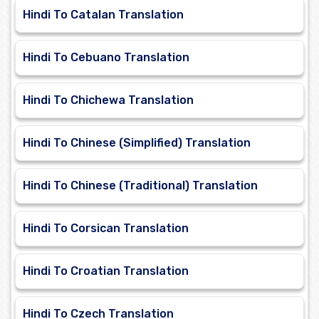
Hindi To Catalan Translation
Hindi To Cebuano Translation
Hindi To Chichewa Translation
Hindi To Chinese (Simplified) Translation
Hindi To Chinese (Traditional) Translation
Hindi To Corsican Translation
Hindi To Croatian Translation
Hindi To Czech Translation