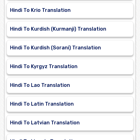
Hindi To Krio Translation
Hindi To Kurdish (Kurmanji) Translation
Hindi To Kurdish (Sorani) Translation
Hindi To Kyrgyz Translation
Hindi To Lao Translation
Hindi To Latin Translation
Hindi To Latvian Translation