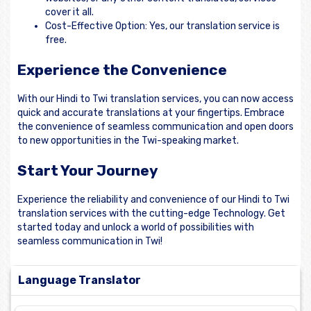
cover it all.
Cost-Effective Option: Yes, our translation service is
free.
Experience the Convenience
With our Hindi to Twi translation services, you can now access
quick and accurate translations at your fingertips. Embrace
the convenience of seamless communication and open doors
to new opportunities in the Twi-speaking market.
Start Your Journey
Experience the reliability and convenience of our Hindi to Twi
translation services with the cutting-edge Technology. Get
started today and unlock a world of possibilities with
seamless communication in Twi!
Language Translator