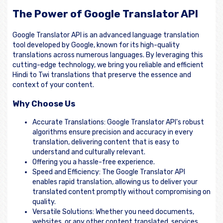
The Power of Google Translator API
Google Translator API is an advanced language translation
tool developed by Google, known for its high-quality
translations across numerous languages. By leveraging this
cutting-edge technology, we bring you reliable and efficient
Hindi to Twi translations that preserve the essence and
context of your content.
Why Choose Us
Accurate Translations: Google Translator API's robust
algorithms ensure precision and accuracy in every
translation, delivering content that is easy to
understand and culturally relevant.
Offering you a hassle-free experience.
Speed and Efficiency: The Google Translator API
enables rapid translation, allowing us to deliver your
translated content promptly without compromising on
quality.
Versatile Solutions: Whether you need documents,
websites, or any other content translated, services