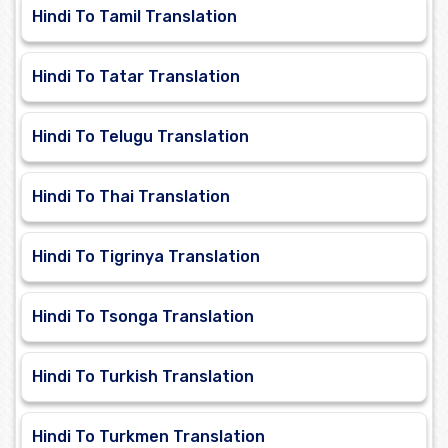
Hindi To Tamil Translation
Hindi To Tatar Translation
Hindi To Telugu Translation
Hindi To Thai Translation
Hindi To Tigrinya Translation
Hindi To Tsonga Translation
Hindi To Turkish Translation
Hindi To Turkmen Translation