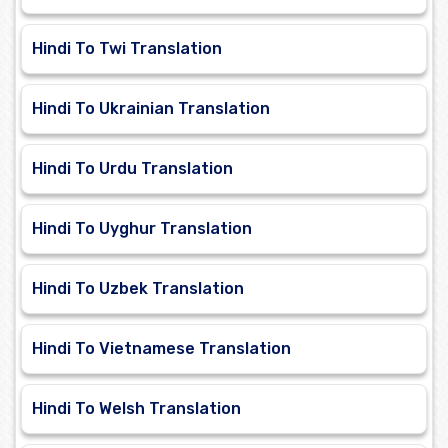
Hindi To Twi Translation
Hindi To Ukrainian Translation
Hindi To Urdu Translation
Hindi To Uyghur Translation
Hindi To Uzbek Translation
Hindi To Vietnamese Translation
Hindi To Welsh Translation