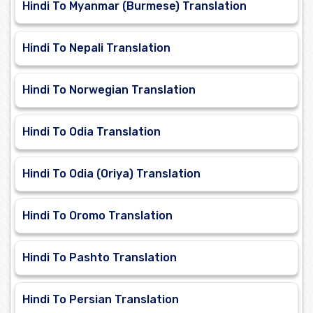
Hindi To Myanmar (Burmese) Translation
Hindi To Nepali Translation
Hindi To Norwegian Translation
Hindi To Odia Translation
Hindi To Odia (Oriya) Translation
Hindi To Oromo Translation
Hindi To Pashto Translation
Hindi To Persian Translation