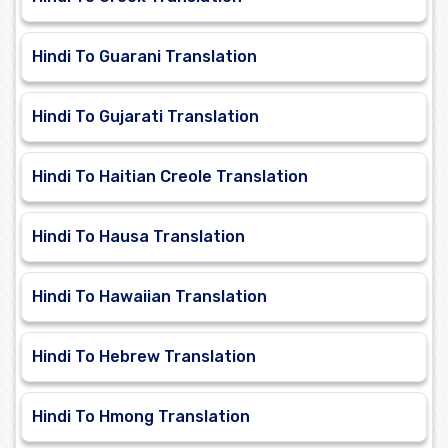
Hindi To Guarani Translation
Hindi To Gujarati Translation
Hindi To Haitian Creole Translation
Hindi To Hausa Translation
Hindi To Hawaiian Translation
Hindi To Hebrew Translation
Hindi To Hmong Translation