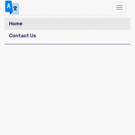
Toggle
navigat
Home
Contact Us