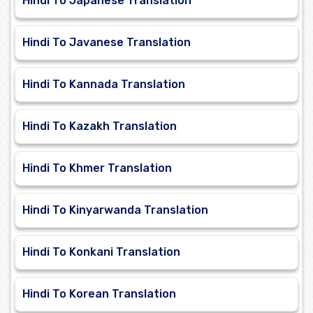
Hindi To Japanese Translation
Hindi To Javanese Translation
Hindi To Kannada Translation
Hindi To Kazakh Translation
Hindi To Khmer Translation
Hindi To Kinyarwanda Translation
Hindi To Konkani Translation
Hindi To Korean Translation