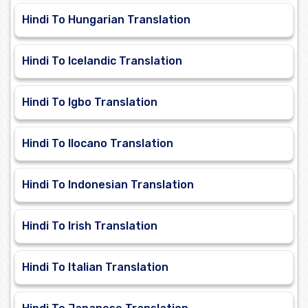
Hindi To Hungarian Translation
Hindi To Icelandic Translation
Hindi To Igbo Translation
Hindi To Ilocano Translation
Hindi To Indonesian Translation
Hindi To Irish Translation
Hindi To Italian Translation