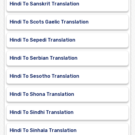
Hindi To Sanskrit Translation
Hindi To Scots Gaelic Translation
Hindi To Sepedi Translation
Hindi To Serbian Translation
Hindi To Sesotho Translation
Hindi To Shona Translation
Hindi To Sindhi Translation
Hindi To Sinhala Translation