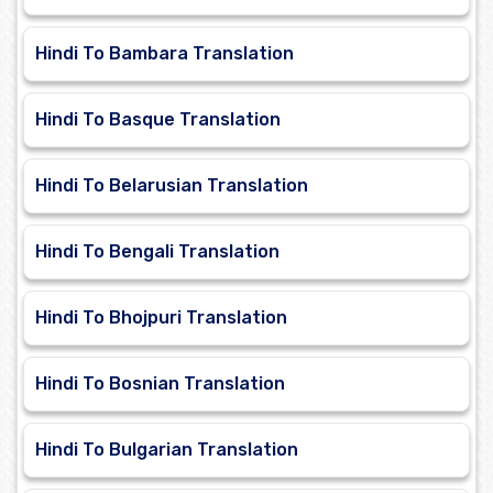
Hindi To Bambara Translation
Hindi To Basque Translation
Hindi To Belarusian Translation
Hindi To Bengali Translation
Hindi To Bhojpuri Translation
Hindi To Bosnian Translation
Hindi To Bulgarian Translation