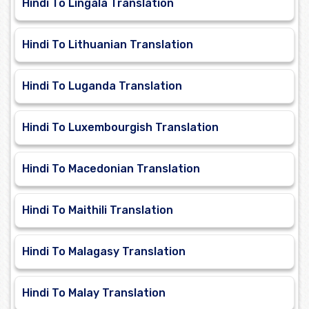
Hindi To Lingala Translation
Hindi To Lithuanian Translation
Hindi To Luganda Translation
Hindi To Luxembourgish Translation
Hindi To Macedonian Translation
Hindi To Maithili Translation
Hindi To Malagasy Translation
Hindi To Malay Translation