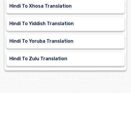
Hindi To Xhosa Translation
Hindi To Yiddish Translation
Hindi To Yoruba Translation
Hindi To Zulu Translation