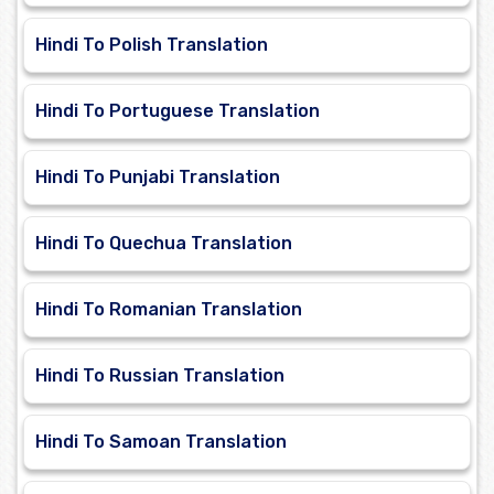
Hindi To Polish Translation
Hindi To Portuguese Translation
Hindi To Punjabi Translation
Hindi To Quechua Translation
Hindi To Romanian Translation
Hindi To Russian Translation
Hindi To Samoan Translation