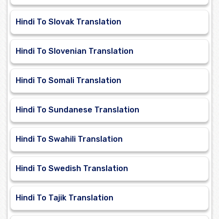
Hindi To Slovak Translation
Hindi To Slovenian Translation
Hindi To Somali Translation
Hindi To Sundanese Translation
Hindi To Swahili Translation
Hindi To Swedish Translation
Hindi To Tajik Translation