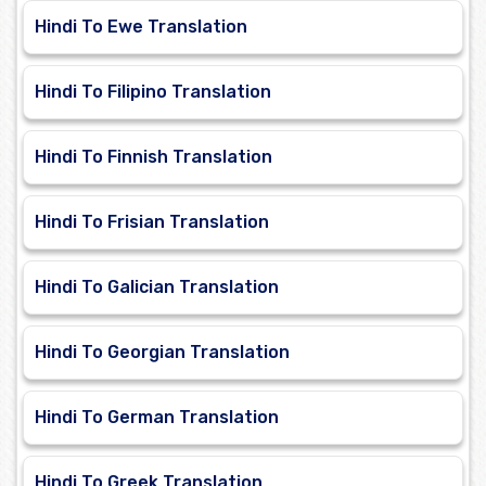
Hindi To Ewe Translation
Hindi To Filipino Translation
Hindi To Finnish Translation
Hindi To Frisian Translation
Hindi To Galician Translation
Hindi To Georgian Translation
Hindi To German Translation
Hindi To Greek Translation