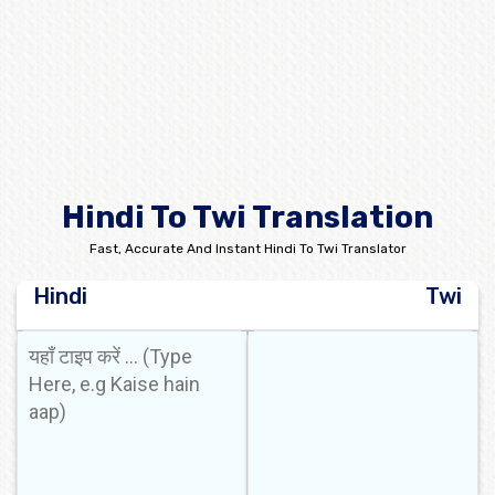
Hindi To Twi Translation
Fast, Accurate And Instant Hindi To Twi Translator
Hindi
Twi