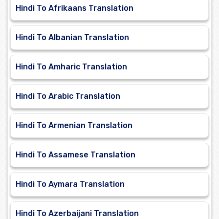
Hindi To Afrikaans Translation
Hindi To Albanian Translation
Hindi To Amharic Translation
Hindi To Arabic Translation
Hindi To Armenian Translation
Hindi To Assamese Translation
Hindi To Aymara Translation
Hindi To Azerbaijani Translation