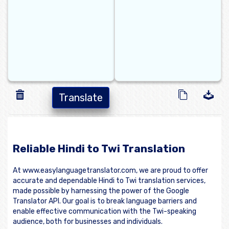
Translate
Reliable Hindi to Twi Translation
At www.easylanguagetranslator.com, we are proud to offer
accurate and dependable Hindi to Twi translation services,
made possible by harnessing the power of the Google
Translator API. Our goal is to break language barriers and
enable effective communication with the Twi-speaking
audience, both for businesses and individuals.