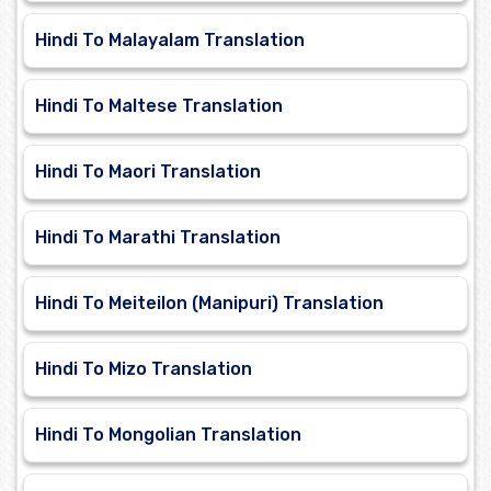
Hindi To Malayalam Translation
Hindi To Maltese Translation
Hindi To Maori Translation
Hindi To Marathi Translation
Hindi To Meiteilon (Manipuri) Translation
Hindi To Mizo Translation
Hindi To Mongolian Translation