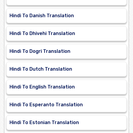
Hindi To Danish Translation
Hindi To Dhivehi Translation
Hindi To Dogri Translation
Hindi To Dutch Translation
Hindi To English Translation
Hindi To Esperanto Translation
Hindi To Estonian Translation