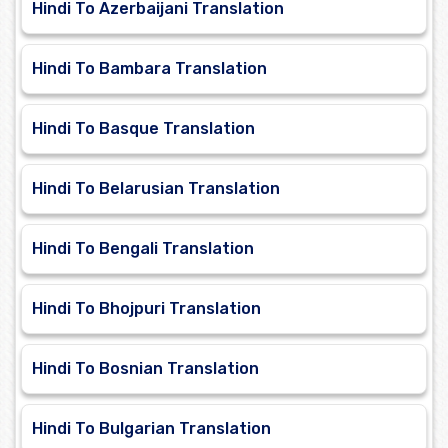
Hindi To Azerbaijani Translation
Hindi To Bambara Translation
Hindi To Basque Translation
Hindi To Belarusian Translation
Hindi To Bengali Translation
Hindi To Bhojpuri Translation
Hindi To Bosnian Translation
Hindi To Bulgarian Translation