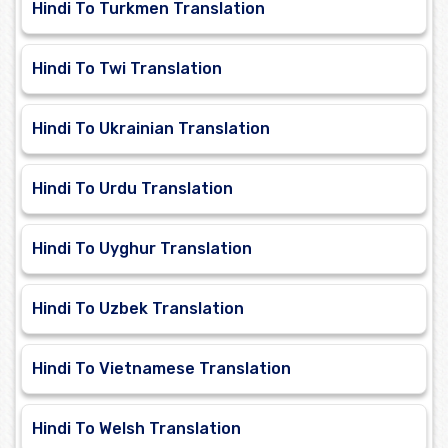
Hindi To Turkmen Translation
Hindi To Twi Translation
Hindi To Ukrainian Translation
Hindi To Urdu Translation
Hindi To Uyghur Translation
Hindi To Uzbek Translation
Hindi To Vietnamese Translation
Hindi To Welsh Translation