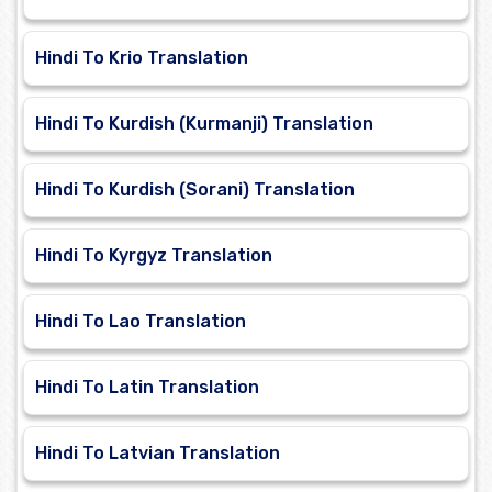
Hindi To Krio Translation
Hindi To Kurdish (Kurmanji) Translation
Hindi To Kurdish (Sorani) Translation
Hindi To Kyrgyz Translation
Hindi To Lao Translation
Hindi To Latin Translation
Hindi To Latvian Translation