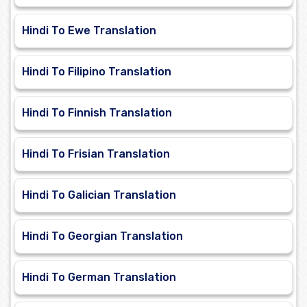
Hindi To Ewe Translation
Hindi To Filipino Translation
Hindi To Finnish Translation
Hindi To Frisian Translation
Hindi To Galician Translation
Hindi To Georgian Translation
Hindi To German Translation