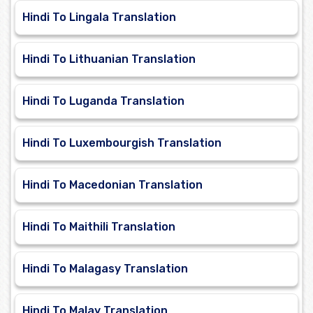
Hindi To Lingala Translation
Hindi To Lithuanian Translation
Hindi To Luganda Translation
Hindi To Luxembourgish Translation
Hindi To Macedonian Translation
Hindi To Maithili Translation
Hindi To Malagasy Translation
Hindi To Malay Translation