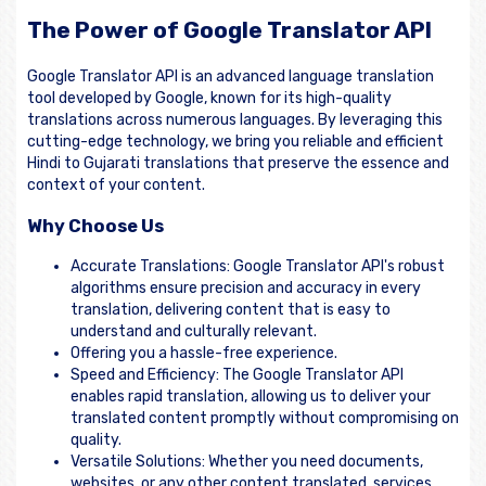
The Power of Google Translator API
Google Translator API is an advanced language translation
tool developed by Google, known for its high-quality
translations across numerous languages. By leveraging this
cutting-edge technology, we bring you reliable and efficient
Hindi to Gujarati translations that preserve the essence and
context of your content.
Why Choose Us
Accurate Translations: Google Translator API's robust
algorithms ensure precision and accuracy in every
translation, delivering content that is easy to
understand and culturally relevant.
Offering you a hassle-free experience.
Speed and Efficiency: The Google Translator API
enables rapid translation, allowing us to deliver your
translated content promptly without compromising on
quality.
Versatile Solutions: Whether you need documents,
websites, or any other content translated, services