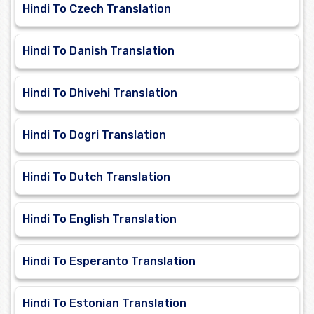
Hindi To Czech Translation
Hindi To Danish Translation
Hindi To Dhivehi Translation
Hindi To Dogri Translation
Hindi To Dutch Translation
Hindi To English Translation
Hindi To Esperanto Translation
Hindi To Estonian Translation