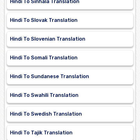
Hindi To Sinhala Translation
Hindi To Slovak Translation
Hindi To Slovenian Translation
Hindi To Somali Translation
Hindi To Sundanese Translation
Hindi To Swahili Translation
Hindi To Swedish Translation
Hindi To Tajik Translation