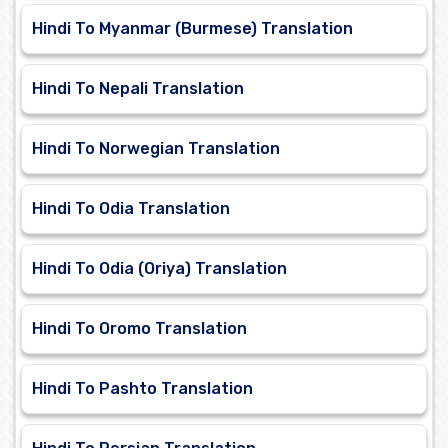
Hindi To Myanmar (Burmese) Translation
Hindi To Nepali Translation
Hindi To Norwegian Translation
Hindi To Odia Translation
Hindi To Odia (Oriya) Translation
Hindi To Oromo Translation
Hindi To Pashto Translation