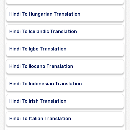
Hindi To Hungarian Translation
Hindi To Icelandic Translation
Hindi To Igbo Translation
Hindi To Ilocano Translation
Hindi To Indonesian Translation
Hindi To Irish Translation
Hindi To Italian Translation