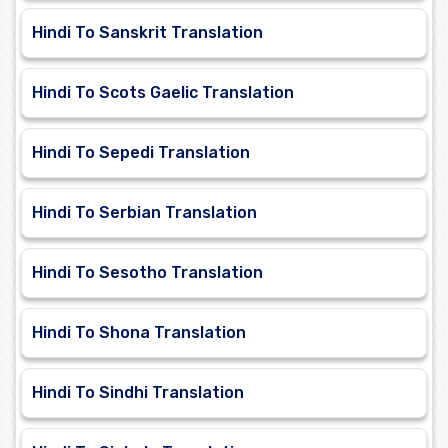
Hindi To Sanskrit Translation
Hindi To Scots Gaelic Translation
Hindi To Sepedi Translation
Hindi To Serbian Translation
Hindi To Sesotho Translation
Hindi To Shona Translation
Hindi To Sindhi Translation