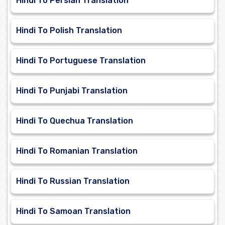
Hindi To Persian Translation
Hindi To Polish Translation
Hindi To Portuguese Translation
Hindi To Punjabi Translation
Hindi To Quechua Translation
Hindi To Romanian Translation
Hindi To Russian Translation
Hindi To Samoan Translation