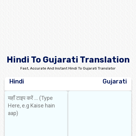
Hindi To Gujarati Translation
Fast, Accurate And Instant Hindi To Gujarati Translator
Hindi
Gujarati