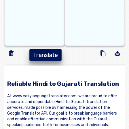
Translate
Reliable Hindi to Gujarati Translation
At www.easylanguagetranslator.com, we are proud to offer
accurate and dependable Hindi to Gujarati translation
services, made possible by harnessing the power of the
Google Translator API. Our goal is to break language barriers
and enable effective communication with the Gujarati-
speaking audience, both for businesses and individuals.