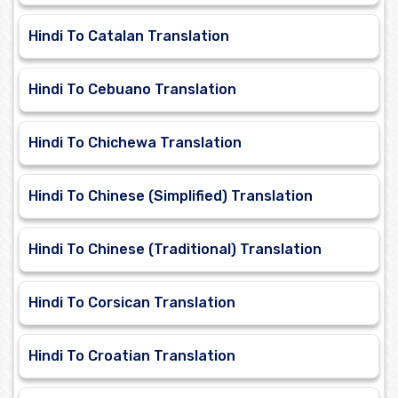
Hindi To Catalan Translation
Hindi To Cebuano Translation
Hindi To Chichewa Translation
Hindi To Chinese (Simplified) Translation
Hindi To Chinese (Traditional) Translation
Hindi To Corsican Translation
Hindi To Croatian Translation