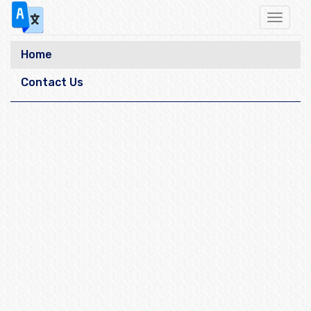
Toggle
navigat
Home
Contact Us