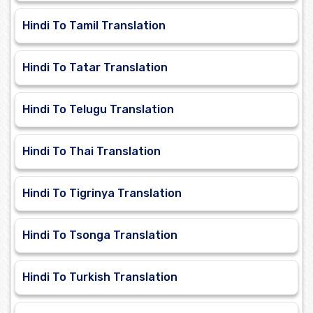
Hindi To Tamil Translation
Hindi To Tatar Translation
Hindi To Telugu Translation
Hindi To Thai Translation
Hindi To Tigrinya Translation
Hindi To Tsonga Translation
Hindi To Turkish Translation