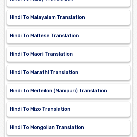
Hindi To Malayalam Translation
Hindi To Maltese Translation
Hindi To Maori Translation
Hindi To Marathi Translation
Hindi To Meiteilon (Manipuri) Translation
Hindi To Mizo Translation
Hindi To Mongolian Translation