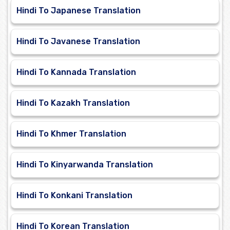
Hindi To Japanese Translation
Hindi To Javanese Translation
Hindi To Kannada Translation
Hindi To Kazakh Translation
Hindi To Khmer Translation
Hindi To Kinyarwanda Translation
Hindi To Konkani Translation
Hindi To Korean Translation