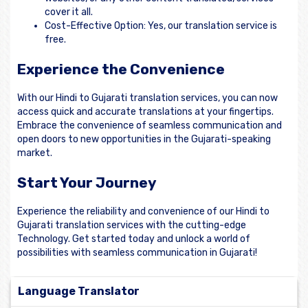
cover it all.
Cost-Effective Option: Yes, our translation service is
free.
Experience the Convenience
With our Hindi to Gujarati translation services, you can now
access quick and accurate translations at your fingertips.
Embrace the convenience of seamless communication and
open doors to new opportunities in the Gujarati-speaking
market.
Start Your Journey
Experience the reliability and convenience of our Hindi to
Gujarati translation services with the cutting-edge
Technology. Get started today and unlock a world of
possibilities with seamless communication in Gujarati!
Language Translator