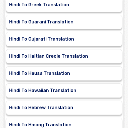
Hindi To Greek Translation
Hindi To Guarani Translation
Hindi To Gujarati Translation
Hindi To Haitian Creole Translation
Hindi To Hausa Translation
Hindi To Hawaiian Translation
Hindi To Hebrew Translation
Hindi To Hmong Translation