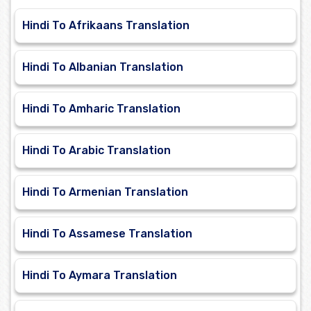
Hindi To Afrikaans Translation
Hindi To Albanian Translation
Hindi To Amharic Translation
Hindi To Arabic Translation
Hindi To Armenian Translation
Hindi To Assamese Translation
Hindi To Aymara Translation