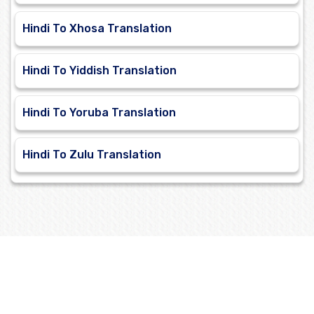
Hindi To Xhosa Translation
Hindi To Yiddish Translation
Hindi To Yoruba Translation
Hindi To Zulu Translation