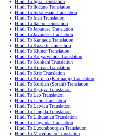
Hindi To Igbo Translation
Hindi To Ilocano Translation
Hindi To Indonesian Translation
Hindi To Irish Translation
Hindi To Italian Translation
Hindi To Japanese Translation
Hindi To Javanese Translation
Hindi To Kannada Translation
Hindi To Kazakh Translation
Hindi To Khmer Translation
Hindi To Kinyarwanda Translation
Hindi To Konkani Translation
Hindi To Korean Translation
Hindi To Krio Translation
Hindi To Kurdish (Kurmanji) Translation
Hindi To Kurdish (Sorani) Translation
Hindi To Kyrgyz Translation
Hindi To Lao Translation
Hindi To Latin Translation
Hindi To Latvian Translation
Hindi To Lingala Translation
Hindi To Lithuanian Translation
Hindi To Luganda Translation
Hindi To Luxembourgish Translation
Hindi To Macedonian Translation