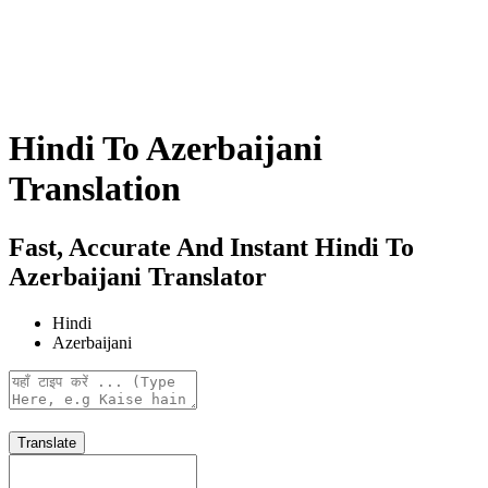
Hindi To Azerbaijani
Translation
Fast, Accurate And Instant Hindi To
Azerbaijani Translator
Hindi
Azerbaijani
Translate