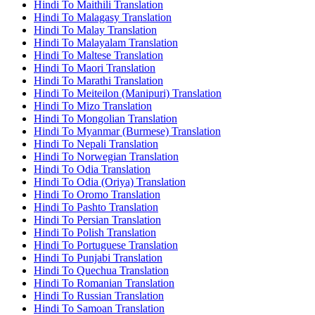
Hindi To Maithili Translation
Hindi To Malagasy Translation
Hindi To Malay Translation
Hindi To Malayalam Translation
Hindi To Maltese Translation
Hindi To Maori Translation
Hindi To Marathi Translation
Hindi To Meiteilon (Manipuri) Translation
Hindi To Mizo Translation
Hindi To Mongolian Translation
Hindi To Myanmar (Burmese) Translation
Hindi To Nepali Translation
Hindi To Norwegian Translation
Hindi To Odia Translation
Hindi To Odia (Oriya) Translation
Hindi To Oromo Translation
Hindi To Pashto Translation
Hindi To Persian Translation
Hindi To Polish Translation
Hindi To Portuguese Translation
Hindi To Punjabi Translation
Hindi To Quechua Translation
Hindi To Romanian Translation
Hindi To Russian Translation
Hindi To Samoan Translation