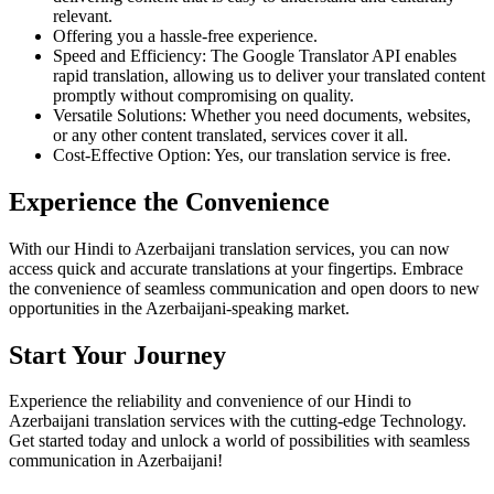
relevant.
Offering you a hassle-free experience.
Speed and Efficiency: The Google Translator API enables
rapid translation, allowing us to deliver your translated content
promptly without compromising on quality.
Versatile Solutions: Whether you need documents, websites,
or any other content translated, services cover it all.
Cost-Effective Option: Yes, our translation service is free.
Experience the Convenience
With our Hindi to Azerbaijani translation services, you can now
access quick and accurate translations at your fingertips. Embrace
the convenience of seamless communication and open doors to new
opportunities in the Azerbaijani-speaking market.
Start Your Journey
Experience the reliability and convenience of our Hindi to
Azerbaijani translation services with the cutting-edge Technology.
Get started today and unlock a world of possibilities with seamless
communication in Azerbaijani!