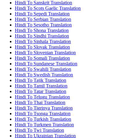
Hindi To Sanskrit Translation
Hindi To Scots Gaelic Translation
Hindi To Sepedi Translation
Hindi To Serbian Translation
Hindi To Sesotho Translation
Hindi To Shona Translation
Hindi To Sindhi Translation
Hindi To Sinhala Translation
Hindi To Slovak Translation
Hindi To Slovenian Translation
Hindi To Somali Translation
Hindi To Sundanese Translation
Hindi To Swahili Translation
Hindi To Swedish Translation
Hindi To Tajik Translation
Hindi To Tamil Translation
Hindi To Tatar Translation
Hindi To Telugu Translation
Hindi To Thai Translation
Hindi To Tigrinya Translation
Hindi To Tsonga Translation
Hindi To Turkish Translation
Hindi To Turkmen Translation
Hindi To Twi Translation
Hindi To Ukrainian Translation