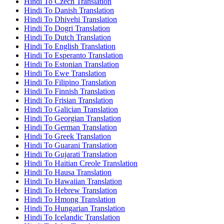
Hindi To Czech Translation
Hindi To Danish Translation
Hindi To Dhivehi Translation
Hindi To Dogri Translation
Hindi To Dutch Translation
Hindi To English Translation
Hindi To Esperanto Translation
Hindi To Estonian Translation
Hindi To Ewe Translation
Hindi To Filipino Translation
Hindi To Finnish Translation
Hindi To Frisian Translation
Hindi To Galician Translation
Hindi To Georgian Translation
Hindi To German Translation
Hindi To Greek Translation
Hindi To Guarani Translation
Hindi To Gujarati Translation
Hindi To Haitian Creole Translation
Hindi To Hausa Translation
Hindi To Hawaiian Translation
Hindi To Hebrew Translation
Hindi To Hmong Translation
Hindi To Hungarian Translation
Hindi To Icelandic Translation