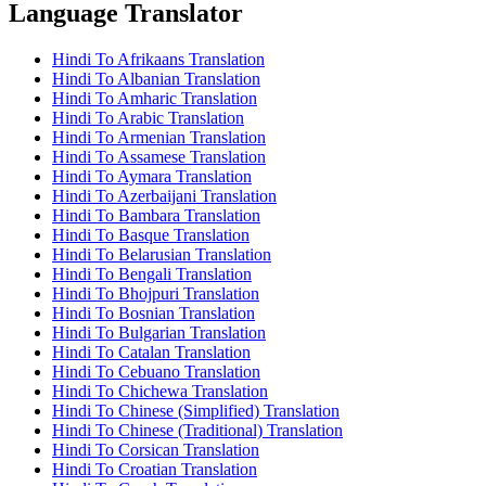
Language Translator
Hindi To Afrikaans Translation
Hindi To Albanian Translation
Hindi To Amharic Translation
Hindi To Arabic Translation
Hindi To Armenian Translation
Hindi To Assamese Translation
Hindi To Aymara Translation
Hindi To Azerbaijani Translation
Hindi To Bambara Translation
Hindi To Basque Translation
Hindi To Belarusian Translation
Hindi To Bengali Translation
Hindi To Bhojpuri Translation
Hindi To Bosnian Translation
Hindi To Bulgarian Translation
Hindi To Catalan Translation
Hindi To Cebuano Translation
Hindi To Chichewa Translation
Hindi To Chinese (Simplified) Translation
Hindi To Chinese (Traditional) Translation
Hindi To Corsican Translation
Hindi To Croatian Translation