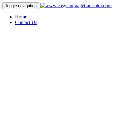
Toggle navigation
Home
Contact Us