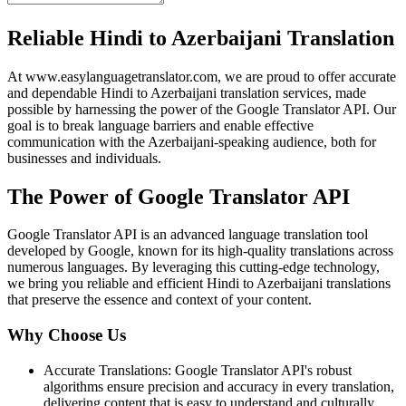
Reliable Hindi to Azerbaijani Translation
At www.easylanguagetranslator.com, we are proud to offer accurate
and dependable Hindi to Azerbaijani translation services, made
possible by harnessing the power of the Google Translator API. Our
goal is to break language barriers and enable effective
communication with the Azerbaijani-speaking audience, both for
businesses and individuals.
The Power of Google Translator API
Google Translator API is an advanced language translation tool
developed by Google, known for its high-quality translations across
numerous languages. By leveraging this cutting-edge technology,
we bring you reliable and efficient Hindi to Azerbaijani translations
that preserve the essence and context of your content.
Why Choose Us
Accurate Translations: Google Translator API's robust
algorithms ensure precision and accuracy in every translation,
delivering content that is easy to understand and culturally