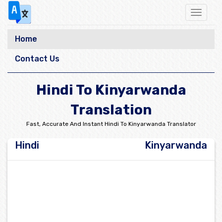
Toggle
navigat
Home
Contact Us
Hindi To Kinyarwanda
Translation
Fast, Accurate And Instant Hindi To Kinyarwanda Translator
Hindi
Kinyarwanda