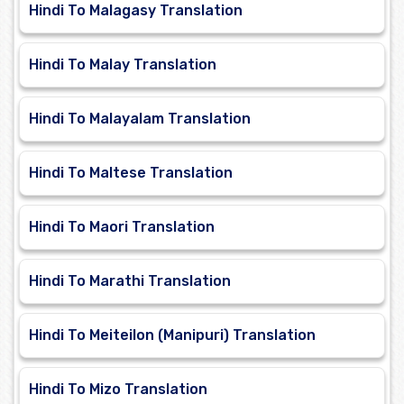
Hindi To Malagasy Translation
Hindi To Malay Translation
Hindi To Malayalam Translation
Hindi To Maltese Translation
Hindi To Maori Translation
Hindi To Marathi Translation
Hindi To Meiteilon (Manipuri) Translation
Hindi To Mizo Translation