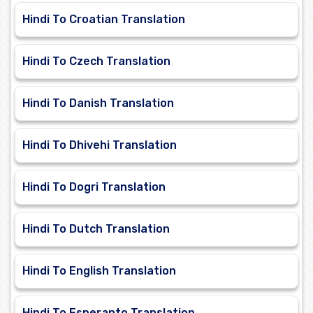
Hindi To Croatian Translation
Hindi To Czech Translation
Hindi To Danish Translation
Hindi To Dhivehi Translation
Hindi To Dogri Translation
Hindi To Dutch Translation
Hindi To English Translation
Hindi To Esperanto Translation