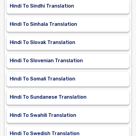
Hindi To Sindhi Translation
Hindi To Sinhala Translation
Hindi To Slovak Translation
Hindi To Slovenian Translation
Hindi To Somali Translation
Hindi To Sundanese Translation
Hindi To Swahili Translation
Hindi To Swedish Translation