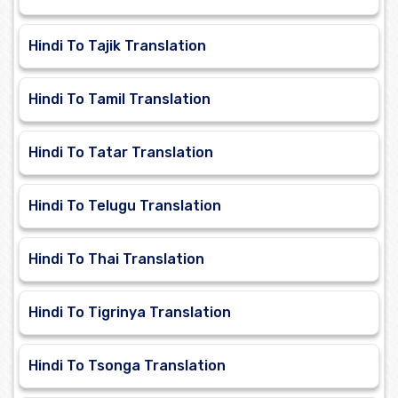
Hindi To Tajik Translation
Hindi To Tamil Translation
Hindi To Tatar Translation
Hindi To Telugu Translation
Hindi To Thai Translation
Hindi To Tigrinya Translation
Hindi To Tsonga Translation