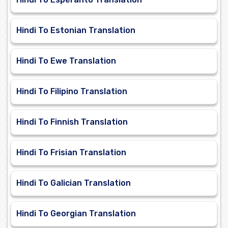
Hindi To Estonian Translation
Hindi To Ewe Translation
Hindi To Filipino Translation
Hindi To Finnish Translation
Hindi To Frisian Translation
Hindi To Galician Translation
Hindi To Georgian Translation