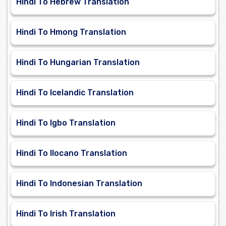
Hindi To Hebrew Translation
Hindi To Hmong Translation
Hindi To Hungarian Translation
Hindi To Icelandic Translation
Hindi To Igbo Translation
Hindi To Ilocano Translation
Hindi To Indonesian Translation
Hindi To Irish Translation