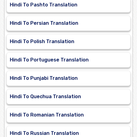
Hindi To Pashto Translation
Hindi To Persian Translation
Hindi To Polish Translation
Hindi To Portuguese Translation
Hindi To Punjabi Translation
Hindi To Quechua Translation
Hindi To Romanian Translation
Hindi To Russian Translation