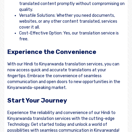
translated content promptly without compromising on
quality.
Versatile Solutions: Whether you need documents,
websites, or any other content translated, services
cover it all.
Cost-Effective Option: Yes, our translation service is
free.
Experience the Convenience
With our Hindi to Kinyarwanda translation services, you can
now access quick and accurate translations at your
fingertips. Embrace the convenience of seamless
communication and open doors to new opportunities in the
Kinyarwanda-speaking market.
Start Your Journey
Experience the reliability and convenience of our Hindi to
Kinyarwanda translation services with the cutting-edge
Technology. Get started today and unlock a world of
possibilities with seamless communication in Kinyarwanda!