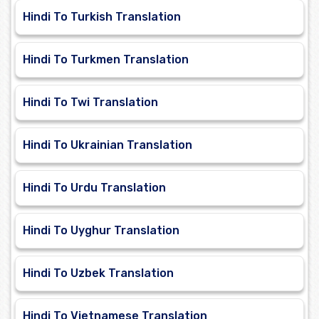
Hindi To Turkish Translation
Hindi To Turkmen Translation
Hindi To Twi Translation
Hindi To Ukrainian Translation
Hindi To Urdu Translation
Hindi To Uyghur Translation
Hindi To Uzbek Translation
Hindi To Vietnamese Translation