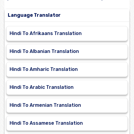
Language Translator
Hindi To Afrikaans Translation
Hindi To Albanian Translation
Hindi To Amharic Translation
Hindi To Arabic Translation
Hindi To Armenian Translation
Hindi To Assamese Translation