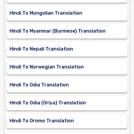
Hindi To Mongolian Translation
Hindi To Myanmar (Burmese) Translation
Hindi To Nepali Translation
Hindi To Norwegian Translation
Hindi To Odia Translation
Hindi To Odia (Oriya) Translation
Hindi To Oromo Translation