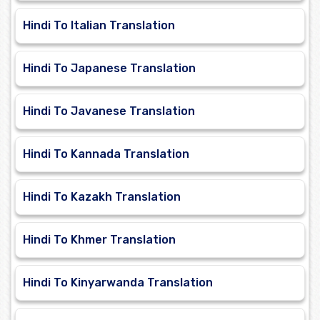
Hindi To Italian Translation
Hindi To Japanese Translation
Hindi To Javanese Translation
Hindi To Kannada Translation
Hindi To Kazakh Translation
Hindi To Khmer Translation
Hindi To Kinyarwanda Translation