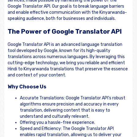
services, made possible by harnessing the power of the
Google Translator API. Our goal is to break language barriers
and enable effective communication with the Kinyarwanda-
speaking audience, both for businesses and individuals.
The Power of Google Translator API
Google Translator API is an advanced language translation
tool developed by Google, known for its high-quality
translations across numerous languages. By leveraging this
cutting-edge technology, we bring you reliable and efficient
Hindi to Kinyarwanda translations that preserve the essence
and context of your content.
Why Choose Us
Accurate Translations: Google Translator API's robust
algorithms ensure precision and accuracy in every
translation, delivering content that is easy to
understand and culturally relevant.
Offering you a hassle-free experience.
Speed and Efficiency: The Google Translator API
enables rapid translation, allowing us to deliver your