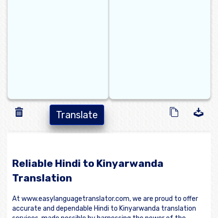
Translate
Reliable Hindi to Kinyarwanda
Translation
At www.easylanguagetranslator.com, we are proud to offer
accurate and dependable Hindi to Kinyarwanda translation