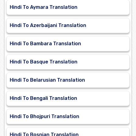
Hindi To Aymara Translation
Hindi To Azerbaijani Translation
Hindi To Bambara Translation
Hindi To Basque Translation
Hindi To Belarusian Translation
Hindi To Bengali Translation
Hindi To Bhojpuri Translation
Hindi To Bosnian Translation