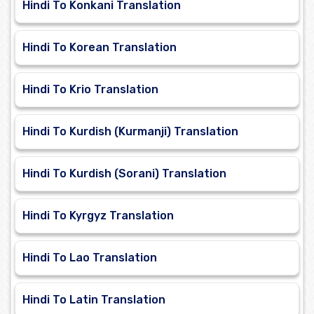
Hindi To Konkani Translation
Hindi To Korean Translation
Hindi To Krio Translation
Hindi To Kurdish (Kurmanji) Translation
Hindi To Kurdish (Sorani) Translation
Hindi To Kyrgyz Translation
Hindi To Lao Translation
Hindi To Latin Translation