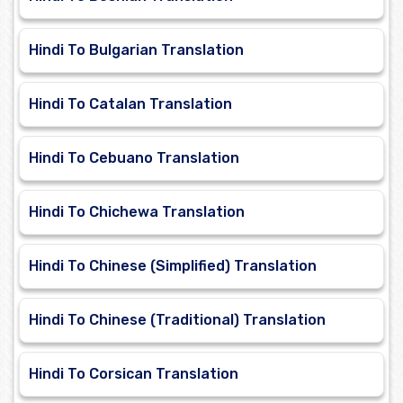
Hindi To Bulgarian Translation
Hindi To Catalan Translation
Hindi To Cebuano Translation
Hindi To Chichewa Translation
Hindi To Chinese (Simplified) Translation
Hindi To Chinese (Traditional) Translation
Hindi To Corsican Translation