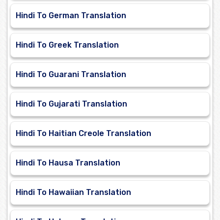
Hindi To German Translation
Hindi To Greek Translation
Hindi To Guarani Translation
Hindi To Gujarati Translation
Hindi To Haitian Creole Translation
Hindi To Hausa Translation
Hindi To Hawaiian Translation