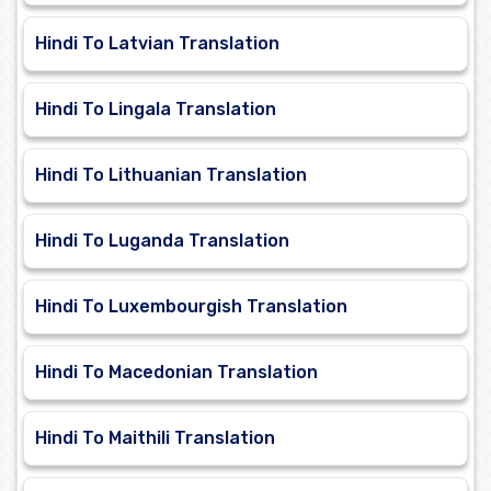
Hindi To Latvian Translation
Hindi To Lingala Translation
Hindi To Lithuanian Translation
Hindi To Luganda Translation
Hindi To Luxembourgish Translation
Hindi To Macedonian Translation
Hindi To Maithili Translation