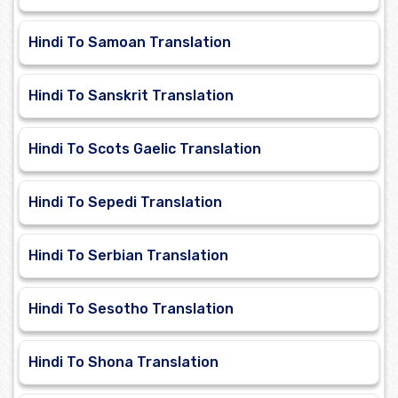
Hindi To Samoan Translation
Hindi To Sanskrit Translation
Hindi To Scots Gaelic Translation
Hindi To Sepedi Translation
Hindi To Serbian Translation
Hindi To Sesotho Translation
Hindi To Shona Translation