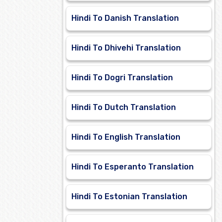
Hindi To Danish Translation
Hindi To Dhivehi Translation
Hindi To Dogri Translation
Hindi To Dutch Translation
Hindi To English Translation
Hindi To Esperanto Translation
Hindi To Estonian Translation