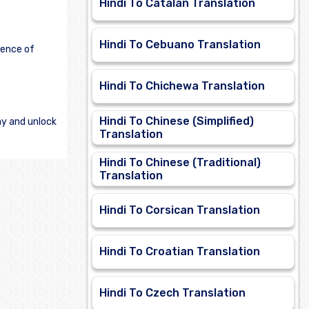
Hindi To Catalan Translation
Hindi To Cebuano Translation
ience of
Hindi To Chichewa Translation
Hindi To Chinese (Simplified)
ay and unlock
Translation
Hindi To Chinese (Traditional)
Translation
Hindi To Corsican Translation
Hindi To Croatian Translation
Hindi To Czech Translation