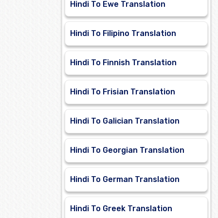
Hindi To Ewe Translation
Hindi To Filipino Translation
Hindi To Finnish Translation
Hindi To Frisian Translation
Hindi To Galician Translation
Hindi To Georgian Translation
Hindi To German Translation
Hindi To Greek Translation