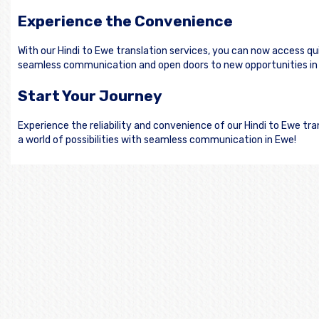
Experience the Convenience
With our Hindi to Ewe translation services, you can now access q
seamless communication and open doors to new opportunities in
Start Your Journey
Experience the reliability and convenience of our Hindi to Ewe t
a world of possibilities with seamless communication in Ewe!