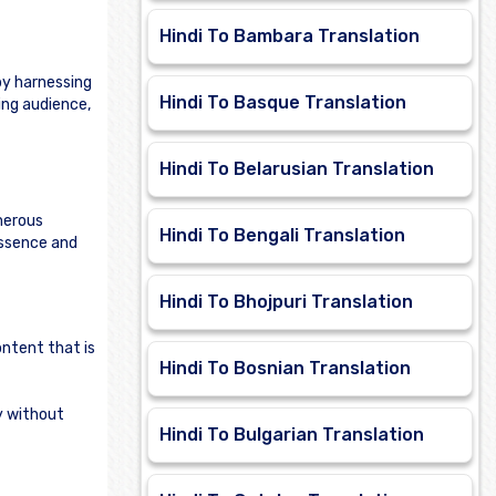
Hindi To Bambara Translation
by harnessing
Hindi To Basque Translation
ing audience,
Hindi To Belarusian Translation
merous
Hindi To Bengali Translation
essence and
Hindi To Bhojpuri Translation
ontent that is
Hindi To Bosnian Translation
ly without
Hindi To Bulgarian Translation