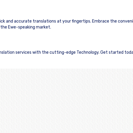
uick and accurate translations at your fingertips. Embrace the conven
 the Ewe-speaking market.
ranslation services with the cutting-edge Technology. Get started tod