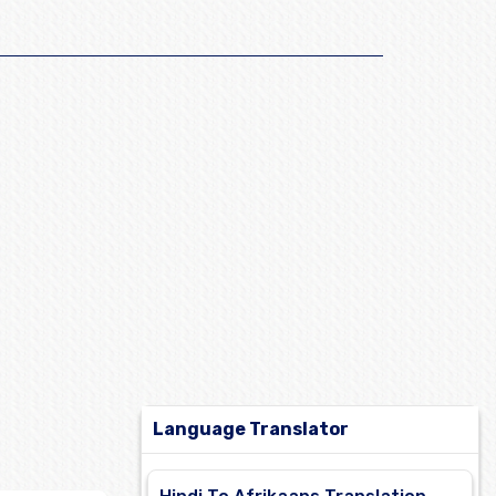
Language Translator