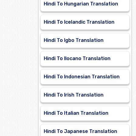
Hindi To Hungarian Translation
Hindi To Icelandic Translation
Hindi To Igbo Translation
Hindi To Ilocano Translation
Hindi To Indonesian Translation
Hindi To Irish Translation
Hindi To Italian Translation
Hindi To Japanese Translation