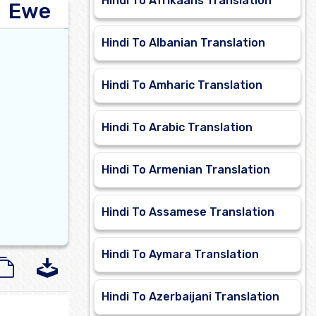
Hindi To Afrikaans Translation
Ewe
Hindi To Albanian Translation
Hindi To Amharic Translation
Hindi To Arabic Translation
Hindi To Armenian Translation
Hindi To Assamese Translation
Hindi To Aymara Translation
Hindi To Azerbaijani Translation