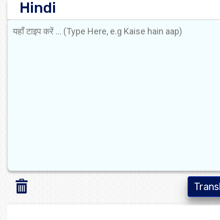
Hindi
Trans