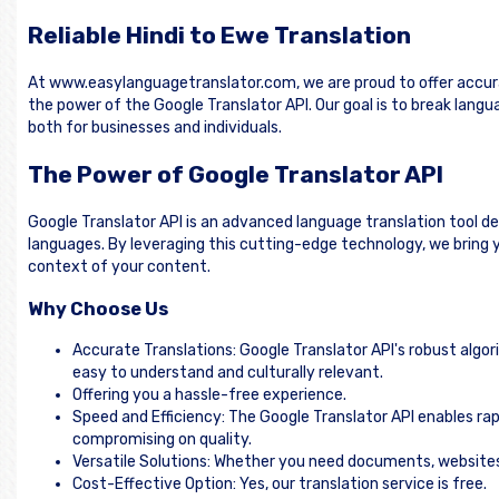
Reliable Hindi to Ewe Translation
At www.easylanguagetranslator.com, we are proud to offer accura
the power of the Google Translator API. Our goal is to break lan
both for businesses and individuals.
The Power of Google Translator API
Google Translator API is an advanced language translation tool d
languages. By leveraging this cutting-edge technology, we bring y
context of your content.
Why Choose Us
Accurate Translations: Google Translator API's robust algor
easy to understand and culturally relevant.
Offering you a hassle-free experience.
Speed and Efficiency: The Google Translator API enables rap
compromising on quality.
Versatile Solutions: Whether you need documents, websites, 
Cost-Effective Option: Yes, our translation service is free.