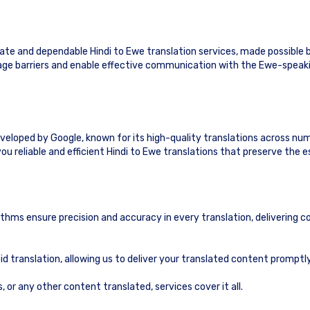
te and dependable Hindi to Ewe translation services, made possible 
guage barriers and enable effective communication with the Ewe-speak
eveloped by Google, known for its high-quality translations across nu
ou reliable and efficient Hindi to Ewe translations that preserve the 
ithms ensure precision and accuracy in every translation, delivering c
id translation, allowing us to deliver your translated content prompt
or any other content translated, services cover it all.