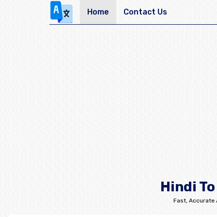
Home
Contact Us
Hindi To
Fast, Accurate 