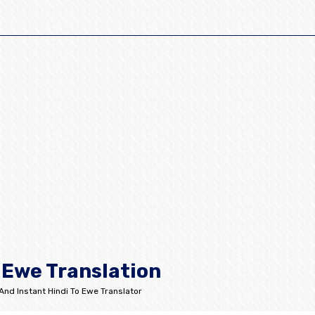
 Ewe Translation
And Instant Hindi To Ewe Translator