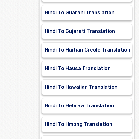
Hindi To Guarani Translation
Hindi To Gujarati Translation
Hindi To Haitian Creole Translation
Hindi To Hausa Translation
Hindi To Hawaiian Translation
Hindi To Hebrew Translation
Hindi To Hmong Translation