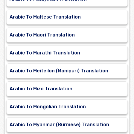
Arabic To Maltese Translation
Arabic To Maori Translation
Arabic To Marathi Translation
Arabic To Meiteilon (Manipuri) Translation
Arabic To Mizo Translation
Arabic To Mongolian Translation
Arabic To Myanmar (Burmese) Translation