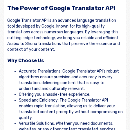
The Power of Google Translator API
Google Translator API is an advanced language translation
tool developed by Google, known for its high-quality
translations across numerous languages. By leveraging this
cutting-edge technology, we bring you reliable and efficient
Arabic to Shona translations that preserve the essence and
context of your content.
Why Choose Us
Accurate Translations: Google Translator API's robust
algorithms ensure precision and accuracy in every
translation, delivering content that is easy to
understand and culturally relevant.
Offering you a hassle-free experience.
Speed and Efficiency: The Google Translator API
enables rapid translation, allowing us to deliver your
translated content promptly without compromising on
quality.
Versatile Solutions: Whether you need documents,
websites, or any other content translated, services