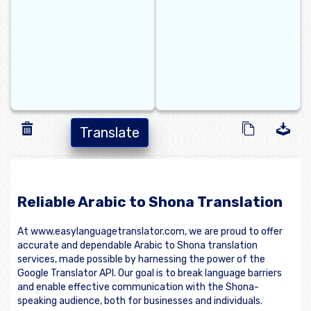
Translate
Reliable Arabic to Shona Translation
At www.easylanguagetranslator.com, we are proud to offer
accurate and dependable Arabic to Shona translation
services, made possible by harnessing the power of the
Google Translator API. Our goal is to break language barriers
and enable effective communication with the Shona-
speaking audience, both for businesses and individuals.