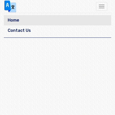
Toggle
navigat
Home
Contact Us