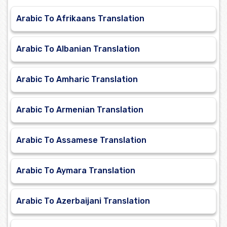
Arabic To Afrikaans Translation
Arabic To Albanian Translation
Arabic To Amharic Translation
Arabic To Armenian Translation
Arabic To Assamese Translation
Arabic To Aymara Translation
Arabic To Azerbaijani Translation