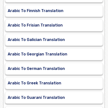
Arabic To Finnish Translation
Arabic To Frisian Translation
Arabic To Galician Translation
Arabic To Georgian Translation
Arabic To German Translation
Arabic To Greek Translation
Arabic To Guarani Translation