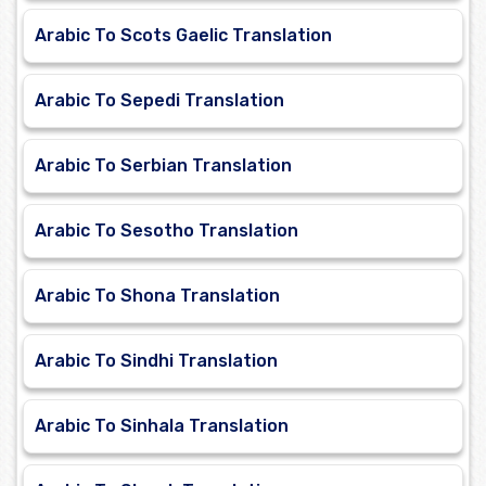
Arabic To Scots Gaelic Translation
Arabic To Sepedi Translation
Arabic To Serbian Translation
Arabic To Sesotho Translation
Arabic To Shona Translation
Arabic To Sindhi Translation
Arabic To Sinhala Translation