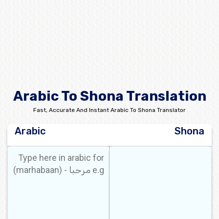
Arabic To Shona Translation
Fast, Accurate And Instant Arabic To Shona Translator
Arabic
Shona