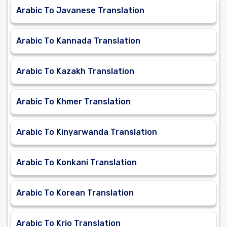
Arabic To Javanese Translation
Arabic To Kannada Translation
Arabic To Kazakh Translation
Arabic To Khmer Translation
Arabic To Kinyarwanda Translation
Arabic To Konkani Translation
Arabic To Korean Translation
Arabic To Krio Translation