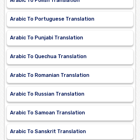
Arabic To Polish Translation
Arabic To Portuguese Translation
Arabic To Punjabi Translation
Arabic To Quechua Translation
Arabic To Romanian Translation
Arabic To Russian Translation
Arabic To Samoan Translation
Arabic To Sanskrit Translation