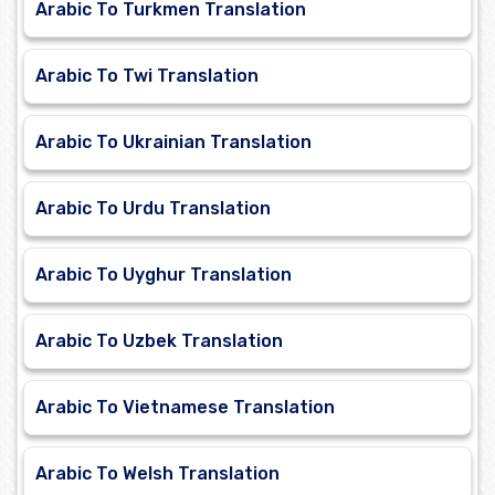
Arabic To Turkmen Translation
Arabic To Twi Translation
Arabic To Ukrainian Translation
Arabic To Urdu Translation
Arabic To Uyghur Translation
Arabic To Uzbek Translation
Arabic To Vietnamese Translation
Arabic To Welsh Translation