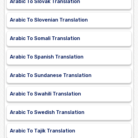
Arabic To Slovak Translation
Arabic To Slovenian Translation
Arabic To Somali Translation
Arabic To Spanish Translation
Arabic To Sundanese Translation
Arabic To Swahili Translation
Arabic To Swedish Translation
Arabic To Tajik Translation