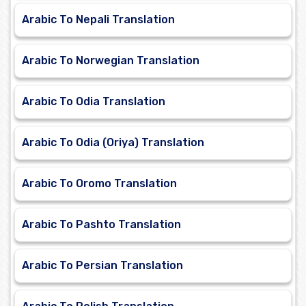
Arabic To Nepali Translation
Arabic To Norwegian Translation
Arabic To Odia Translation
Arabic To Odia (Oriya) Translation
Arabic To Oromo Translation
Arabic To Pashto Translation
Arabic To Persian Translation