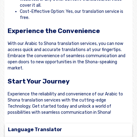
cover it all.
Cost-Effective Option: Yes, our translation service is
free.
Experience the Convenience
With our Arabic to Shona translation services, you can now
access quick and accurate translations at your fingertips.
Embrace the convenience of seamless communication and
open doors to new opportunities in the Shona-speaking
market.
Start Your Journey
Experience the reliability and convenience of our Arabic to
Shona translation services with the cutting-edge
Technology. Get started today and unlock a world of
possibilities with seamless communication in Shona!
Language Translator