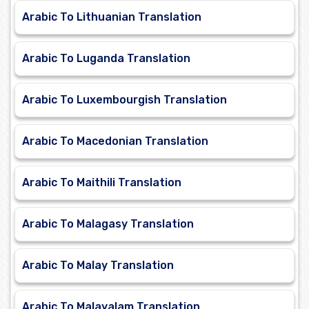
Arabic To Lithuanian Translation
Arabic To Luganda Translation
Arabic To Luxembourgish Translation
Arabic To Macedonian Translation
Arabic To Maithili Translation
Arabic To Malagasy Translation
Arabic To Malay Translation
Arabic To Malayalam Translation