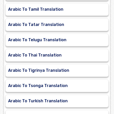
Arabic To Tamil Translation
Arabic To Tatar Translation
Arabic To Telugu Translation
Arabic To Thai Translation
Arabic To Tigrinya Translation
Arabic To Tsonga Translation
Arabic To Turkish Translation