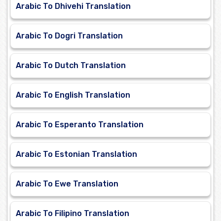
Arabic To Dhivehi Translation
Arabic To Dogri Translation
Arabic To Dutch Translation
Arabic To English Translation
Arabic To Esperanto Translation
Arabic To Estonian Translation
Arabic To Ewe Translation
Arabic To Filipino Translation