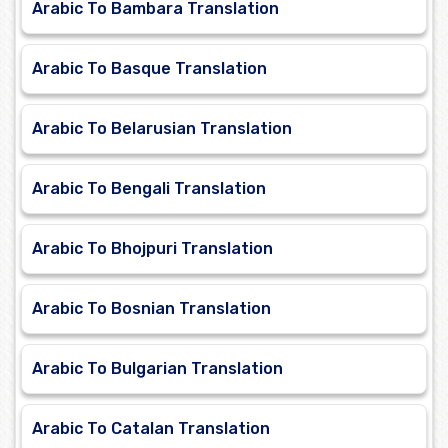
Arabic To Bambara Translation
Arabic To Basque Translation
Arabic To Belarusian Translation
Arabic To Bengali Translation
Arabic To Bhojpuri Translation
Arabic To Bosnian Translation
Arabic To Bulgarian Translation
Arabic To Catalan Translation