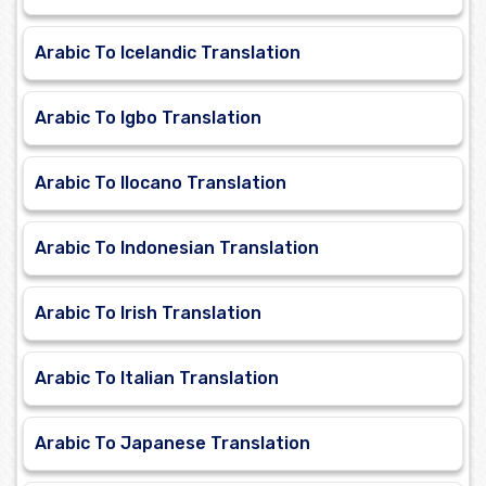
Arabic To Icelandic Translation
Arabic To Igbo Translation
Arabic To Ilocano Translation
Arabic To Indonesian Translation
Arabic To Irish Translation
Arabic To Italian Translation
Arabic To Japanese Translation