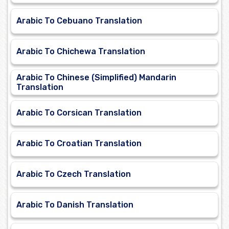
Arabic To Cebuano Translation
Arabic To Chichewa Translation
Arabic To Chinese (Simplified) Mandarin
Translation
Arabic To Corsican Translation
Arabic To Croatian Translation
Arabic To Czech Translation
Arabic To Danish Translation