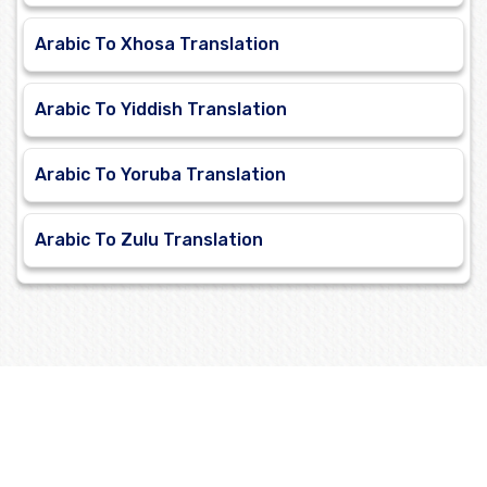
Arabic To Xhosa Translation
Arabic To Yiddish Translation
Arabic To Yoruba Translation
Arabic To Zulu Translation