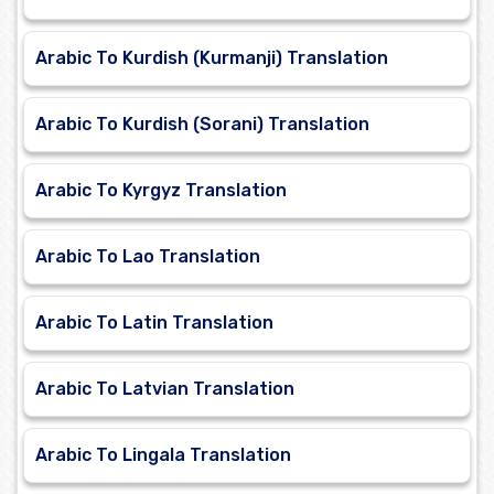
Arabic To Kurdish (Kurmanji) Translation
Arabic To Kurdish (Sorani) Translation
Arabic To Kyrgyz Translation
Arabic To Lao Translation
Arabic To Latin Translation
Arabic To Latvian Translation
Arabic To Lingala Translation