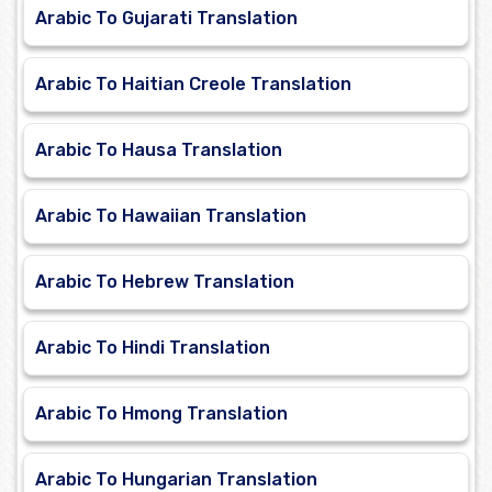
Arabic To Gujarati Translation
Arabic To Haitian Creole Translation
Arabic To Hausa Translation
Arabic To Hawaiian Translation
Arabic To Hebrew Translation
Arabic To Hindi Translation
Arabic To Hmong Translation
Arabic To Hungarian Translation