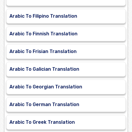
Arabic To Filipino Translation
Arabic To Finnish Translation
Arabic To Frisian Translation
Arabic To Galician Translation
Arabic To Georgian Translation
Arabic To German Translation
Arabic To Greek Translation