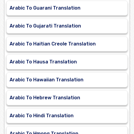
Arabic To Guarani Translation
Arabic To Gujarati Translation
Arabic To Haitian Creole Translation
Arabic To Hausa Translation
Arabic To Hawaiian Translation
Arabic To Hebrew Translation
Arabic To Hindi Translation
Arabic To Hmong Translation