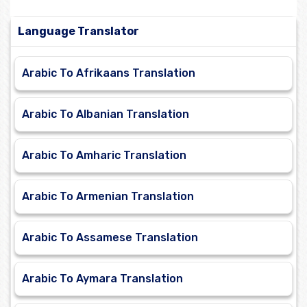
Language Translator
Arabic To Afrikaans Translation
Arabic To Albanian Translation
Arabic To Amharic Translation
Arabic To Armenian Translation
Arabic To Assamese Translation
Arabic To Aymara Translation