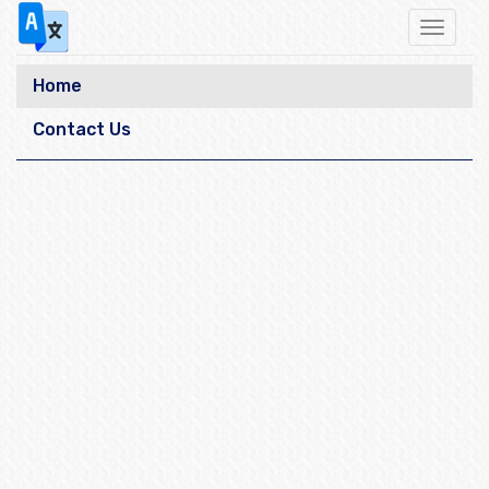
Toggle
navigat
Home
Contact Us