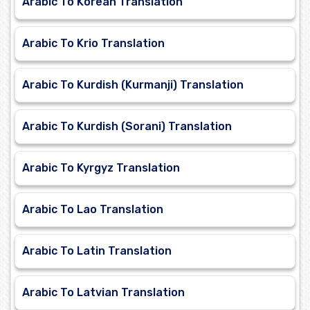
Arabic To Korean Translation
Arabic To Krio Translation
Arabic To Kurdish (Kurmanji) Translation
Arabic To Kurdish (Sorani) Translation
Arabic To Kyrgyz Translation
Arabic To Lao Translation
Arabic To Latin Translation
Arabic To Latvian Translation