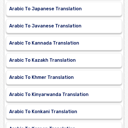
Arabic To Japanese Translation
Arabic To Javanese Translation
Arabic To Kannada Translation
Arabic To Kazakh Translation
Arabic To Khmer Translation
Arabic To Kinyarwanda Translation
Arabic To Konkani Translation