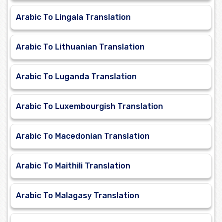
Arabic To Lingala Translation
Arabic To Lithuanian Translation
Arabic To Luganda Translation
Arabic To Luxembourgish Translation
Arabic To Macedonian Translation
Arabic To Maithili Translation
Arabic To Malagasy Translation