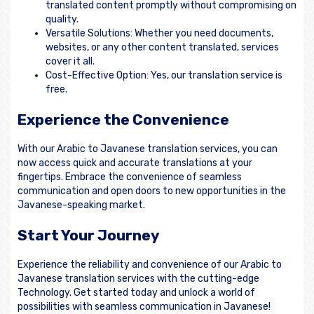
translated content promptly without compromising on
quality.
Versatile Solutions: Whether you need documents,
websites, or any other content translated, services
cover it all.
Cost-Effective Option: Yes, our translation service is
free.
Experience the Convenience
With our Arabic to Javanese translation services, you can
now access quick and accurate translations at your
fingertips. Embrace the convenience of seamless
communication and open doors to new opportunities in the
Javanese-speaking market.
Start Your Journey
Experience the reliability and convenience of our Arabic to
Javanese translation services with the cutting-edge
Technology. Get started today and unlock a world of
possibilities with seamless communication in Javanese!