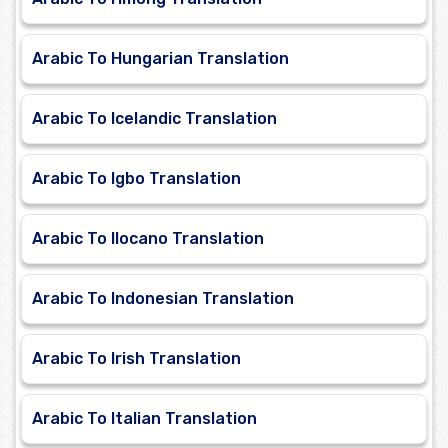
Arabic To Hungarian Translation
Arabic To Icelandic Translation
Arabic To Igbo Translation
Arabic To Ilocano Translation
Arabic To Indonesian Translation
Arabic To Irish Translation
Arabic To Italian Translation