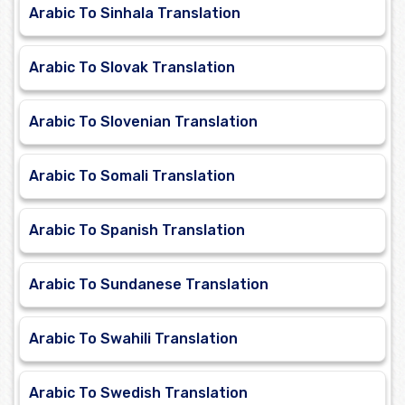
Arabic To Sinhala Translation
Arabic To Slovak Translation
Arabic To Slovenian Translation
Arabic To Somali Translation
Arabic To Spanish Translation
Arabic To Sundanese Translation
Arabic To Swahili Translation
Arabic To Swedish Translation