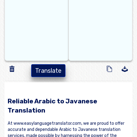
Translate
Reliable Arabic to Javanese
Translation
At www.easylanguagetranslator.com, we are proud to offer
accurate and dependable Arabic to Javanese translation
services, made possible by harnessing the power of the