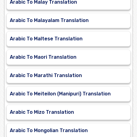
Arabic To Malay Translation
Arabic To Malayalam Translation
Arabic To Maltese Translation
Arabic To Maori Translation
Arabic To Marathi Translation
Arabic To Meiteilon (Manipuri) Translation
Arabic To Mizo Translation
Arabic To Mongolian Translation