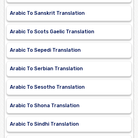
Arabic To Sanskrit Translation
Arabic To Scots Gaelic Translation
Arabic To Sepedi Translation
Arabic To Serbian Translation
Arabic To Sesotho Translation
Arabic To Shona Translation
Arabic To Sindhi Translation