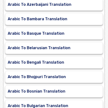
Arabic To Azerbaijani Translation
Arabic To Bambara Translation
Arabic To Basque Translation
Arabic To Belarusian Translation
Arabic To Bengali Translation
Arabic To Bhojpuri Translation
Arabic To Bosnian Translation
Arabic To Bulgarian Translation