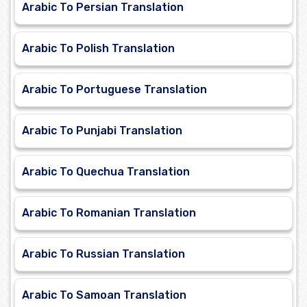
Arabic To Persian Translation
Arabic To Polish Translation
Arabic To Portuguese Translation
Arabic To Punjabi Translation
Arabic To Quechua Translation
Arabic To Romanian Translation
Arabic To Russian Translation
Arabic To Samoan Translation