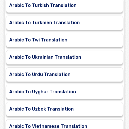
Arabic To Turkish Translation
Arabic To Turkmen Translation
Arabic To Twi Translation
Arabic To Ukrainian Translation
Arabic To Urdu Translation
Arabic To Uyghur Translation
Arabic To Uzbek Translation
Arabic To Vietnamese Translation