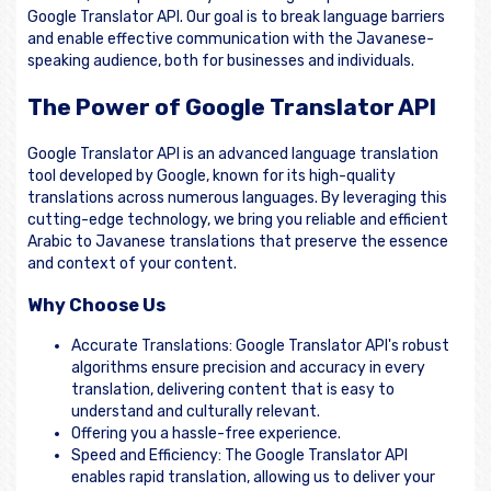
Google Translator API. Our goal is to break language barriers
and enable effective communication with the Javanese-
speaking audience, both for businesses and individuals.
The Power of Google Translator API
Google Translator API is an advanced language translation
tool developed by Google, known for its high-quality
translations across numerous languages. By leveraging this
cutting-edge technology, we bring you reliable and efficient
Arabic to Javanese translations that preserve the essence
and context of your content.
Why Choose Us
Accurate Translations: Google Translator API's robust
algorithms ensure precision and accuracy in every
translation, delivering content that is easy to
understand and culturally relevant.
Offering you a hassle-free experience.
Speed and Efficiency: The Google Translator API
enables rapid translation, allowing us to deliver your