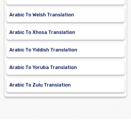
Arabic To Welsh Translation
Arabic To Xhosa Translation
Arabic To Yiddish Translation
Arabic To Yoruba Translation
Arabic To Zulu Translation