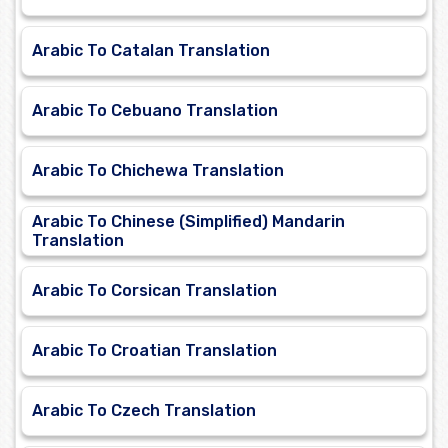
Arabic To Catalan Translation
Arabic To Cebuano Translation
Arabic To Chichewa Translation
Arabic To Chinese (Simplified) Mandarin
Translation
Arabic To Corsican Translation
Arabic To Croatian Translation
Arabic To Czech Translation