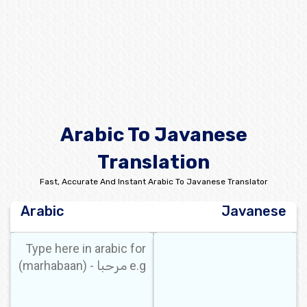
Arabic To Javanese
Translation
Fast, Accurate And Instant Arabic To Javanese Translator
Arabic
Javanese