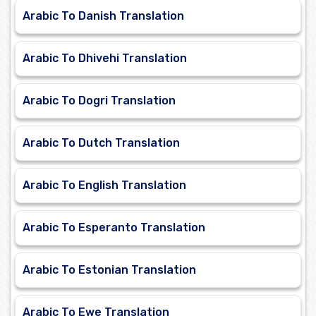
Arabic To Danish Translation
Arabic To Dhivehi Translation
Arabic To Dogri Translation
Arabic To Dutch Translation
Arabic To English Translation
Arabic To Esperanto Translation
Arabic To Estonian Translation
Arabic To Ewe Translation