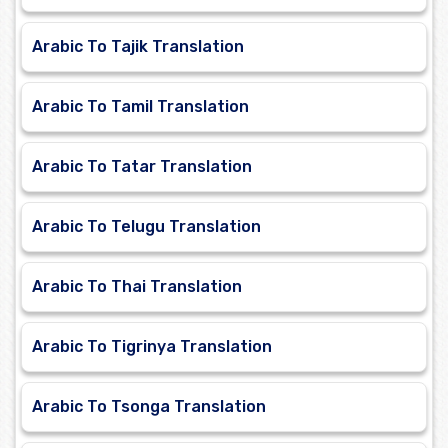
Arabic To Tajik Translation
Arabic To Tamil Translation
Arabic To Tatar Translation
Arabic To Telugu Translation
Arabic To Thai Translation
Arabic To Tigrinya Translation
Arabic To Tsonga Translation