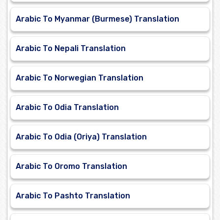
Arabic To Myanmar (Burmese) Translation
Arabic To Nepali Translation
Arabic To Norwegian Translation
Arabic To Odia Translation
Arabic To Odia (Oriya) Translation
Arabic To Oromo Translation
Arabic To Pashto Translation