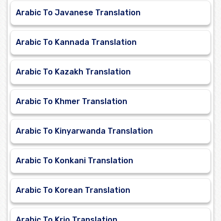
Arabic To Javanese Translation
Arabic To Kannada Translation
Arabic To Kazakh Translation
Arabic To Khmer Translation
Arabic To Kinyarwanda Translation
Arabic To Konkani Translation
Arabic To Korean Translation
Arabic To Krio Translation