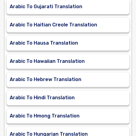
Arabic To Gujarati Translation
Arabic To Haitian Creole Translation
Arabic To Hausa Translation
Arabic To Hawaiian Translation
Arabic To Hebrew Translation
Arabic To Hindi Translation
Arabic To Hmong Translation
Arabic To Hungarian Translation