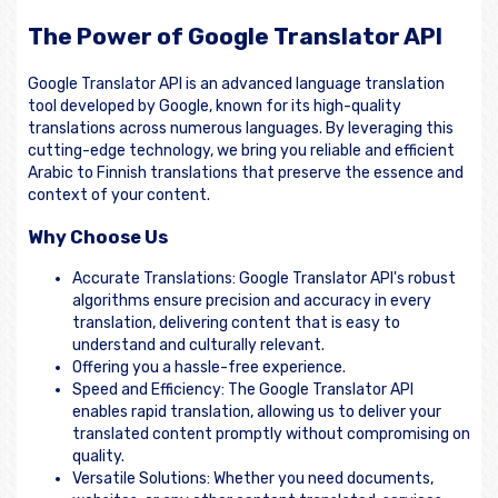
The Power of Google Translator API
Google Translator API is an advanced language translation
tool developed by Google, known for its high-quality
translations across numerous languages. By leveraging this
cutting-edge technology, we bring you reliable and efficient
Arabic to Finnish translations that preserve the essence and
context of your content.
Why Choose Us
Accurate Translations: Google Translator API's robust
algorithms ensure precision and accuracy in every
translation, delivering content that is easy to
understand and culturally relevant.
Offering you a hassle-free experience.
Speed and Efficiency: The Google Translator API
enables rapid translation, allowing us to deliver your
translated content promptly without compromising on
quality.
Versatile Solutions: Whether you need documents,