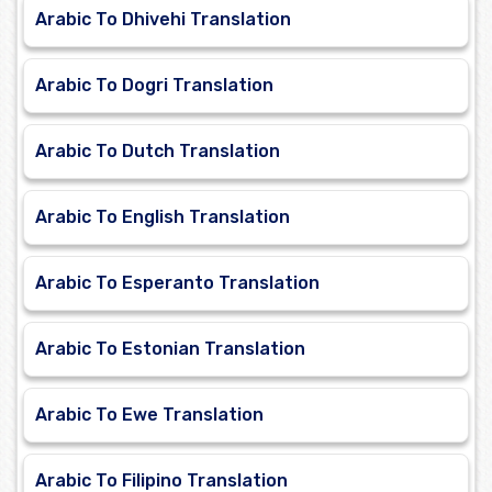
Arabic To Dhivehi Translation
Arabic To Dogri Translation
Arabic To Dutch Translation
Arabic To English Translation
Arabic To Esperanto Translation
Arabic To Estonian Translation
Arabic To Ewe Translation
Arabic To Filipino Translation