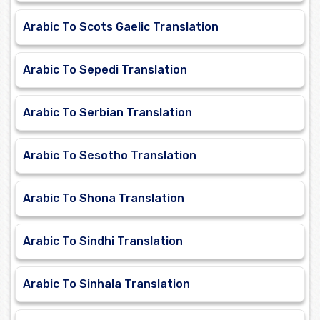
Arabic To Scots Gaelic Translation
Arabic To Sepedi Translation
Arabic To Serbian Translation
Arabic To Sesotho Translation
Arabic To Shona Translation
Arabic To Sindhi Translation
Arabic To Sinhala Translation