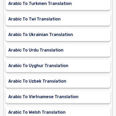
Arabic To Turkmen Translation
Arabic To Twi Translation
Arabic To Ukrainian Translation
Arabic To Urdu Translation
Arabic To Uyghur Translation
Arabic To Uzbek Translation
Arabic To Vietnamese Translation
Arabic To Welsh Translation