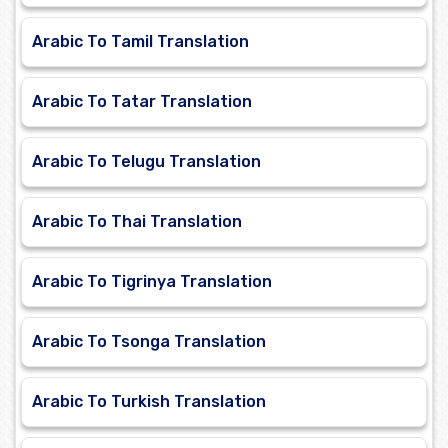
Arabic To Tamil Translation
Arabic To Tatar Translation
Arabic To Telugu Translation
Arabic To Thai Translation
Arabic To Tigrinya Translation
Arabic To Tsonga Translation
Arabic To Turkish Translation