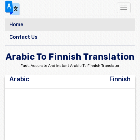
Toggle
navigat
Home
Contact Us
Arabic To Finnish Translation
Fast, Accurate And Instant Arabic To Finnish Translator
Arabic
Finnish