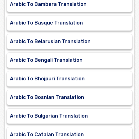
Arabic To Bambara Translation
Arabic To Basque Translation
Arabic To Belarusian Translation
Arabic To Bengali Translation
Arabic To Bhojpuri Translation
Arabic To Bosnian Translation
Arabic To Bulgarian Translation
Arabic To Catalan Translation