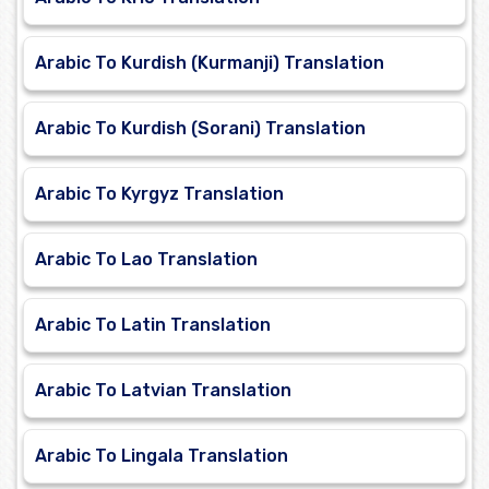
Arabic To Kurdish (Kurmanji) Translation
Arabic To Kurdish (Sorani) Translation
Arabic To Kyrgyz Translation
Arabic To Lao Translation
Arabic To Latin Translation
Arabic To Latvian Translation
Arabic To Lingala Translation