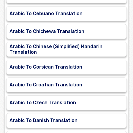
Arabic To Cebuano Translation
Arabic To Chichewa Translation
Arabic To Chinese (Simplified) Mandarin
Translation
Arabic To Corsican Translation
Arabic To Croatian Translation
Arabic To Czech Translation
Arabic To Danish Translation