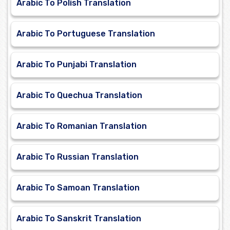
Arabic To Polish Translation
Arabic To Portuguese Translation
Arabic To Punjabi Translation
Arabic To Quechua Translation
Arabic To Romanian Translation
Arabic To Russian Translation
Arabic To Samoan Translation
Arabic To Sanskrit Translation