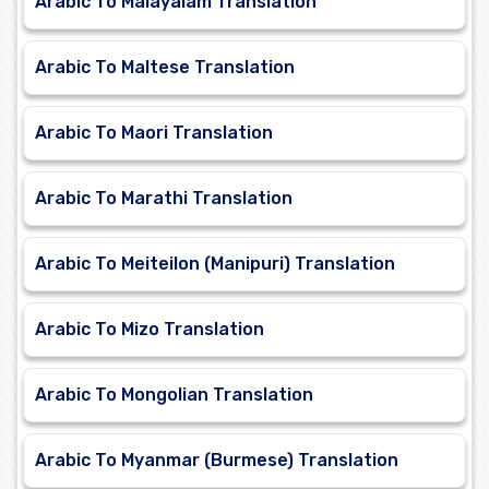
Arabic To Malayalam Translation
Arabic To Maltese Translation
Arabic To Maori Translation
Arabic To Marathi Translation
Arabic To Meiteilon (Manipuri) Translation
Arabic To Mizo Translation
Arabic To Mongolian Translation
Arabic To Myanmar (Burmese) Translation