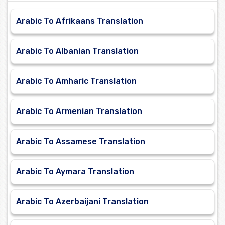
Arabic To Afrikaans Translation
Arabic To Albanian Translation
Arabic To Amharic Translation
Arabic To Armenian Translation
Arabic To Assamese Translation
Arabic To Aymara Translation
Arabic To Azerbaijani Translation