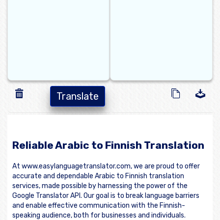
Translate
Reliable Arabic to Finnish Translation
At www.easylanguagetranslator.com, we are proud to offer
accurate and dependable Arabic to Finnish translation
services, made possible by harnessing the power of the
Google Translator API. Our goal is to break language barriers
and enable effective communication with the Finnish-
speaking audience, both for businesses and individuals.