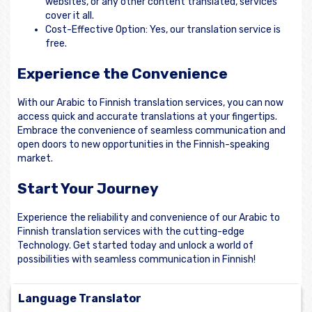
websites, or any other content translated, services
cover it all.
Cost-Effective Option: Yes, our translation service is
free.
Experience the Convenience
With our Arabic to Finnish translation services, you can now
access quick and accurate translations at your fingertips.
Embrace the convenience of seamless communication and
open doors to new opportunities in the Finnish-speaking
market.
Start Your Journey
Experience the reliability and convenience of our Arabic to
Finnish translation services with the cutting-edge
Technology. Get started today and unlock a world of
possibilities with seamless communication in Finnish!
Language Translator