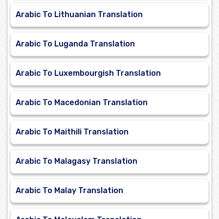
Arabic To Lithuanian Translation
Arabic To Luganda Translation
Arabic To Luxembourgish Translation
Arabic To Macedonian Translation
Arabic To Maithili Translation
Arabic To Malagasy Translation
Arabic To Malay Translation