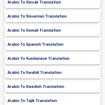
Arabic To Slovak Translation
Arabic To Slovenian Translation
Arabic To Somali Translation
Arabic To Spanish Translation
Arabic To Sundanese Translation
Arabic To Swahili Translation
Arabic To Swedish Translation
Arabic To Tajik Translation