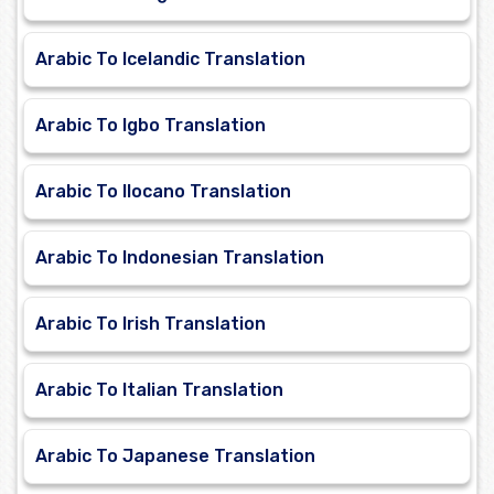
Arabic To Icelandic Translation
Arabic To Igbo Translation
Arabic To Ilocano Translation
Arabic To Indonesian Translation
Arabic To Irish Translation
Arabic To Italian Translation
Arabic To Japanese Translation