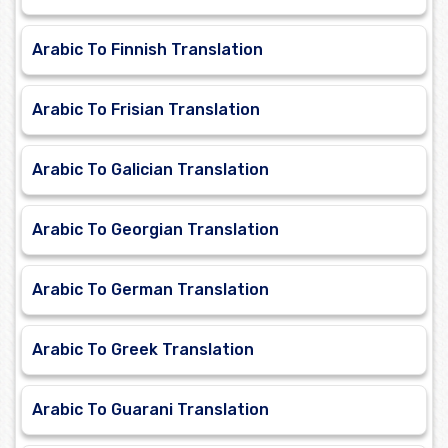
Arabic To Finnish Translation
Arabic To Frisian Translation
Arabic To Galician Translation
Arabic To Georgian Translation
Arabic To German Translation
Arabic To Greek Translation
Arabic To Guarani Translation