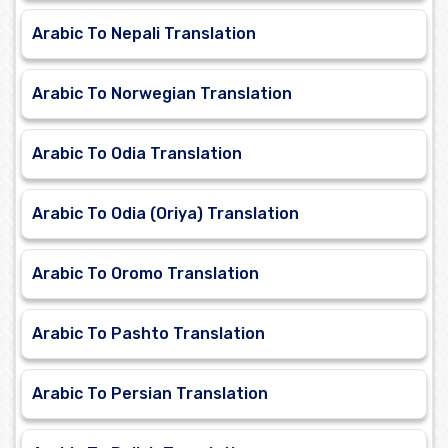
Arabic To Nepali Translation
Arabic To Norwegian Translation
Arabic To Odia Translation
Arabic To Odia (Oriya) Translation
Arabic To Oromo Translation
Arabic To Pashto Translation
Arabic To Persian Translation