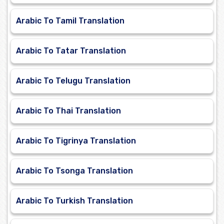
Arabic To Tamil Translation
Arabic To Tatar Translation
Arabic To Telugu Translation
Arabic To Thai Translation
Arabic To Tigrinya Translation
Arabic To Tsonga Translation
Arabic To Turkish Translation