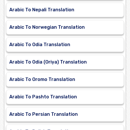
Arabic To Nepali Translation
Arabic To Norwegian Translation
Arabic To Odia Translation
Arabic To Odia (Oriya) Translation
Arabic To Oromo Translation
Arabic To Pashto Translation
Arabic To Persian Translation