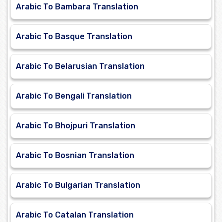
Arabic To Bambara Translation
Arabic To Basque Translation
Arabic To Belarusian Translation
Arabic To Bengali Translation
Arabic To Bhojpuri Translation
Arabic To Bosnian Translation
Arabic To Bulgarian Translation
Arabic To Catalan Translation