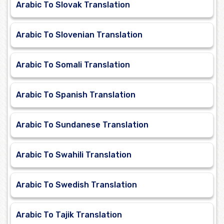
Arabic To Slovak Translation
Arabic To Slovenian Translation
Arabic To Somali Translation
Arabic To Spanish Translation
Arabic To Sundanese Translation
Arabic To Swahili Translation
Arabic To Swedish Translation
Arabic To Tajik Translation