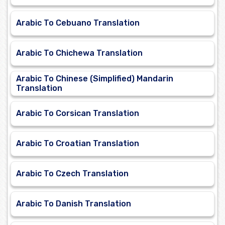
Arabic To Cebuano Translation
Arabic To Chichewa Translation
Arabic To Chinese (Simplified) Mandarin
Translation
Arabic To Corsican Translation
Arabic To Croatian Translation
Arabic To Czech Translation
Arabic To Danish Translation