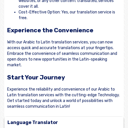
websites, or any other content translated, services
cover it all.
Cost-Effective Option: Yes, our translation service is
free.
Experience the Convenience
With our Arabic to Latin translation services, you can now
access quick and accurate translations at your fingertips.
Embrace the convenience of seamless communication and
open doors to new opportunities in the Latin-speaking
market.
Start Your Journey
Experience the reliability and convenience of our Arabic to
Latin translation services with the cutting-edge Technology.
Get started today and unlock a world of possibilities with
seamless communication in Latin!
Language Translator