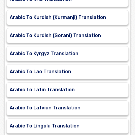
Arabic To Kurdish (Kurmanji) Translation
Arabic To Kurdish (Sorani) Translation
Arabic To Kyrgyz Translation
Arabic To Lao Translation
Arabic To Latin Translation
Arabic To Latvian Translation
Arabic To Lingala Translation