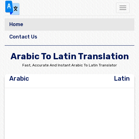
Toggle
navigat
Home
Contact Us
Arabic To Latin Translation
Fast, Accurate And Instant Arabic To Latin Translator
Arabic
Latin