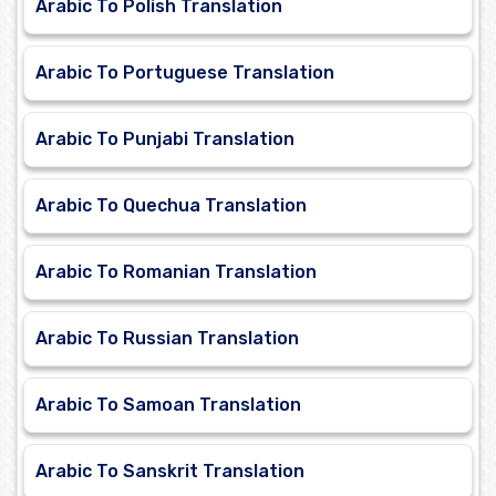
Arabic To Polish Translation
Arabic To Portuguese Translation
Arabic To Punjabi Translation
Arabic To Quechua Translation
Arabic To Romanian Translation
Arabic To Russian Translation
Arabic To Samoan Translation
Arabic To Sanskrit Translation