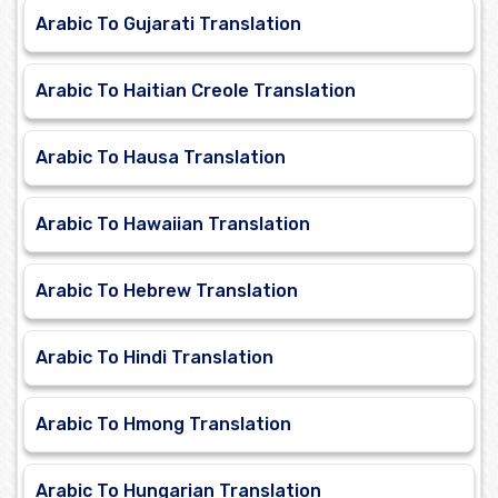
Arabic To Gujarati Translation
Arabic To Haitian Creole Translation
Arabic To Hausa Translation
Arabic To Hawaiian Translation
Arabic To Hebrew Translation
Arabic To Hindi Translation
Arabic To Hmong Translation
Arabic To Hungarian Translation