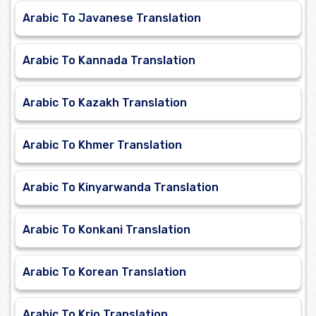
Arabic To Javanese Translation
Arabic To Kannada Translation
Arabic To Kazakh Translation
Arabic To Khmer Translation
Arabic To Kinyarwanda Translation
Arabic To Konkani Translation
Arabic To Korean Translation
Arabic To Krio Translation