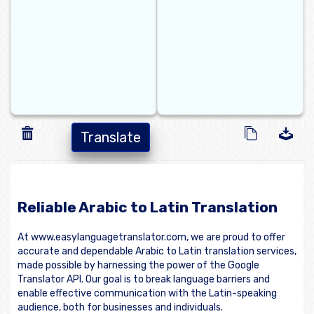
Translate
Reliable Arabic to Latin Translation
At www.easylanguagetranslator.com, we are proud to offer
accurate and dependable Arabic to Latin translation services,
made possible by harnessing the power of the Google
Translator API. Our goal is to break language barriers and
enable effective communication with the Latin-speaking
audience, both for businesses and individuals.