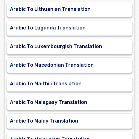
Arabic To Lithuanian Translation
Arabic To Luganda Translation
Arabic To Luxembourgish Translation
Arabic To Macedonian Translation
Arabic To Maithili Translation
Arabic To Malagasy Translation
Arabic To Malay Translation