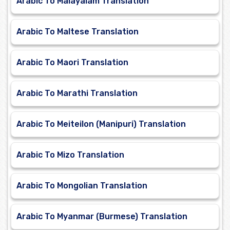
Arabic To Malayalam Translation
Arabic To Maltese Translation
Arabic To Maori Translation
Arabic To Marathi Translation
Arabic To Meiteilon (Manipuri) Translation
Arabic To Mizo Translation
Arabic To Mongolian Translation
Arabic To Myanmar (Burmese) Translation