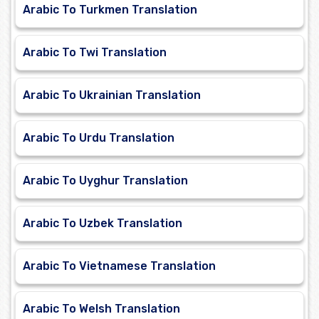
Arabic To Turkmen Translation
Arabic To Twi Translation
Arabic To Ukrainian Translation
Arabic To Urdu Translation
Arabic To Uyghur Translation
Arabic To Uzbek Translation
Arabic To Vietnamese Translation
Arabic To Welsh Translation