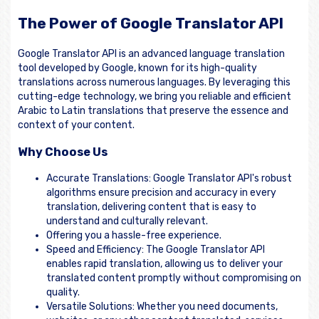
The Power of Google Translator API
Google Translator API is an advanced language translation
tool developed by Google, known for its high-quality
translations across numerous languages. By leveraging this
cutting-edge technology, we bring you reliable and efficient
Arabic to Latin translations that preserve the essence and
context of your content.
Why Choose Us
Accurate Translations: Google Translator API's robust
algorithms ensure precision and accuracy in every
translation, delivering content that is easy to
understand and culturally relevant.
Offering you a hassle-free experience.
Speed and Efficiency: The Google Translator API
enables rapid translation, allowing us to deliver your
translated content promptly without compromising on
quality.
Versatile Solutions: Whether you need documents,