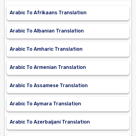
Arabic To Afrikaans Translation
Arabic To Albanian Translation
Arabic To Amharic Translation
Arabic To Armenian Translation
Arabic To Assamese Translation
Arabic To Aymara Translation
Arabic To Azerbaijani Translation