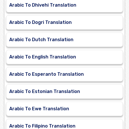
Arabic To Dhivehi Translation
Arabic To Dogri Translation
Arabic To Dutch Translation
Arabic To English Translation
Arabic To Esperanto Translation
Arabic To Estonian Translation
Arabic To Ewe Translation
Arabic To Filipino Translation