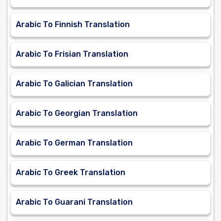
Arabic To Finnish Translation
Arabic To Frisian Translation
Arabic To Galician Translation
Arabic To Georgian Translation
Arabic To German Translation
Arabic To Greek Translation
Arabic To Guarani Translation