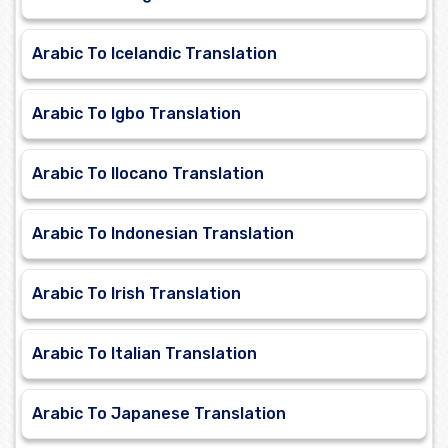
Arabic To Icelandic Translation
Arabic To Igbo Translation
Arabic To Ilocano Translation
Arabic To Indonesian Translation
Arabic To Irish Translation
Arabic To Italian Translation
Arabic To Japanese Translation