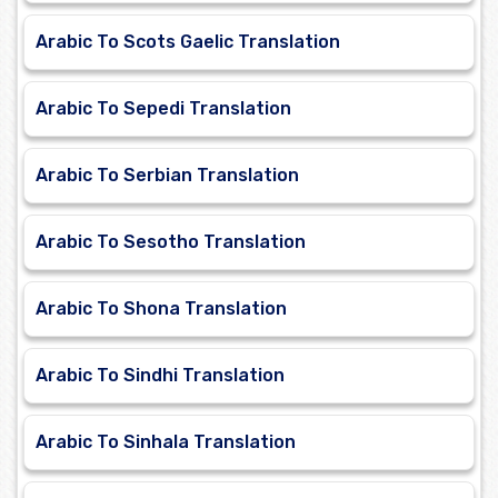
Arabic To Scots Gaelic Translation
Arabic To Sepedi Translation
Arabic To Serbian Translation
Arabic To Sesotho Translation
Arabic To Shona Translation
Arabic To Sindhi Translation
Arabic To Sinhala Translation