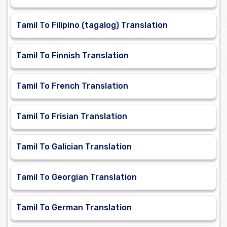
Tamil To Filipino (tagalog) Translation
Tamil To Finnish Translation
Tamil To French Translation
Tamil To Frisian Translation
Tamil To Galician Translation
Tamil To Georgian Translation
Tamil To German Translation