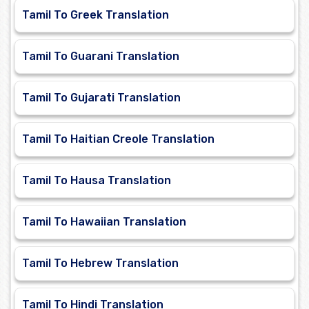
Tamil To Greek Translation
Tamil To Guarani Translation
Tamil To Gujarati Translation
Tamil To Haitian Creole Translation
Tamil To Hausa Translation
Tamil To Hawaiian Translation
Tamil To Hebrew Translation
Tamil To Hindi Translation