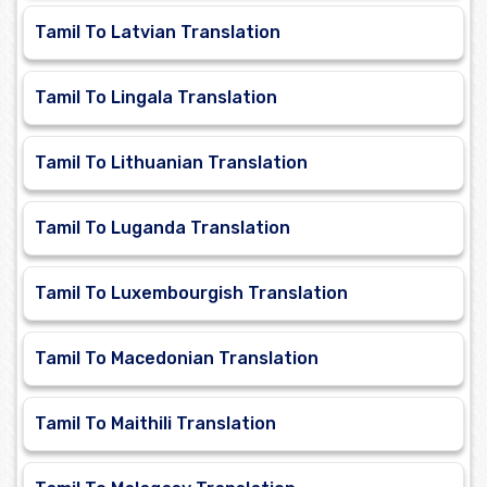
Tamil To Latvian Translation
Tamil To Lingala Translation
Tamil To Lithuanian Translation
Tamil To Luganda Translation
Tamil To Luxembourgish Translation
Tamil To Macedonian Translation
Tamil To Maithili Translation