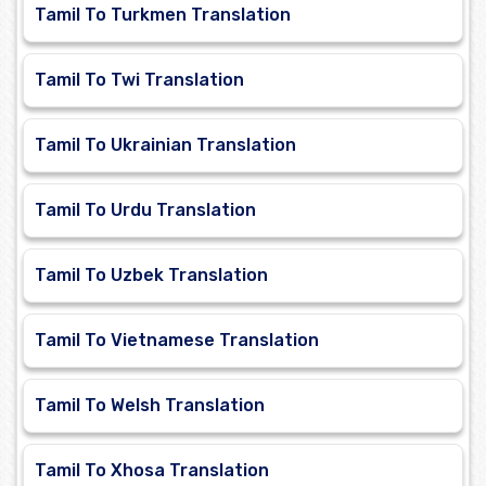
Tamil To Turkmen Translation
Tamil To Twi Translation
Tamil To Ukrainian Translation
Tamil To Urdu Translation
Tamil To Uzbek Translation
Tamil To Vietnamese Translation
Tamil To Welsh Translation
Tamil To Xhosa Translation