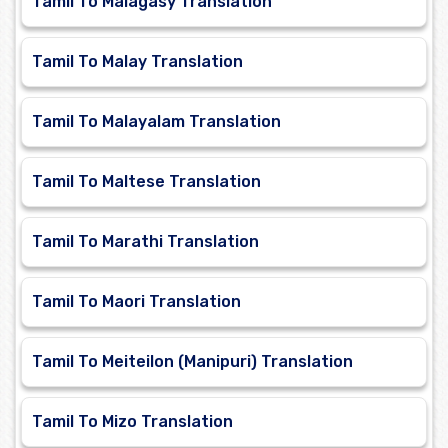
Tamil To Malagasy Translation
Tamil To Malay Translation
Tamil To Malayalam Translation
Tamil To Maltese Translation
Tamil To Marathi Translation
Tamil To Maori Translation
Tamil To Meiteilon (Manipuri) Translation
Tamil To Mizo Translation