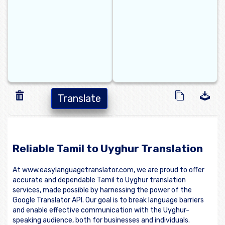
Translate
Reliable Tamil to Uyghur Translation
At www.easylanguagetranslator.com, we are proud to offer
accurate and dependable Tamil to Uyghur translation
services, made possible by harnessing the power of the
Google Translator API. Our goal is to break language barriers
and enable effective communication with the Uyghur-
speaking audience, both for businesses and individuals.