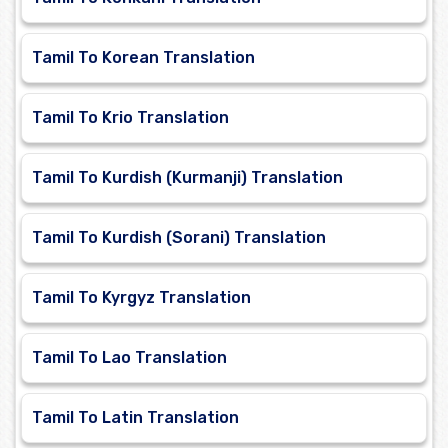
Tamil To Korean Translation
Tamil To Krio Translation
Tamil To Kurdish (Kurmanji) Translation
Tamil To Kurdish (Sorani) Translation
Tamil To Kyrgyz Translation
Tamil To Lao Translation
Tamil To Latin Translation