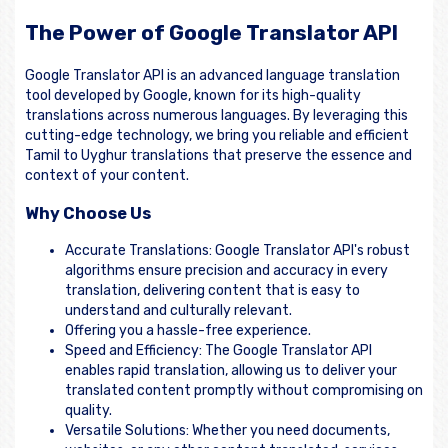
The Power of Google Translator API
Google Translator API is an advanced language translation
tool developed by Google, known for its high-quality
translations across numerous languages. By leveraging this
cutting-edge technology, we bring you reliable and efficient
Tamil to Uyghur translations that preserve the essence and
context of your content.
Why Choose Us
Accurate Translations: Google Translator API's robust
algorithms ensure precision and accuracy in every
translation, delivering content that is easy to
understand and culturally relevant.
Offering you a hassle-free experience.
Speed and Efficiency: The Google Translator API
enables rapid translation, allowing us to deliver your
translated content promptly without compromising on
quality.
Versatile Solutions: Whether you need documents,