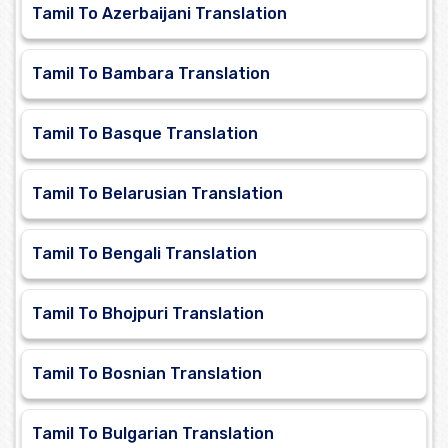
Tamil To Azerbaijani Translation
Tamil To Bambara Translation
Tamil To Basque Translation
Tamil To Belarusian Translation
Tamil To Bengali Translation
Tamil To Bhojpuri Translation
Tamil To Bosnian Translation
Tamil To Bulgarian Translation