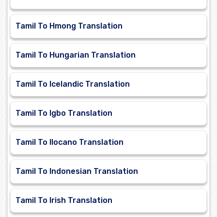
Tamil To Hmong Translation
Tamil To Hungarian Translation
Tamil To Icelandic Translation
Tamil To Igbo Translation
Tamil To Ilocano Translation
Tamil To Indonesian Translation
Tamil To Irish Translation