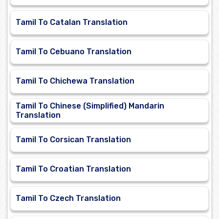
Tamil To Catalan Translation
Tamil To Cebuano Translation
Tamil To Chichewa Translation
Tamil To Chinese (Simplified) Mandarin
Translation
Tamil To Corsican Translation
Tamil To Croatian Translation
Tamil To Czech Translation