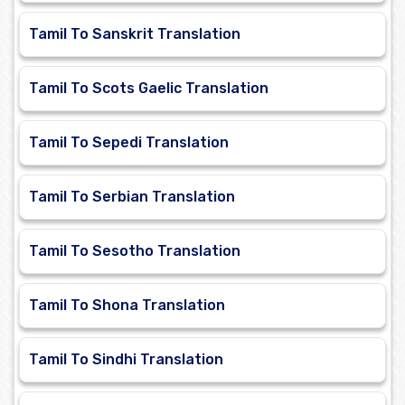
Tamil To Sanskrit Translation
Tamil To Scots Gaelic Translation
Tamil To Sepedi Translation
Tamil To Serbian Translation
Tamil To Sesotho Translation
Tamil To Shona Translation
Tamil To Sindhi Translation