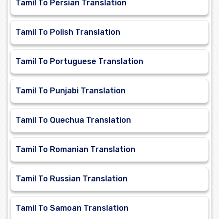
Tamil To Persian Translation
Tamil To Polish Translation
Tamil To Portuguese Translation
Tamil To Punjabi Translation
Tamil To Quechua Translation
Tamil To Romanian Translation
Tamil To Russian Translation
Tamil To Samoan Translation