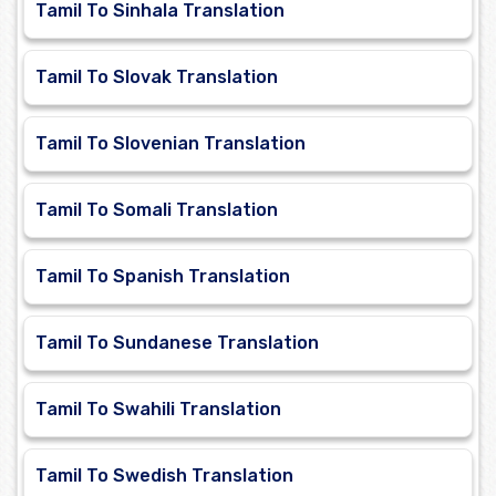
Tamil To Sinhala Translation
Tamil To Slovak Translation
Tamil To Slovenian Translation
Tamil To Somali Translation
Tamil To Spanish Translation
Tamil To Sundanese Translation
Tamil To Swahili Translation
Tamil To Swedish Translation