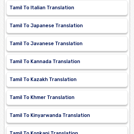
Tamil To Italian Translation
Tamil To Japanese Translation
Tamil To Javanese Translation
Tamil To Kannada Translation
Tamil To Kazakh Translation
Tamil To Khmer Translation
Tamil To Kinyarwanda Translation
Tamil To Konkani Translation