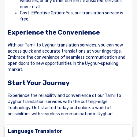
websites, or any other content translated, services
cover it all.
Cost-Effective Option: Yes, our translation service is
free.
Experience the Convenience
With our Tamil to Uyghur translation services, you can now
access quick and accurate translations at your fingertips.
Embrace the convenience of seamless communication and
open doors to new opportunities in the Uyghur-speaking
market.
Start Your Journey
Experience the reliability and convenience of our Tamil to
Uyghur translation services with the cutting-edge
Technology. Get started today and unlock a world of
possibilities with seamless communication in Uyghur!
Language Translator