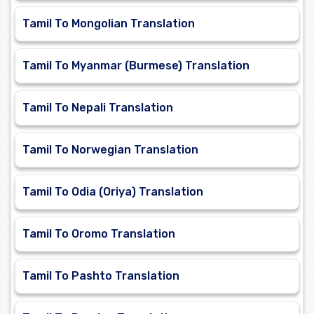
Tamil To Mongolian Translation
Tamil To Myanmar (Burmese) Translation
Tamil To Nepali Translation
Tamil To Norwegian Translation
Tamil To Odia (Oriya) Translation
Tamil To Oromo Translation
Tamil To Pashto Translation