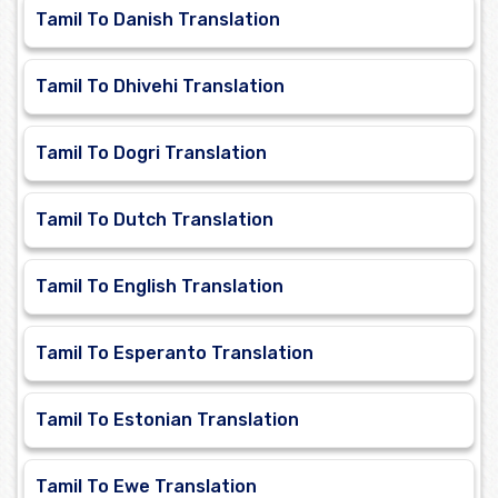
Tamil To Danish Translation
Tamil To Dhivehi Translation
Tamil To Dogri Translation
Tamil To Dutch Translation
Tamil To English Translation
Tamil To Esperanto Translation
Tamil To Estonian Translation
Tamil To Ewe Translation