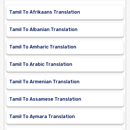
Tamil To Afrikaans Translation
Tamil To Albanian Translation
Tamil To Amharic Translation
Tamil To Arabic Translation
Tamil To Armenian Translation
Tamil To Assamese Translation
Tamil To Aymara Translation