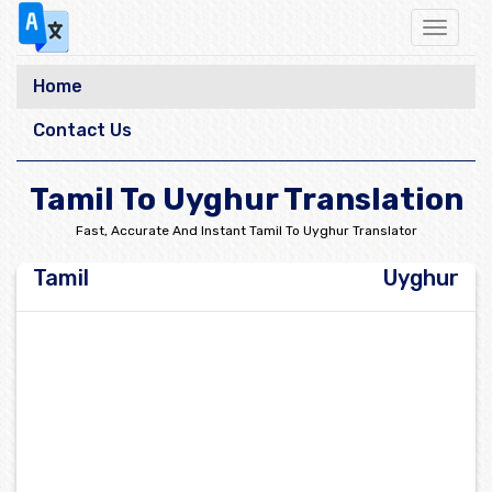
Toggle
navigat
Home
Contact Us
Tamil To Uyghur Translation
Fast, Accurate And Instant Tamil To Uyghur Translator
Tamil
Uyghur