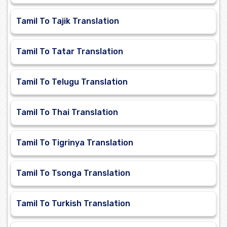
Tamil To Tajik Translation
Tamil To Tatar Translation
Tamil To Telugu Translation
Tamil To Thai Translation
Tamil To Tigrinya Translation
Tamil To Tsonga Translation
Tamil To Turkish Translation