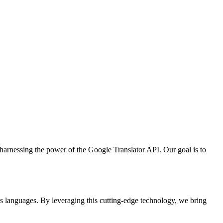
arnessing the power of the Google Translator API. Our goal is to
s languages. By leveraging this cutting-edge technology, we bring