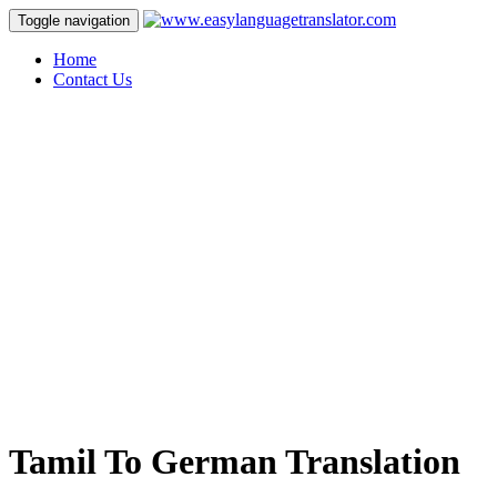
Toggle navigation
Home
Contact Us
Tamil To German Translation