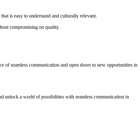
that is easy to understand and culturally relevant.
thout compromising on quality.
ence of seamless communication and open doors to new opportunities in
and unlock a world of possibilities with seamless communication in