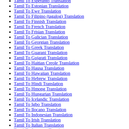
Tamil To Esperanto Translation
Tamil To Estonian Translation
Tamil To Ewe Translation
Tamil To Filipino (tagalog) Translation
Tamil To Finnish Translation
Tamil To French Translation
Tamil To Frisian Translation
Tamil To Galician Translation
Tamil To Georgian Translation
Tamil To Greek Translation
Tamil To Guarani Translation
Tamil To Gujarati Translation
Tamil To Haitian Creole Translation
Tamil To Hausa Translation
Tamil To Hawaiian Translation
Tamil To Hebrew Translation
Tamil To Hindi Translation
Tamil To Hmong Translation
Tamil To Hungarian Translation
Tamil To Icelandic Translation
Tamil To Igbo Translation
Tamil To Ilocano Translation
Tamil To Indonesian Translation
Tamil To Irish Translation
Tamil To Italian Translation