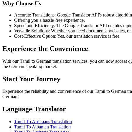
Why Choose Us
Accurate Translations: Google Translator API's robust algorithms
Offering you a hassle-free experience.
Speed and Efficiency: The Google Translator API enables rapid 
Versatile Solutions: Whether you need documents, websites, or an
Cost-Effective Option: Yes, our translation service is free.
Experience the Convenience
With our Tamil to German translation services, you can now access qu
the German-speaking market.
Start Your Journey
Experience the reliability and convenience of our Tamil to German tra
German!
Language Translator
Tamil To Afrikaans Translation
Tamil To Albanian Translation