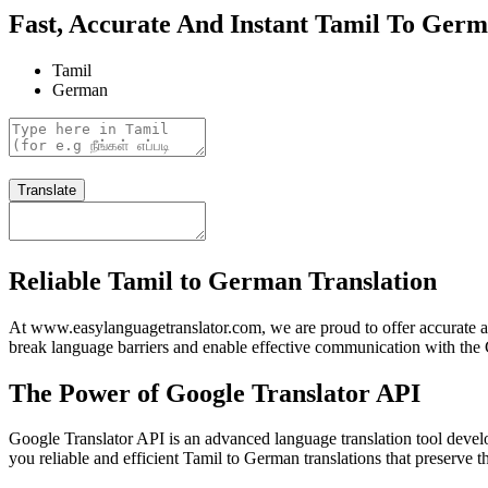
Fast, Accurate And Instant Tamil To Germ
Tamil
German
Translate
Reliable Tamil to German Translation
At www.easylanguagetranslator.com, we are proud to offer accurate a
break language barriers and enable effective communication with the 
The Power of Google Translator API
Google Translator API is an advanced language translation tool devel
you reliable and efficient Tamil to German translations that preserve 