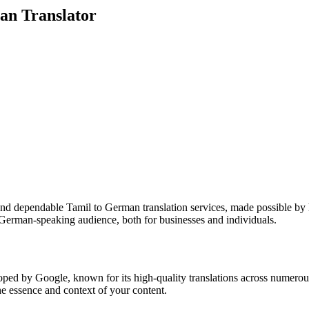
an Translator
nd dependable Tamil to German translation services, made possible by h
German-speaking audience, both for businesses and individuals.
oped by Google, known for its high-quality translations across numerou
the essence and context of your content.