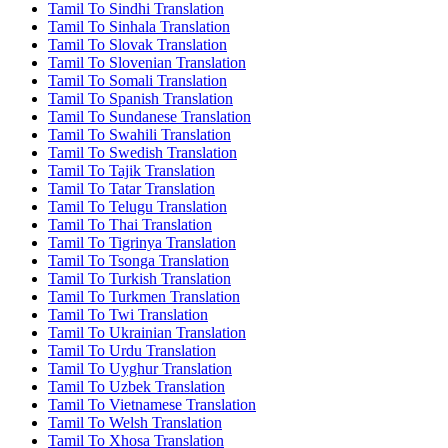
Tamil To Sindhi Translation
Tamil To Sinhala Translation
Tamil To Slovak Translation
Tamil To Slovenian Translation
Tamil To Somali Translation
Tamil To Spanish Translation
Tamil To Sundanese Translation
Tamil To Swahili Translation
Tamil To Swedish Translation
Tamil To Tajik Translation
Tamil To Tatar Translation
Tamil To Telugu Translation
Tamil To Thai Translation
Tamil To Tigrinya Translation
Tamil To Tsonga Translation
Tamil To Turkish Translation
Tamil To Turkmen Translation
Tamil To Twi Translation
Tamil To Ukrainian Translation
Tamil To Urdu Translation
Tamil To Uyghur Translation
Tamil To Uzbek Translation
Tamil To Vietnamese Translation
Tamil To Welsh Translation
Tamil To Xhosa Translation