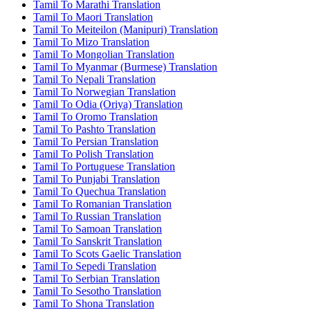
Tamil To Marathi Translation
Tamil To Maori Translation
Tamil To Meiteilon (Manipuri) Translation
Tamil To Mizo Translation
Tamil To Mongolian Translation
Tamil To Myanmar (Burmese) Translation
Tamil To Nepali Translation
Tamil To Norwegian Translation
Tamil To Odia (Oriya) Translation
Tamil To Oromo Translation
Tamil To Pashto Translation
Tamil To Persian Translation
Tamil To Polish Translation
Tamil To Portuguese Translation
Tamil To Punjabi Translation
Tamil To Quechua Translation
Tamil To Romanian Translation
Tamil To Russian Translation
Tamil To Samoan Translation
Tamil To Sanskrit Translation
Tamil To Scots Gaelic Translation
Tamil To Sepedi Translation
Tamil To Serbian Translation
Tamil To Sesotho Translation
Tamil To Shona Translation