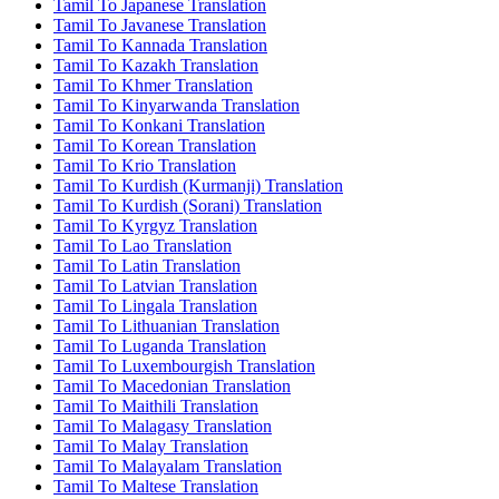
Tamil To Japanese Translation
Tamil To Javanese Translation
Tamil To Kannada Translation
Tamil To Kazakh Translation
Tamil To Khmer Translation
Tamil To Kinyarwanda Translation
Tamil To Konkani Translation
Tamil To Korean Translation
Tamil To Krio Translation
Tamil To Kurdish (Kurmanji) Translation
Tamil To Kurdish (Sorani) Translation
Tamil To Kyrgyz Translation
Tamil To Lao Translation
Tamil To Latin Translation
Tamil To Latvian Translation
Tamil To Lingala Translation
Tamil To Lithuanian Translation
Tamil To Luganda Translation
Tamil To Luxembourgish Translation
Tamil To Macedonian Translation
Tamil To Maithili Translation
Tamil To Malagasy Translation
Tamil To Malay Translation
Tamil To Malayalam Translation
Tamil To Maltese Translation