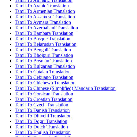
Tamil To Amharic Translation
Tamil To Arabic Translation
Tamil To Armenian Translation
Tamil To Assamese Translation
Tamil To Aymara Translation
Tamil To Azerbaijani Translation
Tamil To Bambara Translation
Tamil To Basque Translation
Tamil To Belarusian Translation
Tamil To Bengali Translation
Tamil To Bhojpuri Translation
Tamil To Bosnian Translation
Tamil To Bulgarian Translation
Tamil To Catalan Translation
Tamil To Cebuano Translation
Tamil To Chichewa Translation
Tamil To Chinese (Simplified) Mandarin Translation
Tamil To Corsican Translation
Tamil To Croatian Translation
Tamil To Czech Translation
Tamil To Danish Translation
Tamil To Dhivehi Translation
Tamil To Dogri Translation
Tamil To Dutch Translation
Tamil To English Translation