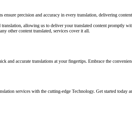
 ensure precision and accuracy in every translation, delivering content 
translation, allowing us to deliver your translated content promptly wi
y other content translated, services cover it all.
ick and accurate translations at your fingertips. Embrace the conveni
nslation services with the cutting-edge Technology. Get started today 