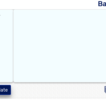
B
late