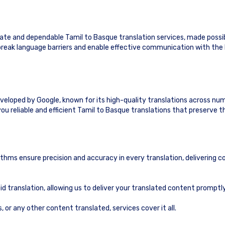
te and dependable Tamil to Basque translation services, made possi
o break language barriers and enable effective communication with th
eveloped by Google, known for its high-quality translations across nu
ou reliable and efficient Tamil to Basque translations that preserve 
ithms ensure precision and accuracy in every translation, delivering c
id translation, allowing us to deliver your translated content prompt
or any other content translated, services cover it all.