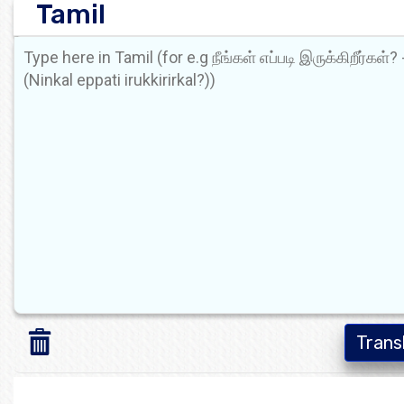
Tamil
Trans