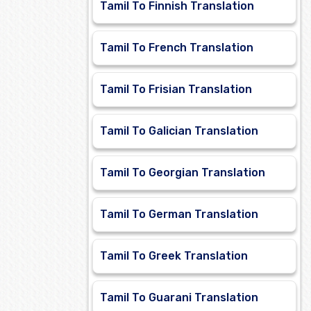
Tamil To Finnish Translation
Tamil To French Translation
Tamil To Frisian Translation
Tamil To Galician Translation
Tamil To Georgian Translation
Tamil To German Translation
Tamil To Greek Translation
Tamil To Guarani Translation