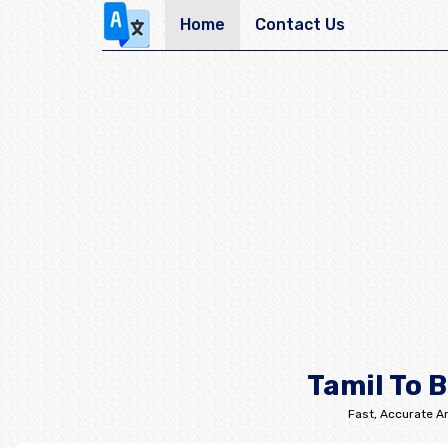
Home
Contact Us
Tamil To 
Fast, Accurate An