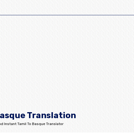
Basque Translation
d Instant Tamil To Basque Translator