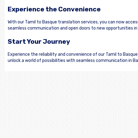
Experience the Convenience
With our Tamil to Basque translation services, you can now acces
seamless communication and open doors to new opportunities in
Start Your Journey
Experience the reliability and convenience of our Tamil to Basqu
unlock a world of possibilities with seamless communication in B