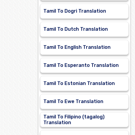
Tamil To Dogri Translation
Tamil To Dutch Translation
Tamil To English Translation
Tamil To Esperanto Translation
Tamil To Estonian Translation
Tamil To Ewe Translation
Tamil To Filipino (tagalog)
Translation