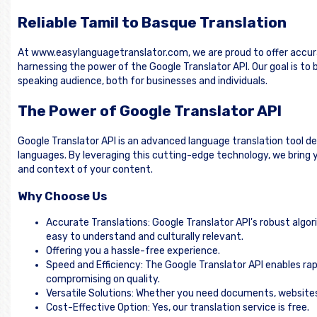
Reliable Tamil to Basque Translation
At www.easylanguagetranslator.com, we are proud to offer accura
harnessing the power of the Google Translator API. Our goal is t
speaking audience, both for businesses and individuals.
The Power of Google Translator API
Google Translator API is an advanced language translation tool d
languages. By leveraging this cutting-edge technology, we bring y
and context of your content.
Why Choose Us
Accurate Translations: Google Translator API's robust algor
easy to understand and culturally relevant.
Offering you a hassle-free experience.
Speed and Efficiency: The Google Translator API enables rap
compromising on quality.
Versatile Solutions: Whether you need documents, websites, 
Cost-Effective Option: Yes, our translation service is free.