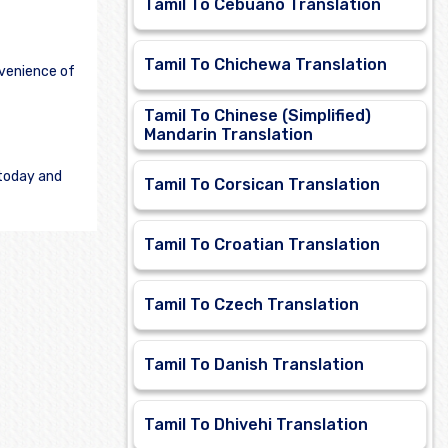
Tamil To Cebuano Translation
Tamil To Chichewa Translation
nvenience of
Tamil To Chinese (Simplified)
Mandarin Translation
 today and
Tamil To Corsican Translation
Tamil To Croatian Translation
Tamil To Czech Translation
Tamil To Danish Translation
Tamil To Dhivehi Translation