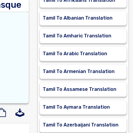
Tamil To Afrikaans Translation
asque
Tamil To Albanian Translation
Tamil To Amharic Translation
Tamil To Arabic Translation
Tamil To Armenian Translation
Tamil To Assamese Translation
Tamil To Aymara Translation
Tamil To Azerbaijani Translation