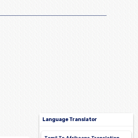
Language Translator