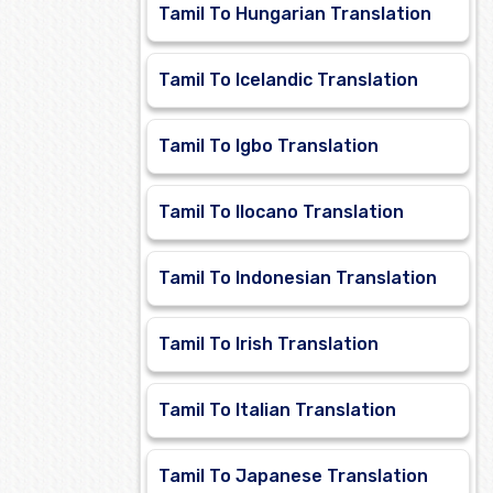
Tamil To Hungarian Translation
Tamil To Icelandic Translation
Tamil To Igbo Translation
Tamil To Ilocano Translation
Tamil To Indonesian Translation
Tamil To Irish Translation
Tamil To Italian Translation
Tamil To Japanese Translation