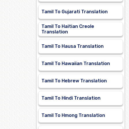
Tamil To Gujarati Translation
Tamil To Haitian Creole
Translation
Tamil To Hausa Translation
Tamil To Hawaiian Translation
Tamil To Hebrew Translation
Tamil To Hindi Translation
Tamil To Hmong Translation