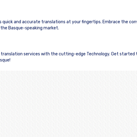
s quick and accurate translations at your fingertips. Embrace the co
 the Basque-speaking market.
e translation services with the cutting-edge Technology. Get started
asque!