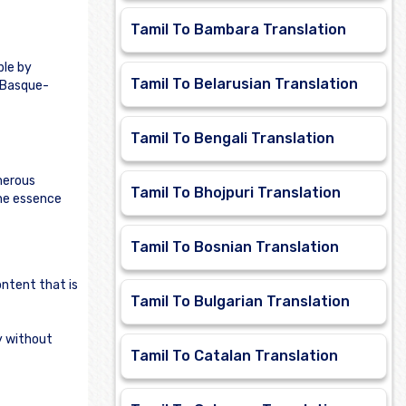
Tamil To Bambara Translation
ble by
Tamil To Belarusian Translation
e Basque-
Tamil To Bengali Translation
merous
Tamil To Bhojpuri Translation
the essence
Tamil To Bosnian Translation
ontent that is
Tamil To Bulgarian Translation
ly without
Tamil To Catalan Translation