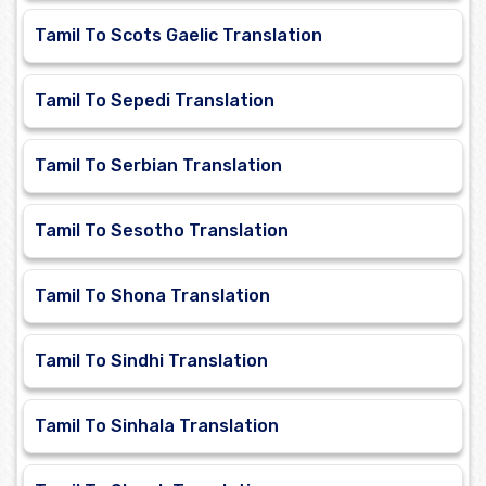
Tamil To Scots Gaelic Translation
Tamil To Sepedi Translation
Tamil To Serbian Translation
Tamil To Sesotho Translation
Tamil To Shona Translation
Tamil To Sindhi Translation
Tamil To Sinhala Translation