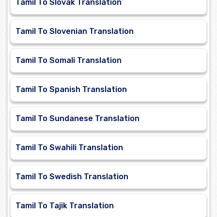
Tamil To Slovak Translation
Tamil To Slovenian Translation
Tamil To Somali Translation
Tamil To Spanish Translation
Tamil To Sundanese Translation
Tamil To Swahili Translation
Tamil To Swedish Translation
Tamil To Tajik Translation