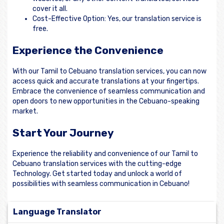
cover it all.
Cost-Effective Option: Yes, our translation service is
free.
Experience the Convenience
With our Tamil to Cebuano translation services, you can now
access quick and accurate translations at your fingertips.
Embrace the convenience of seamless communication and
open doors to new opportunities in the Cebuano-speaking
market.
Start Your Journey
Experience the reliability and convenience of our Tamil to
Cebuano translation services with the cutting-edge
Technology. Get started today and unlock a world of
possibilities with seamless communication in Cebuano!
Language Translator