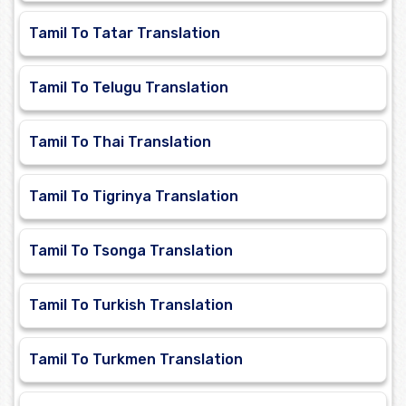
Tamil To Tatar Translation
Tamil To Telugu Translation
Tamil To Thai Translation
Tamil To Tigrinya Translation
Tamil To Tsonga Translation
Tamil To Turkish Translation
Tamil To Turkmen Translation