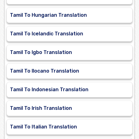
Tamil To Hungarian Translation
Tamil To Icelandic Translation
Tamil To Igbo Translation
Tamil To Ilocano Translation
Tamil To Indonesian Translation
Tamil To Irish Translation
Tamil To Italian Translation