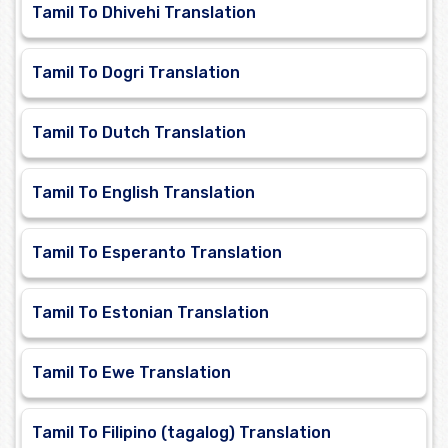
Tamil To Dhivehi Translation
Tamil To Dogri Translation
Tamil To Dutch Translation
Tamil To English Translation
Tamil To Esperanto Translation
Tamil To Estonian Translation
Tamil To Ewe Translation
Tamil To Filipino (tagalog) Translation