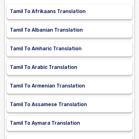
Tamil To Afrikaans Translation
Tamil To Albanian Translation
Tamil To Amharic Translation
Tamil To Arabic Translation
Tamil To Armenian Translation
Tamil To Assamese Translation
Tamil To Aymara Translation