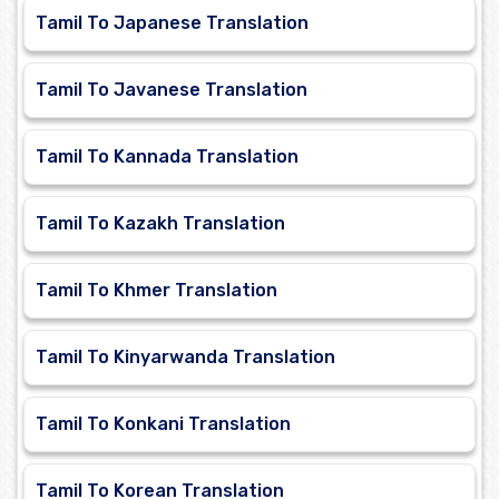
Tamil To Japanese Translation
Tamil To Javanese Translation
Tamil To Kannada Translation
Tamil To Kazakh Translation
Tamil To Khmer Translation
Tamil To Kinyarwanda Translation
Tamil To Konkani Translation
Tamil To Korean Translation