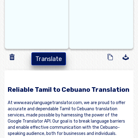
Translate
Reliable Tamil to Cebuano Translation
At www.easylanguagetranslator.com, we are proud to offer
accurate and dependable Tamil to Cebuano translation
services, made possible by harnessing the power of the
Google Translator API. Our goal is to break language barriers
and enable effective communication with the Cebuano-
speaking audience, both for businesses and individuals.