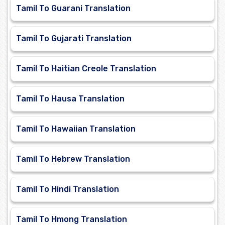
Tamil To Guarani Translation
Tamil To Gujarati Translation
Tamil To Haitian Creole Translation
Tamil To Hausa Translation
Tamil To Hawaiian Translation
Tamil To Hebrew Translation
Tamil To Hindi Translation
Tamil To Hmong Translation