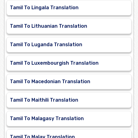
Tamil To Lingala Translation
Tamil To Lithuanian Translation
Tamil To Luganda Translation
Tamil To Luxembourgish Translation
Tamil To Macedonian Translation
Tamil To Maithili Translation
Tamil To Malagasy Translation
Tamil To Malay Translation