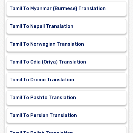
Tamil To Myanmar (Burmese) Translation
Tamil To Nepali Translation
Tamil To Norwegian Translation
Tamil To Odia (Oriya) Translation
Tamil To Oromo Translation
Tamil To Pashto Translation
Tamil To Persian Translation