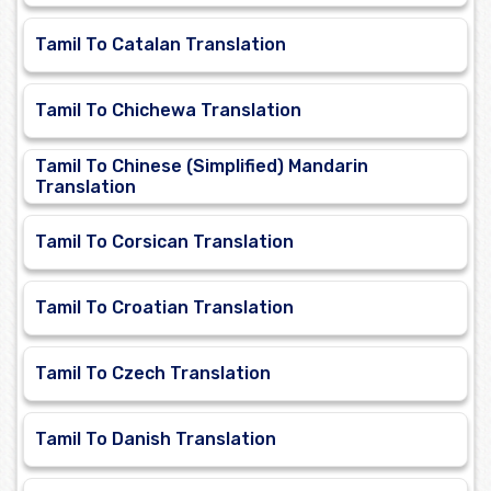
Tamil To Catalan Translation
Tamil To Chichewa Translation
Tamil To Chinese (Simplified) Mandarin
Translation
Tamil To Corsican Translation
Tamil To Croatian Translation
Tamil To Czech Translation
Tamil To Danish Translation