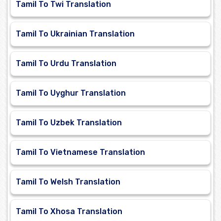
Tamil To Twi Translation
Tamil To Ukrainian Translation
Tamil To Urdu Translation
Tamil To Uyghur Translation
Tamil To Uzbek Translation
Tamil To Vietnamese Translation
Tamil To Welsh Translation
Tamil To Xhosa Translation