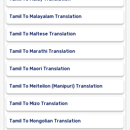
Tamil To Malayalam Translation
Tamil To Maltese Translation
Tamil To Marathi Translation
Tamil To Maori Translation
Tamil To Meiteilon (Manipuri) Translation
Tamil To Mizo Translation
Tamil To Mongolian Translation