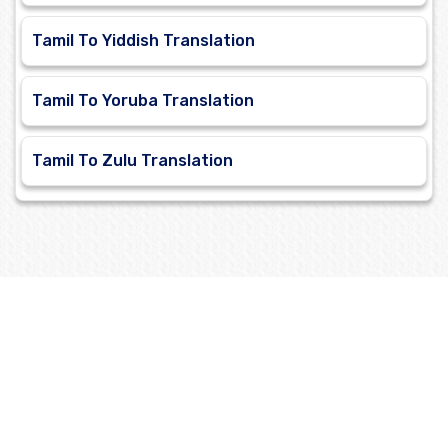
Tamil To Yiddish Translation
Tamil To Yoruba Translation
Tamil To Zulu Translation