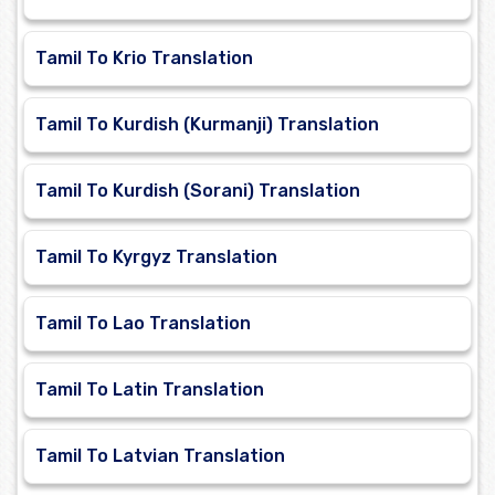
Tamil To Krio Translation
Tamil To Kurdish (Kurmanji) Translation
Tamil To Kurdish (Sorani) Translation
Tamil To Kyrgyz Translation
Tamil To Lao Translation
Tamil To Latin Translation
Tamil To Latvian Translation