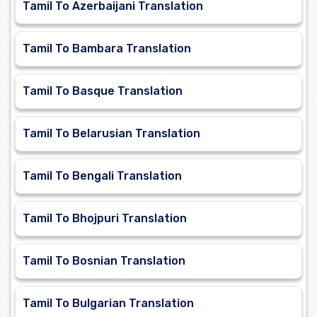
Tamil To Azerbaijani Translation
Tamil To Bambara Translation
Tamil To Basque Translation
Tamil To Belarusian Translation
Tamil To Bengali Translation
Tamil To Bhojpuri Translation
Tamil To Bosnian Translation
Tamil To Bulgarian Translation