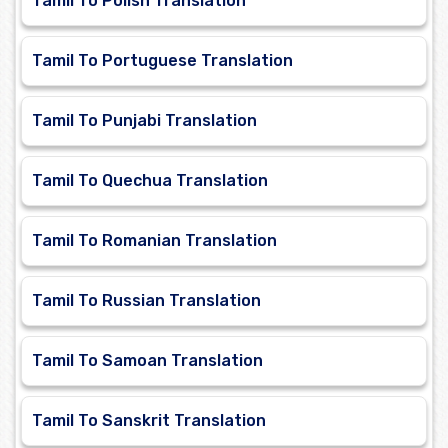
Tamil To Polish Translation
Tamil To Portuguese Translation
Tamil To Punjabi Translation
Tamil To Quechua Translation
Tamil To Romanian Translation
Tamil To Russian Translation
Tamil To Samoan Translation
Tamil To Sanskrit Translation