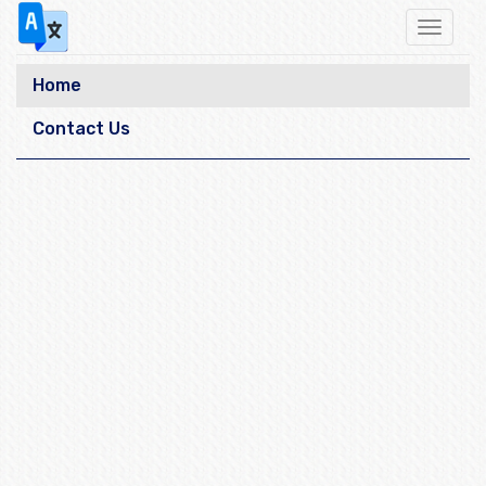
Toggle
navigat
Home
Contact Us