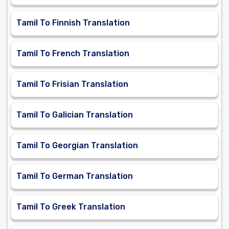
Tamil To Finnish Translation
Tamil To French Translation
Tamil To Frisian Translation
Tamil To Galician Translation
Tamil To Georgian Translation
Tamil To German Translation
Tamil To Greek Translation