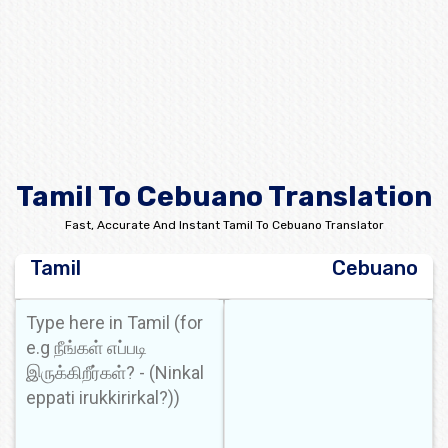
Tamil To Cebuano Translation
Fast, Accurate And Instant Tamil To Cebuano Translator
Tamil
Cebuano