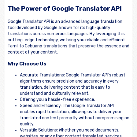
The Power of Google Translator API
Google Translator API is an advanced language translation
tool developed by Google, known for its high-quality
translations across numerous languages. By leveraging this
cutting-edge technology, we bring you reliable and efficient
Tamil to Cebuano translations that preserve the essence and
context of your content.
Why Choose Us
Accurate Translations: Google Translator API's robust
algorithms ensure precision and accuracy in every
translation, delivering content that is easy to
understand and culturally relevant.
Offering you a hassle-free experience.
Speed and Efficiency: The Google Translator API
enables rapid translation, allowing us to deliver your
translated content promptly without compromising on
quality.
Versatile Solutions: Whether you need documents,
websites, or any other content translated, services