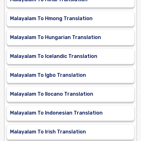
Malayalam To Hmong Translation
Malayalam To Hungarian Translation
Malayalam To Icelandic Translation
Malayalam To Igbo Translation
Malayalam To Ilocano Translation
Malayalam To Indonesian Translation
Malayalam To Irish Translation