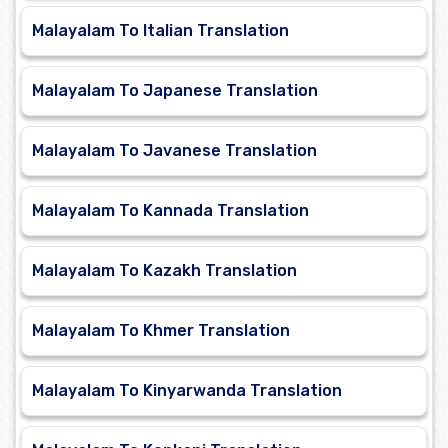
Malayalam To Italian Translation
Malayalam To Japanese Translation
Malayalam To Javanese Translation
Malayalam To Kannada Translation
Malayalam To Kazakh Translation
Malayalam To Khmer Translation
Malayalam To Kinyarwanda Translation