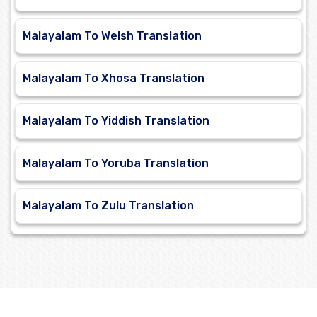
Malayalam To Welsh Translation
Malayalam To Xhosa Translation
Malayalam To Yiddish Translation
Malayalam To Yoruba Translation
Malayalam To Zulu Translation