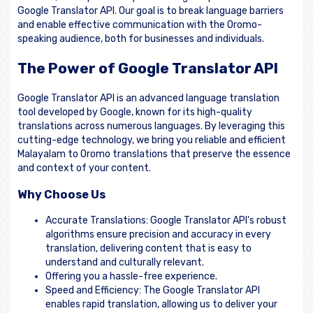
Google Translator API. Our goal is to break language barriers
and enable effective communication with the Oromo-
speaking audience, both for businesses and individuals.
The Power of Google Translator API
Google Translator API is an advanced language translation
tool developed by Google, known for its high-quality
translations across numerous languages. By leveraging this
cutting-edge technology, we bring you reliable and efficient
Malayalam to Oromo translations that preserve the essence
and context of your content.
Why Choose Us
Accurate Translations: Google Translator API's robust
algorithms ensure precision and accuracy in every
translation, delivering content that is easy to
understand and culturally relevant.
Offering you a hassle-free experience.
Speed and Efficiency: The Google Translator API
enables rapid translation, allowing us to deliver your