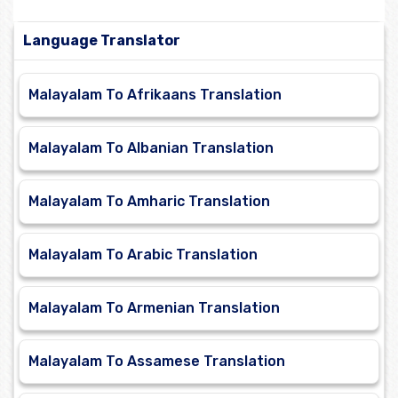
Language Translator
Malayalam To Afrikaans Translation
Malayalam To Albanian Translation
Malayalam To Amharic Translation
Malayalam To Arabic Translation
Malayalam To Armenian Translation
Malayalam To Assamese Translation