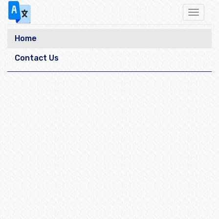
Toggle
navigat
Home
Contact Us