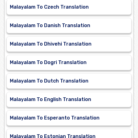
Malayalam To Czech Translation
Malayalam To Danish Translation
Malayalam To Dhivehi Translation
Malayalam To Dogri Translation
Malayalam To Dutch Translation
Malayalam To English Translation
Malayalam To Esperanto Translation
Malayalam To Estonian Translation