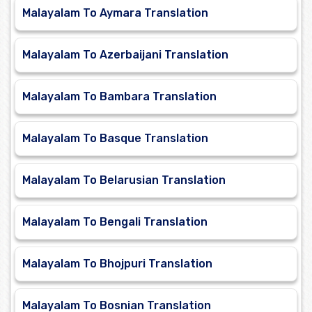
Malayalam To Aymara Translation
Malayalam To Azerbaijani Translation
Malayalam To Bambara Translation
Malayalam To Basque Translation
Malayalam To Belarusian Translation
Malayalam To Bengali Translation
Malayalam To Bhojpuri Translation
Malayalam To Bosnian Translation