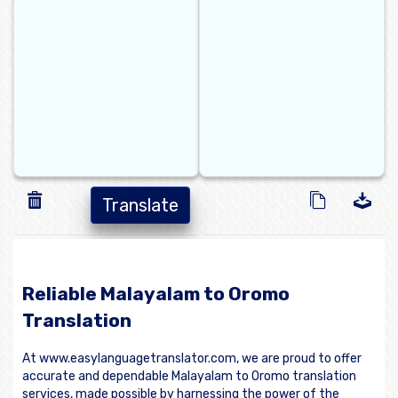
Translate
Reliable Malayalam to Oromo
Translation
At www.easylanguagetranslator.com, we are proud to offer
accurate and dependable Malayalam to Oromo translation
services, made possible by harnessing the power of the