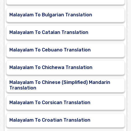
Malayalam To Bulgarian Translation
Malayalam To Catalan Translation
Malayalam To Cebuano Translation
Malayalam To Chichewa Translation
Malayalam To Chinese (Simplified) Mandarin
Translation
Malayalam To Corsican Translation
Malayalam To Croatian Translation