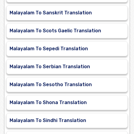
Malayalam To Sanskrit Translation
Malayalam To Scots Gaelic Translation
Malayalam To Sepedi Translation
Malayalam To Serbian Translation
Malayalam To Sesotho Translation
Malayalam To Shona Translation
Malayalam To Sindhi Translation