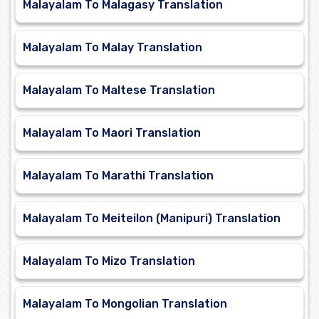
Malayalam To Malagasy Translation
Malayalam To Malay Translation
Malayalam To Maltese Translation
Malayalam To Maori Translation
Malayalam To Marathi Translation
Malayalam To Meiteilon (Manipuri) Translation
Malayalam To Mizo Translation
Malayalam To Mongolian Translation