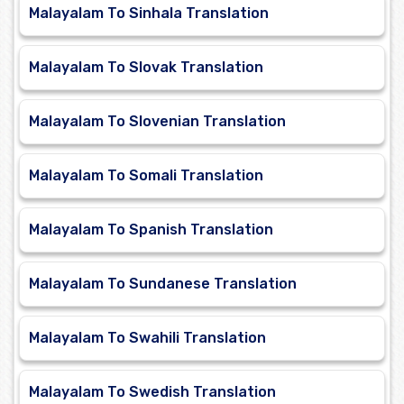
Malayalam To Sinhala Translation
Malayalam To Slovak Translation
Malayalam To Slovenian Translation
Malayalam To Somali Translation
Malayalam To Spanish Translation
Malayalam To Sundanese Translation
Malayalam To Swahili Translation
Malayalam To Swedish Translation