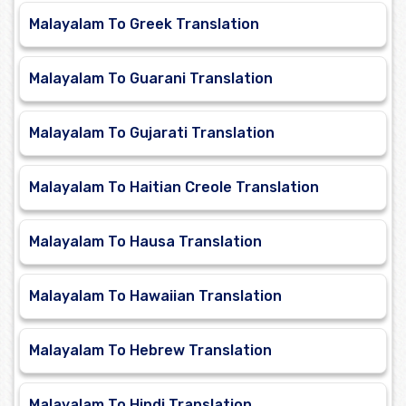
Malayalam To Greek Translation
Malayalam To Guarani Translation
Malayalam To Gujarati Translation
Malayalam To Haitian Creole Translation
Malayalam To Hausa Translation
Malayalam To Hawaiian Translation
Malayalam To Hebrew Translation
Malayalam To Hindi Translation