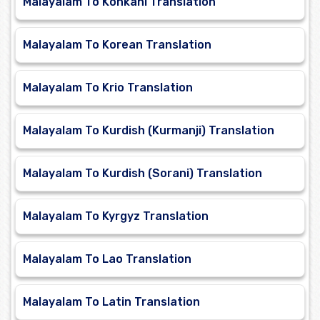
Malayalam To Konkani Translation
Malayalam To Korean Translation
Malayalam To Krio Translation
Malayalam To Kurdish (Kurmanji) Translation
Malayalam To Kurdish (Sorani) Translation
Malayalam To Kyrgyz Translation
Malayalam To Lao Translation
Malayalam To Latin Translation