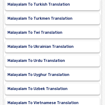
Malayalam To Turkish Translation
Malayalam To Turkmen Translation
Malayalam To Twi Translation
Malayalam To Ukrainian Translation
Malayalam To Urdu Translation
Malayalam To Uyghur Translation
Malayalam To Uzbek Translation
Malayalam To Vietnamese Translation