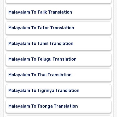
Malayalam To Tajik Translation
Malayalam To Tatar Translation
Malayalam To Tamil Translation
Malayalam To Telugu Translation
Malayalam To Thai Translation
Malayalam To Tigrinya Translation
Malayalam To Tsonga Translation