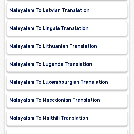
Malayalam To Latvian Translation
Malayalam To Lingala Translation
Malayalam To Lithuanian Translation
Malayalam To Luganda Translation
Malayalam To Luxembourgish Translation
Malayalam To Macedonian Translation
Malayalam To Maithili Translation