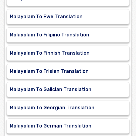
Malayalam To Ewe Translation
Malayalam To Filipino Translation
Malayalam To Finnish Translation
Malayalam To Frisian Translation
Malayalam To Galician Translation
Malayalam To Georgian Translation
Malayalam To German Translation