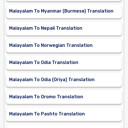
Malayalam To Myanmar (Burmese) Translation
Malayalam To Nepali Translation
Malayalam To Norwegian Translation
Malayalam To Odia Translation
Malayalam To Odia (Oriya) Translation
Malayalam To Oromo Translation
Malayalam To Pashto Translation