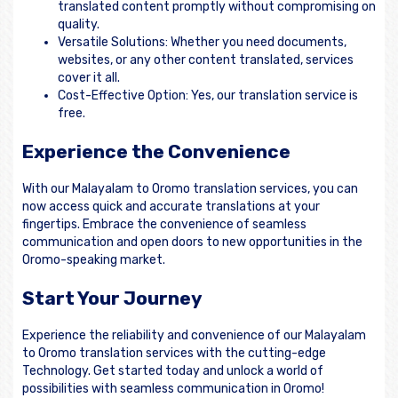
translated content promptly without compromising on
quality.
Versatile Solutions: Whether you need documents,
websites, or any other content translated, services
cover it all.
Cost-Effective Option: Yes, our translation service is
free.
Experience the Convenience
With our Malayalam to Oromo translation services, you can
now access quick and accurate translations at your
fingertips. Embrace the convenience of seamless
communication and open doors to new opportunities in the
Oromo-speaking market.
Start Your Journey
Experience the reliability and convenience of our Malayalam
to Oromo translation services with the cutting-edge
Technology. Get started today and unlock a world of
possibilities with seamless communication in Oromo!