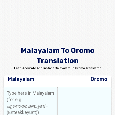
Malayalam To Oromo
Translation
Fast, Accurate And Instant Malayalam To Oromo Translator
Malayalam
Oromo