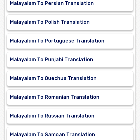
Malayalam To Persian Translation
Malayalam To Polish Translation
Malayalam To Portuguese Translation
Malayalam To Punjabi Translation
Malayalam To Quechua Translation
Malayalam To Romanian Translation
Malayalam To Russian Translation
Malayalam To Samoan Translation