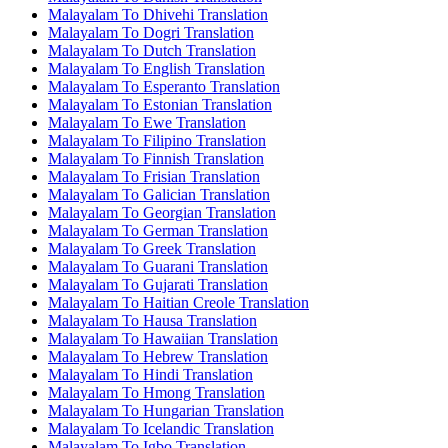
Malayalam To Dhivehi Translation
Malayalam To Dogri Translation
Malayalam To Dutch Translation
Malayalam To English Translation
Malayalam To Esperanto Translation
Malayalam To Estonian Translation
Malayalam To Ewe Translation
Malayalam To Filipino Translation
Malayalam To Finnish Translation
Malayalam To Frisian Translation
Malayalam To Galician Translation
Malayalam To Georgian Translation
Malayalam To German Translation
Malayalam To Greek Translation
Malayalam To Guarani Translation
Malayalam To Gujarati Translation
Malayalam To Haitian Creole Translation
Malayalam To Hausa Translation
Malayalam To Hawaiian Translation
Malayalam To Hebrew Translation
Malayalam To Hindi Translation
Malayalam To Hmong Translation
Malayalam To Hungarian Translation
Malayalam To Icelandic Translation
Malayalam To Igbo Translation