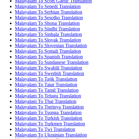
Malayalam To Scots Gaelic Translation
Malayalam To Sepedi Translation
Malayalam To Serbian Translation
Malayalam To Sesotho Translation
Malayalam To Shona Translation
Malayalam To Sindhi Translation
Malayalam To Sinhala Translation
Malayalam To Slovak Translation
Malayalam To Slovenian Translation
Malayalam To Somali Translation
Malayalam To Spanish Translation
Malayalam To Sundanese Translation
Malayalam To Swahili Translation
Malayalam To Swedish Translation
Malayalam To Tajik Translation
Malayalam To Tatar Translation
Malayalam To Tamil Translation
Malayalam To Telugu Translation
Malayalam To Thai Translation
Malayalam To Tigrinya Translation
Malayalam To Tsonga Translation
Malayalam To Turkish Translation
Malayalam To Turkmen Translation
Malayalam To Twi Translation
Malayalam To Ukrainian Translation