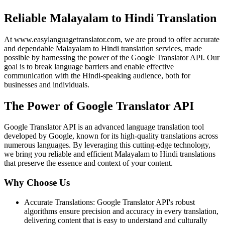
Reliable Malayalam to Hindi Translation
At www.easylanguagetranslator.com, we are proud to offer accurate
and dependable Malayalam to Hindi translation services, made
possible by harnessing the power of the Google Translator API. Our
goal is to break language barriers and enable effective
communication with the Hindi-speaking audience, both for
businesses and individuals.
The Power of Google Translator API
Google Translator API is an advanced language translation tool
developed by Google, known for its high-quality translations across
numerous languages. By leveraging this cutting-edge technology,
we bring you reliable and efficient Malayalam to Hindi translations
that preserve the essence and context of your content.
Why Choose Us
Accurate Translations: Google Translator API's robust
algorithms ensure precision and accuracy in every translation,
delivering content that is easy to understand and culturally