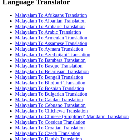
Language Translator
Malayalam To Afrikaans Translation
Malayalam To Albanian Translation
Malayalam To Amharic Translation
Malayalam To Arabic Translation
Malayalam To Armenian Translation
Malayalam To Assamese Translation
Malayalam To Aymara Translation
Malayalam To Azerbaijani Translation
Malayalam To Bambara Translation
Malayalam To Basque Translation
Malayalam To Belarusian Translation
Malayalam To Bengali Translation
Malayalam To Bhojpuri Translation
Malayalam To Bosnian Translation
Malayalam To Bulgarian Translation
Malayalam To Catalan Translation
Malayalam To Cebuano Translation
Malayalam To Chichewa Translation
Malayalam To Chinese (Simplified) Mandarin Translation
Malayalam To Corsican Translation
Malayalam To Croatian Translation
Malayalam To Czech Translation
Malayalam To Danish Translation