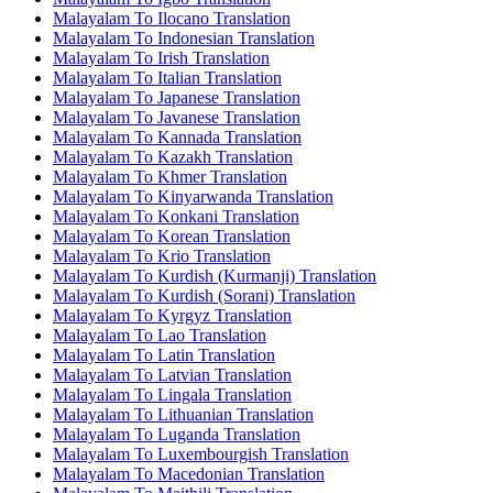
Malayalam To Ilocano Translation
Malayalam To Indonesian Translation
Malayalam To Irish Translation
Malayalam To Italian Translation
Malayalam To Japanese Translation
Malayalam To Javanese Translation
Malayalam To Kannada Translation
Malayalam To Kazakh Translation
Malayalam To Khmer Translation
Malayalam To Kinyarwanda Translation
Malayalam To Konkani Translation
Malayalam To Korean Translation
Malayalam To Krio Translation
Malayalam To Kurdish (Kurmanji) Translation
Malayalam To Kurdish (Sorani) Translation
Malayalam To Kyrgyz Translation
Malayalam To Lao Translation
Malayalam To Latin Translation
Malayalam To Latvian Translation
Malayalam To Lingala Translation
Malayalam To Lithuanian Translation
Malayalam To Luganda Translation
Malayalam To Luxembourgish Translation
Malayalam To Macedonian Translation