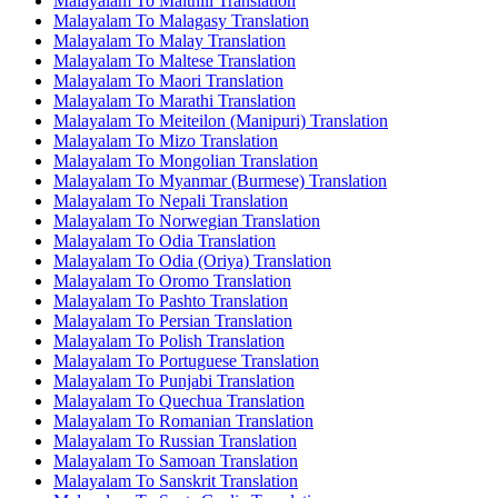
Malayalam To Maithili Translation
Malayalam To Malagasy Translation
Malayalam To Malay Translation
Malayalam To Maltese Translation
Malayalam To Maori Translation
Malayalam To Marathi Translation
Malayalam To Meiteilon (Manipuri) Translation
Malayalam To Mizo Translation
Malayalam To Mongolian Translation
Malayalam To Myanmar (Burmese) Translation
Malayalam To Nepali Translation
Malayalam To Norwegian Translation
Malayalam To Odia Translation
Malayalam To Odia (Oriya) Translation
Malayalam To Oromo Translation
Malayalam To Pashto Translation
Malayalam To Persian Translation
Malayalam To Polish Translation
Malayalam To Portuguese Translation
Malayalam To Punjabi Translation
Malayalam To Quechua Translation
Malayalam To Romanian Translation
Malayalam To Russian Translation
Malayalam To Samoan Translation
Malayalam To Sanskrit Translation