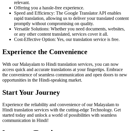
relevant.
Offering you a hassle-free experience.
Speed and Efficiency: The Google Translator API enables
rapid translation, allowing us to deliver your translated content
promptly without compromising on quality.
Versatile Solutions: Whether you need documents, websites,
or any other content translated, services cover it all.
Cost-Effective Option: Yes, our translation service is free.
Experience the Convenience
With our Malayalam to Hindi translation services, you can now
access quick and accurate translations at your fingertips. Embrace
the convenience of seamless communication and open doors to new
opportunities in the Hindi-speaking market.
Start Your Journey
Experience the reliability and convenience of our Malayalam to
Hindi translation services with the cutting-edge Technology. Get
started today and unlock a world of possibilities with seamless
communication in Hindi!