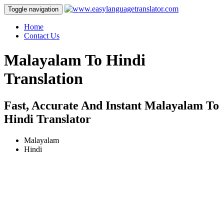
Toggle navigation
Home
Contact Us
Malayalam To Hindi
Translation
Fast, Accurate And Instant Malayalam To
Hindi Translator
Malayalam
Hindi