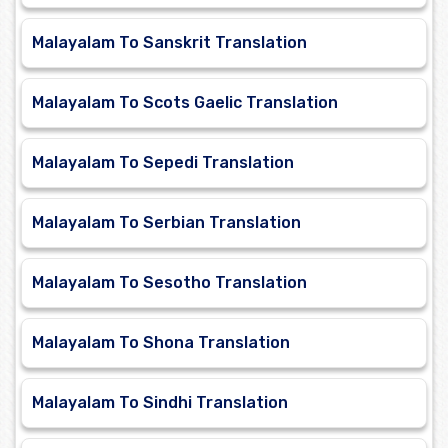
Malayalam To Sanskrit Translation
Malayalam To Scots Gaelic Translation
Malayalam To Sepedi Translation
Malayalam To Serbian Translation
Malayalam To Sesotho Translation
Malayalam To Shona Translation
Malayalam To Sindhi Translation