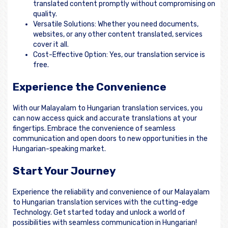
translated content promptly without compromising on
quality.
Versatile Solutions: Whether you need documents,
websites, or any other content translated, services
cover it all.
Cost-Effective Option: Yes, our translation service is
free.
Experience the Convenience
With our Malayalam to Hungarian translation services, you
can now access quick and accurate translations at your
fingertips. Embrace the convenience of seamless
communication and open doors to new opportunities in the
Hungarian-speaking market.
Start Your Journey
Experience the reliability and convenience of our Malayalam
to Hungarian translation services with the cutting-edge
Technology. Get started today and unlock a world of
possibilities with seamless communication in Hungarian!