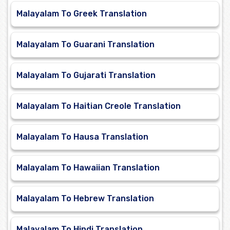
Malayalam To Greek Translation
Malayalam To Guarani Translation
Malayalam To Gujarati Translation
Malayalam To Haitian Creole Translation
Malayalam To Hausa Translation
Malayalam To Hawaiian Translation
Malayalam To Hebrew Translation
Malayalam To Hindi Translation