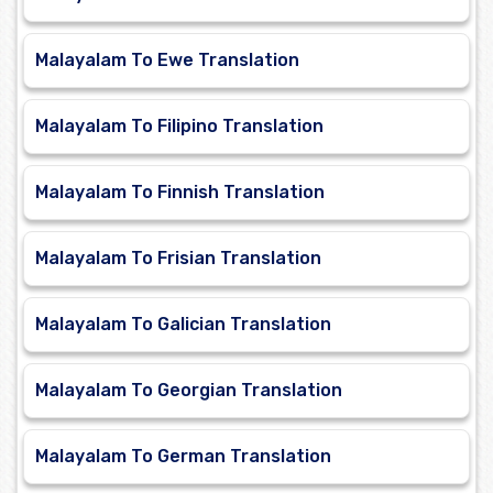
Malayalam To Ewe Translation
Malayalam To Filipino Translation
Malayalam To Finnish Translation
Malayalam To Frisian Translation
Malayalam To Galician Translation
Malayalam To Georgian Translation
Malayalam To German Translation