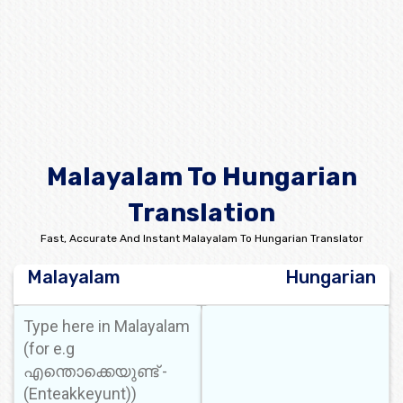
Malayalam To Hungarian
Translation
Fast, Accurate And Instant Malayalam To Hungarian Translator
Malayalam
Hungarian