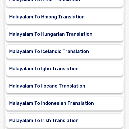
Malayalam To Hmong Translation
Malayalam To Hungarian Translation
Malayalam To Icelandic Translation
Malayalam To Igbo Translation
Malayalam To Ilocano Translation
Malayalam To Indonesian Translation
Malayalam To Irish Translation