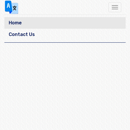
Toggle
navigat
Home
Contact Us