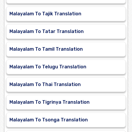
Malayalam To Tajik Translation
Malayalam To Tatar Translation
Malayalam To Tamil Translation
Malayalam To Telugu Translation
Malayalam To Thai Translation
Malayalam To Tigrinya Translation
Malayalam To Tsonga Translation