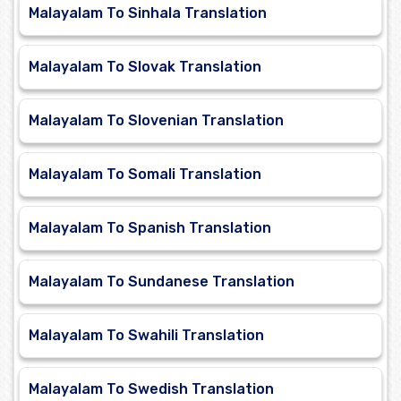
Malayalam To Sinhala Translation
Malayalam To Slovak Translation
Malayalam To Slovenian Translation
Malayalam To Somali Translation
Malayalam To Spanish Translation
Malayalam To Sundanese Translation
Malayalam To Swahili Translation
Malayalam To Swedish Translation