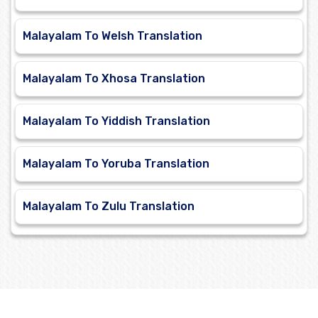
Malayalam To Welsh Translation
Malayalam To Xhosa Translation
Malayalam To Yiddish Translation
Malayalam To Yoruba Translation
Malayalam To Zulu Translation