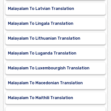
Malayalam To Latvian Translation
Malayalam To Lingala Translation
Malayalam To Lithuanian Translation
Malayalam To Luganda Translation
Malayalam To Luxembourgish Translation
Malayalam To Macedonian Translation
Malayalam To Maithili Translation