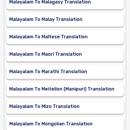
Malayalam To Malagasy Translation
Malayalam To Malay Translation
Malayalam To Maltese Translation
Malayalam To Maori Translation
Malayalam To Marathi Translation
Malayalam To Meiteilon (Manipuri) Translation
Malayalam To Mizo Translation
Malayalam To Mongolian Translation