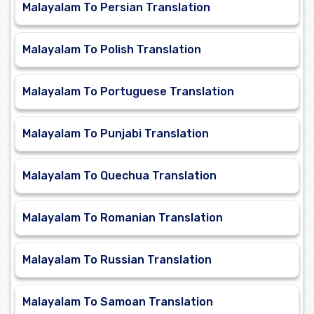
Malayalam To Persian Translation
Malayalam To Polish Translation
Malayalam To Portuguese Translation
Malayalam To Punjabi Translation
Malayalam To Quechua Translation
Malayalam To Romanian Translation
Malayalam To Russian Translation
Malayalam To Samoan Translation