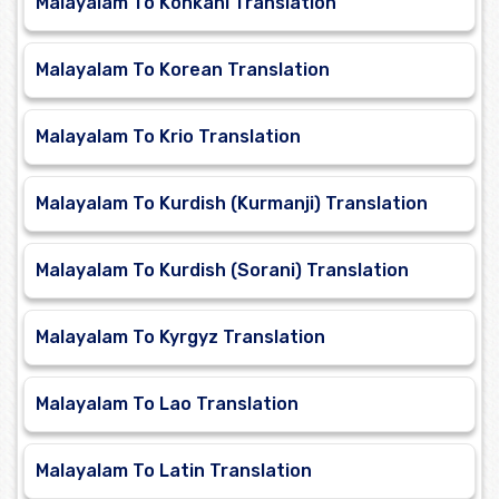
Malayalam To Konkani Translation
Malayalam To Korean Translation
Malayalam To Krio Translation
Malayalam To Kurdish (Kurmanji) Translation
Malayalam To Kurdish (Sorani) Translation
Malayalam To Kyrgyz Translation
Malayalam To Lao Translation
Malayalam To Latin Translation