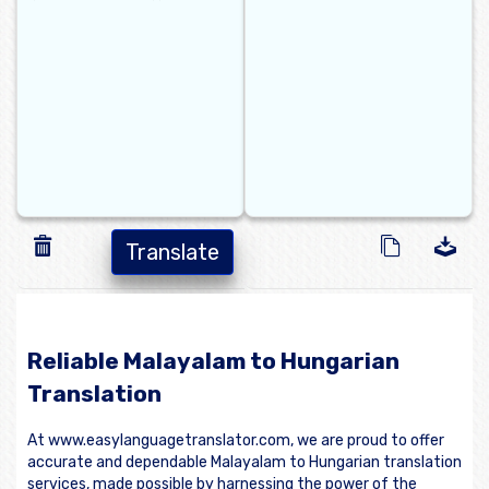
Translate
Reliable Malayalam to Hungarian
Translation
At www.easylanguagetranslator.com, we are proud to offer
accurate and dependable Malayalam to Hungarian translation
services, made possible by harnessing the power of the