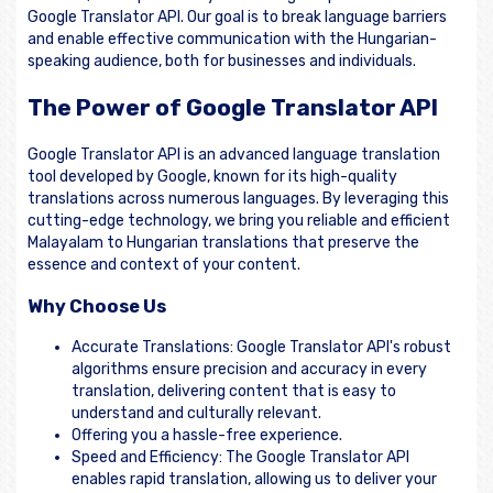
Google Translator API. Our goal is to break language barriers
and enable effective communication with the Hungarian-
speaking audience, both for businesses and individuals.
The Power of Google Translator API
Google Translator API is an advanced language translation
tool developed by Google, known for its high-quality
translations across numerous languages. By leveraging this
cutting-edge technology, we bring you reliable and efficient
Malayalam to Hungarian translations that preserve the
essence and context of your content.
Why Choose Us
Accurate Translations: Google Translator API's robust
algorithms ensure precision and accuracy in every
translation, delivering content that is easy to
understand and culturally relevant.
Offering you a hassle-free experience.
Speed and Efficiency: The Google Translator API
enables rapid translation, allowing us to deliver your