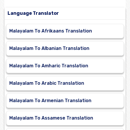
Language Translator
Malayalam To Afrikaans Translation
Malayalam To Albanian Translation
Malayalam To Amharic Translation
Malayalam To Arabic Translation
Malayalam To Armenian Translation
Malayalam To Assamese Translation