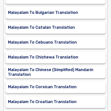
Malayalam To Bulgarian Translation
Malayalam To Catalan Translation
Malayalam To Cebuano Translation
Malayalam To Chichewa Translation
Malayalam To Chinese (Simplified) Mandarin
Translation
Malayalam To Corsican Translation
Malayalam To Croatian Translation