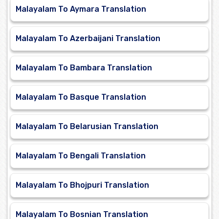
Malayalam To Aymara Translation
Malayalam To Azerbaijani Translation
Malayalam To Bambara Translation
Malayalam To Basque Translation
Malayalam To Belarusian Translation
Malayalam To Bengali Translation
Malayalam To Bhojpuri Translation
Malayalam To Bosnian Translation