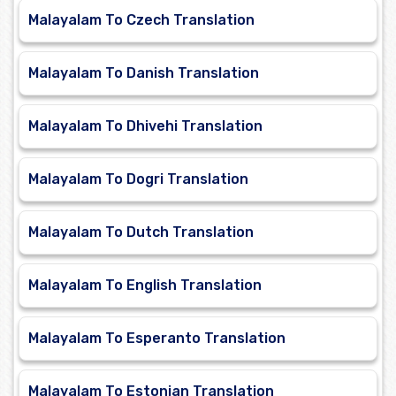
Malayalam To Czech Translation
Malayalam To Danish Translation
Malayalam To Dhivehi Translation
Malayalam To Dogri Translation
Malayalam To Dutch Translation
Malayalam To English Translation
Malayalam To Esperanto Translation
Malayalam To Estonian Translation