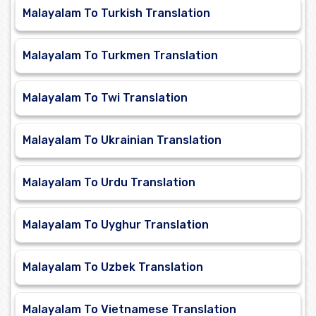
Malayalam To Turkish Translation
Malayalam To Turkmen Translation
Malayalam To Twi Translation
Malayalam To Ukrainian Translation
Malayalam To Urdu Translation
Malayalam To Uyghur Translation
Malayalam To Uzbek Translation
Malayalam To Vietnamese Translation