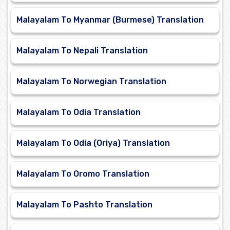
Malayalam To Myanmar (Burmese) Translation
Malayalam To Nepali Translation
Malayalam To Norwegian Translation
Malayalam To Odia Translation
Malayalam To Odia (Oriya) Translation
Malayalam To Oromo Translation
Malayalam To Pashto Translation