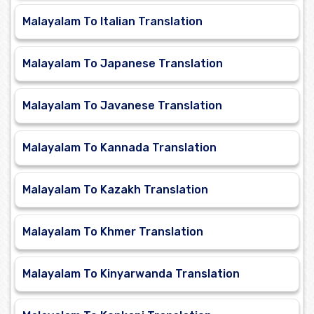
Malayalam To Italian Translation
Malayalam To Japanese Translation
Malayalam To Javanese Translation
Malayalam To Kannada Translation
Malayalam To Kazakh Translation
Malayalam To Khmer Translation
Malayalam To Kinyarwanda Translation