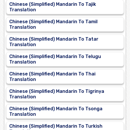
Chinese (Simplified) Mandarin To Tajik
Translation
Chinese (Simplified) Mandarin To Tamil
Translation
Chinese (Simplified) Mandarin To Tatar
Translation
Chinese (Simplified) Mandarin To Telugu
Translation
Chinese (Simplified) Mandarin To Thai
Translation
Chinese (Simplified) Mandarin To Tigrinya
Translation
Chinese (Simplified) Mandarin To Tsonga
Translation
Chinese (Simplified) Mandarin To Turkish