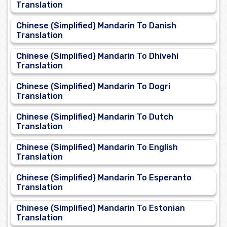
Translation
Chinese (Simplified) Mandarin To Danish
Translation
Chinese (Simplified) Mandarin To Dhivehi
Translation
Chinese (Simplified) Mandarin To Dogri
Translation
Chinese (Simplified) Mandarin To Dutch
Translation
Chinese (Simplified) Mandarin To English
Translation
Chinese (Simplified) Mandarin To Esperanto
Translation
Chinese (Simplified) Mandarin To Estonian
Translation