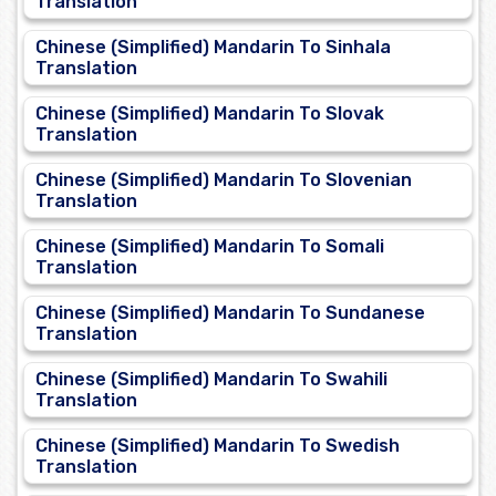
Translation
Chinese (Simplified) Mandarin To Sinhala
Translation
Chinese (Simplified) Mandarin To Slovak
Translation
Chinese (Simplified) Mandarin To Slovenian
Translation
Chinese (Simplified) Mandarin To Somali
Translation
Chinese (Simplified) Mandarin To Sundanese
Translation
Chinese (Simplified) Mandarin To Swahili
Translation
Chinese (Simplified) Mandarin To Swedish
Translation