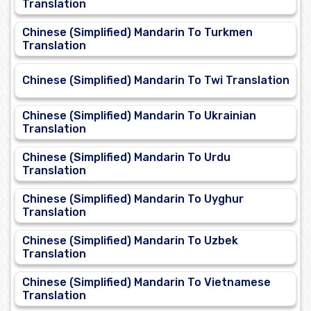
Translation
Chinese (Simplified) Mandarin To Turkmen
Translation
Chinese (Simplified) Mandarin To Twi Translation
Chinese (Simplified) Mandarin To Ukrainian
Translation
Chinese (Simplified) Mandarin To Urdu
Translation
Chinese (Simplified) Mandarin To Uyghur
Translation
Chinese (Simplified) Mandarin To Uzbek
Translation
Chinese (Simplified) Mandarin To Vietnamese
Translation