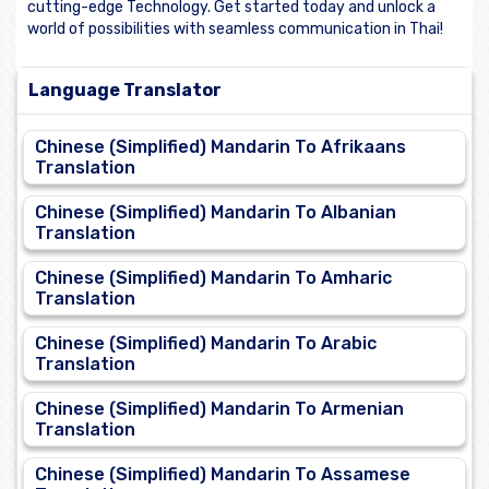
cutting-edge Technology. Get started today and unlock a
world of possibilities with seamless communication in Thai!
Language Translator
Chinese (Simplified) Mandarin To Afrikaans
Translation
Chinese (Simplified) Mandarin To Albanian
Translation
Chinese (Simplified) Mandarin To Amharic
Translation
Chinese (Simplified) Mandarin To Arabic
Translation
Chinese (Simplified) Mandarin To Armenian
Translation
Chinese (Simplified) Mandarin To Assamese