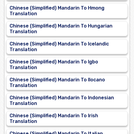
Chinese (Simplified) Mandarin To Hmong
Translation
Chinese (Simplified) Mandarin To Hungarian
Translation
Chinese (Simplified) Mandarin To Icelandic
Translation
Chinese (Simplified) Mandarin To Igbo
Translation
Chinese (Simplified) Mandarin To Ilocano
Translation
Chinese (Simplified) Mandarin To Indonesian
Translation
Chinese (Simplified) Mandarin To Irish
Translation
Chinese (Simplified) Mandarin To Italian