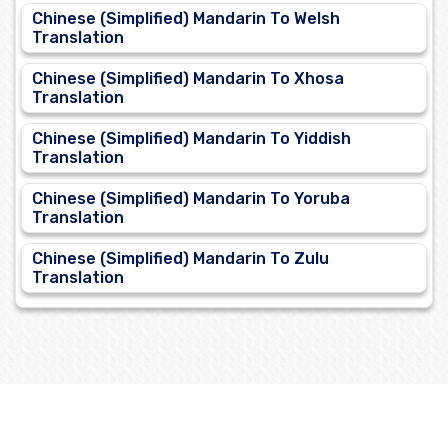
Chinese (Simplified) Mandarin To Welsh
Translation
Chinese (Simplified) Mandarin To Xhosa
Translation
Chinese (Simplified) Mandarin To Yiddish
Translation
Chinese (Simplified) Mandarin To Yoruba
Translation
Chinese (Simplified) Mandarin To Zulu
Translation