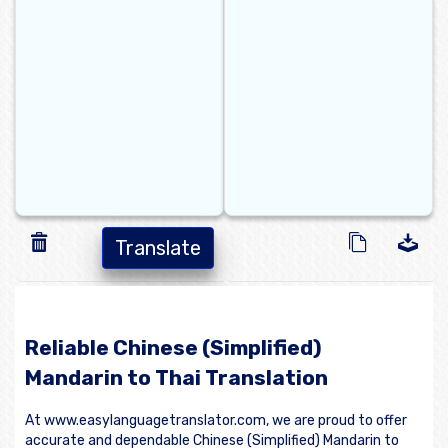
Translate
Reliable Chinese (Simplified)
Mandarin to Thai Translation
At www.easylanguagetranslator.com, we are proud to offer
accurate and dependable Chinese (Simplified) Mandarin to