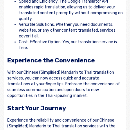
Speed and Efficiency: The Google Translator API
enables rapid translation, allowing us to deliver your
translated content promptly without compromising on
quality.
Versatile Solutions: Whether you need documents,
websites, or any other content translated, services
cover it all.
Cost-Effective Option: Yes, our translation service is
free.
Experience the Convenience
With our Chinese (Simplified) Mandarin to Thai translation
services, you can now access quick and accurate
translations at your fingertips. Embrace the convenience of
seamless communication and open doors to new
opportunities in the Thai-speaking market.
Start Your Journey
Experience the reliability and convenience of our Chinese
(Simplified) Mandarin to Thai translation services with the