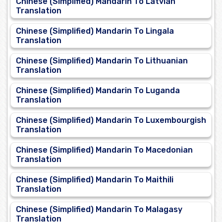
Chinese (Simplified) Mandarin To Latvian
Translation
Chinese (Simplified) Mandarin To Lingala
Translation
Chinese (Simplified) Mandarin To Lithuanian
Translation
Chinese (Simplified) Mandarin To Luganda
Translation
Chinese (Simplified) Mandarin To Luxembourgish
Translation
Chinese (Simplified) Mandarin To Macedonian
Translation
Chinese (Simplified) Mandarin To Maithili
Translation
Chinese (Simplified) Mandarin To Malagasy
Translation