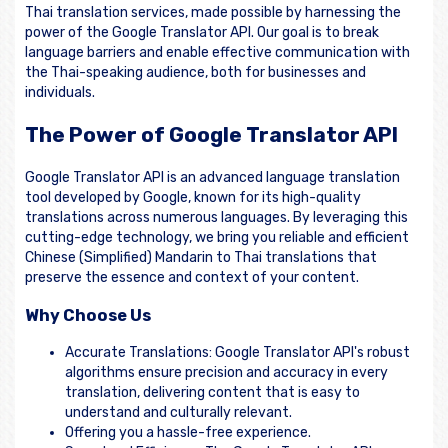
Thai translation services, made possible by harnessing the
power of the Google Translator API. Our goal is to break
language barriers and enable effective communication with
the Thai-speaking audience, both for businesses and
individuals.
The Power of Google Translator API
Google Translator API is an advanced language translation
tool developed by Google, known for its high-quality
translations across numerous languages. By leveraging this
cutting-edge technology, we bring you reliable and efficient
Chinese (Simplified) Mandarin to Thai translations that
preserve the essence and context of your content.
Why Choose Us
Accurate Translations: Google Translator API's robust
algorithms ensure precision and accuracy in every
translation, delivering content that is easy to
understand and culturally relevant.
Offering you a hassle-free experience.