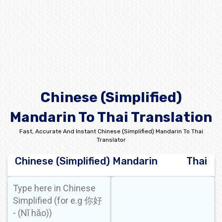
Chinese (Simplified)
Mandarin To Thai Translation
Fast, Accurate And Instant Chinese (Simplified) Mandarin To Thai
Translator
Chinese (Simplified) Mandarin
Thai