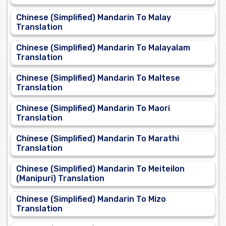
Chinese (Simplified) Mandarin To Malay
Translation
Chinese (Simplified) Mandarin To Malayalam
Translation
Chinese (Simplified) Mandarin To Maltese
Translation
Chinese (Simplified) Mandarin To Maori
Translation
Chinese (Simplified) Mandarin To Marathi
Translation
Chinese (Simplified) Mandarin To Meiteilon
(Manipuri) Translation
Chinese (Simplified) Mandarin To Mizo
Translation