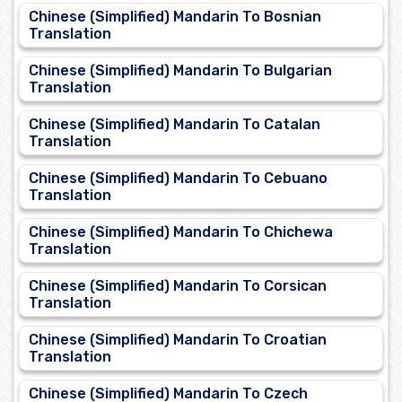
Chinese (Simplified) Mandarin To Bosnian
Translation
Chinese (Simplified) Mandarin To Bulgarian
Translation
Chinese (Simplified) Mandarin To Catalan
Translation
Chinese (Simplified) Mandarin To Cebuano
Translation
Chinese (Simplified) Mandarin To Chichewa
Translation
Chinese (Simplified) Mandarin To Corsican
Translation
Chinese (Simplified) Mandarin To Croatian
Translation
Chinese (Simplified) Mandarin To Czech