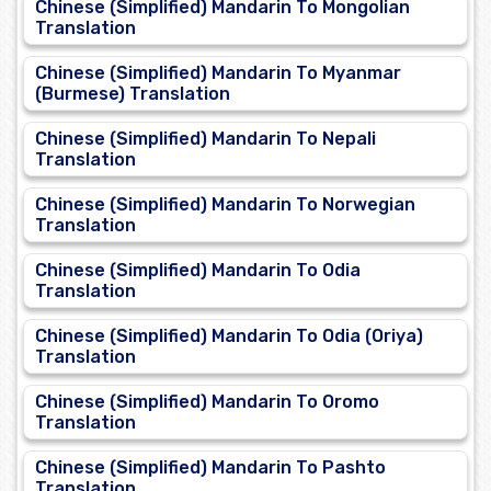
Chinese (Simplified) Mandarin To Mongolian
Translation
Chinese (Simplified) Mandarin To Myanmar
(Burmese) Translation
Chinese (Simplified) Mandarin To Nepali
Translation
Chinese (Simplified) Mandarin To Norwegian
Translation
Chinese (Simplified) Mandarin To Odia
Translation
Chinese (Simplified) Mandarin To Odia (Oriya)
Translation
Chinese (Simplified) Mandarin To Oromo
Translation
Chinese (Simplified) Mandarin To Pashto
Translation