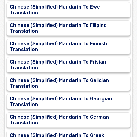
Chinese (Simplified) Mandarin To Ewe
Translation
Chinese (Simplified) Mandarin To Filipino
Translation
Chinese (Simplified) Mandarin To Finnish
Translation
Chinese (Simplified) Mandarin To Frisian
Translation
Chinese (Simplified) Mandarin To Galician
Translation
Chinese (Simplified) Mandarin To Georgian
Translation
Chinese (Simplified) Mandarin To German
Translation
Chinese (Simplified) Mandarin To Greek