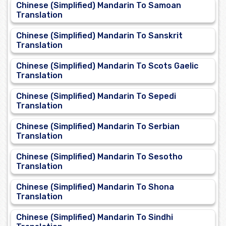
Chinese (Simplified) Mandarin To Samoan
Translation
Chinese (Simplified) Mandarin To Sanskrit
Translation
Chinese (Simplified) Mandarin To Scots Gaelic
Translation
Chinese (Simplified) Mandarin To Sepedi
Translation
Chinese (Simplified) Mandarin To Serbian
Translation
Chinese (Simplified) Mandarin To Sesotho
Translation
Chinese (Simplified) Mandarin To Shona
Translation
Chinese (Simplified) Mandarin To Sindhi