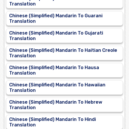
Translation
Chinese (Simplified) Mandarin To Guarani
Translation
Chinese (Simplified) Mandarin To Gujarati
Translation
Chinese (Simplified) Mandarin To Haitian Creole
Translation
Chinese (Simplified) Mandarin To Hausa
Translation
Chinese (Simplified) Mandarin To Hawaiian
Translation
Chinese (Simplified) Mandarin To Hebrew
Translation
Chinese (Simplified) Mandarin To Hindi
Translation