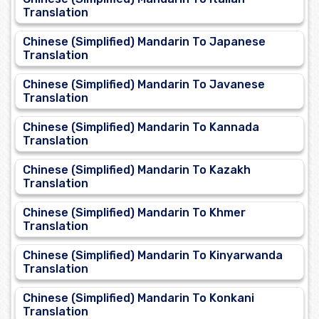
Translation
Chinese (Simplified) Mandarin To Japanese
Translation
Chinese (Simplified) Mandarin To Javanese
Translation
Chinese (Simplified) Mandarin To Kannada
Translation
Chinese (Simplified) Mandarin To Kazakh
Translation
Chinese (Simplified) Mandarin To Khmer
Translation
Chinese (Simplified) Mandarin To Kinyarwanda
Translation
Chinese (Simplified) Mandarin To Konkani
Translation