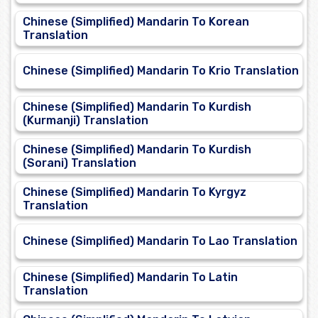
Chinese (Simplified) Mandarin To Korean
Translation
Chinese (Simplified) Mandarin To Krio Translation
Chinese (Simplified) Mandarin To Kurdish
(Kurmanji) Translation
Chinese (Simplified) Mandarin To Kurdish
(Sorani) Translation
Chinese (Simplified) Mandarin To Kyrgyz
Translation
Chinese (Simplified) Mandarin To Lao Translation
Chinese (Simplified) Mandarin To Latin
Translation