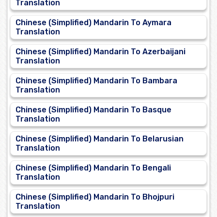
Translation
Chinese (Simplified) Mandarin To Aymara
Translation
Chinese (Simplified) Mandarin To Azerbaijani
Translation
Chinese (Simplified) Mandarin To Bambara
Translation
Chinese (Simplified) Mandarin To Basque
Translation
Chinese (Simplified) Mandarin To Belarusian
Translation
Chinese (Simplified) Mandarin To Bengali
Translation
Chinese (Simplified) Mandarin To Bhojpuri
Translation