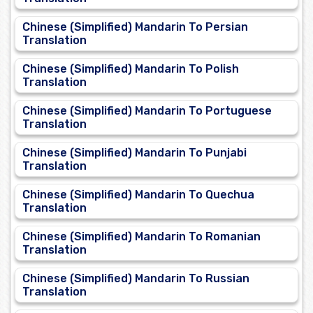
Chinese (Simplified) Mandarin To Persian
Translation
Chinese (Simplified) Mandarin To Polish
Translation
Chinese (Simplified) Mandarin To Portuguese
Translation
Chinese (Simplified) Mandarin To Punjabi
Translation
Chinese (Simplified) Mandarin To Quechua
Translation
Chinese (Simplified) Mandarin To Romanian
Translation
Chinese (Simplified) Mandarin To Russian
Translation