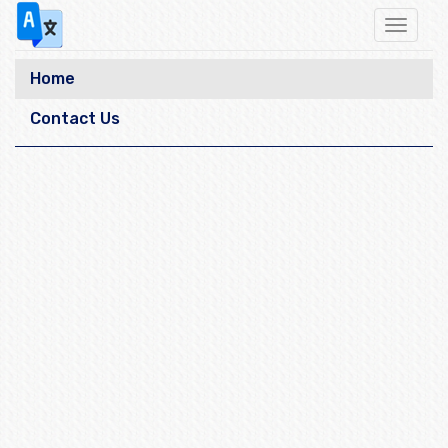
Toggle
navigat
Home
Contact Us