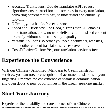
Accurate Translations: Google Translator API's robust
algorithms ensure precision and accuracy in every translation,
delivering content that is easy to understand and culturally
relevant.
Offering you a hassle-free experience.
Speed and Efficiency: The Google Translator API enables
rapid translation, allowing us to deliver your translated content
promptly without compromising on quality.
Versatile Solutions: Whether you need documents, websites,
or any other content translated, services cover it all.
Cost-Effective Option: Yes, our translation service is free.
Experience the Convenience
With our Chinese (Simplified) Mandarin to Czech translation
services, you can now access quick and accurate translations at your
fingertips. Embrace the convenience of seamless communication
and open doors to new opportunities in the Czech-speaking market.
Start Your Journey
Experience the reliability and convenience of our Chinese
(Simplified) Mandarin to Czech translation services with the cutting-