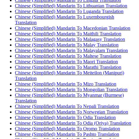
Chinese (Simplified) Mandarin To Lingala Translation
Chinese (Simplified) Mandarin To Lithuanian Translation
Chinese (Simplified) Mandarin To Luganda Translation
Chinese (Simplified) Mandarin To Luxembourgish
Translation
Chinese (Simplified) Mandarin To Macedonian Translation
Chinese (Simplified) Mandarin To Maithili Translation
Chinese (Simplified) Mandarin To Malagasy Translation
Chinese (Simplified) Mandarin To Malay Translation
Chinese (Simplified) Mandarin To Malayalam Translation
Chinese (Simplified) Mandarin To Maltese Translation
Chinese (Simplified) Mandarin To Maori Translation
Chinese (Simplified) Mandarin To Marathi Translation
Chinese (Simplified) Mandarin To Meiteilon (Manipuri)
Translation
Chinese (Simplified) Mandarin To Mizo Translation
Chinese (Simplified) Mandarin To Mongolian Translation
Chinese (Simplified) Mandarin To Myanmar (Burmese)
Translation
Chinese (Simplified) Mandarin To Nepali Translation
Chinese (Simplified) Mandarin To Norwegian Translation
Chinese (Simplified) Mandarin To Odia Translation
Chinese (Simplified) Mandarin To Odia (Oriya) Translation
Chinese (Simplified) Mandarin To Oromo Translation
Chinese (Simplified) Mandarin To Pashto Translation