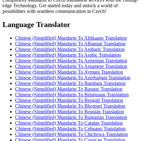
edge Technology. Get started today and unlock a world of
possibilities with seamless communication in Czech!
Language Translator
Chinese (Simplified) Mandarin To Afrikaans Translation
Chinese (Simplified) Mandarin To Albanian Translation
Chinese (Simplified) Mandarin To Amharic Translation
Chinese (Simplified) Mandarin To Arabic Translation
Chinese (Simplified) Mandarin To Armenian Translation
Chinese (Simplified) Mandarin To Assamese Translation
Chinese (Simplified) Mandarin To Aymara Translation
Chinese (Simplified) Mandarin To Azerbaijani Translation
Chinese (Simplified) Mandarin To Bambara Translation
Chinese (Simplified) Mandarin To Basque Translation
Chinese (Simplified) Mandarin To Belarusian Translation
Chinese (Simplified) Mandarin To Bengali Translation
Chinese (Simplified) Mandarin To Bhojpuri Translation
Chinese (Simplified) Mandarin To Bosnian Translation
Chinese (Simplified) Mandarin To Bulgarian Translation
Chinese (Simplified) Mandarin To Catalan Translation
Chinese (Simplified) Mandarin To Cebuano Translation
Chinese (Simplified) Mandarin To Chichewa Translation
Chinese (Simplified) Mandarin To Corsican Translation