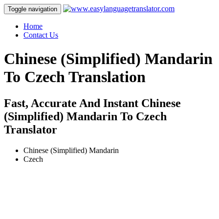
Toggle navigation
Home
Contact Us
Chinese (Simplified) Mandarin
To Czech Translation
Fast, Accurate And Instant Chinese
(Simplified) Mandarin To Czech
Translator
Chinese (Simplified) Mandarin
Czech