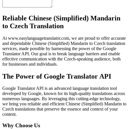
Reliable Chinese (Simplified) Mandarin
to Czech Translation
At www.easylanguagetranslator.com, we are proud to offer accurate
and dependable Chinese (Simplified) Mandarin to Czech translation
services, made possible by harnessing the power of the Google
Translator API. Our goal is to break language barriers and enable
effective communication with the Czech-speaking audience, both
for businesses and individuals.
The Power of Google Translator API
Google Translator API is an advanced language translation tool
developed by Google, known for its high-quality translations across
numerous languages. By leveraging this cutting-edge technology,
we bring you reliable and efficient Chinese (Simplified) Mandarin to
Czech translations that preserve the essence and context of your
content.
Why Choose Us