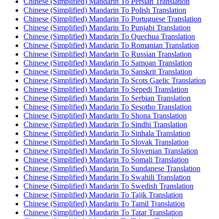
Chinese (Simplified) Mandarin To Persian Translation
Chinese (Simplified) Mandarin To Polish Translation
Chinese (Simplified) Mandarin To Portuguese Translation
Chinese (Simplified) Mandarin To Punjabi Translation
Chinese (Simplified) Mandarin To Quechua Translation
Chinese (Simplified) Mandarin To Romanian Translation
Chinese (Simplified) Mandarin To Russian Translation
Chinese (Simplified) Mandarin To Samoan Translation
Chinese (Simplified) Mandarin To Sanskrit Translation
Chinese (Simplified) Mandarin To Scots Gaelic Translation
Chinese (Simplified) Mandarin To Sepedi Translation
Chinese (Simplified) Mandarin To Serbian Translation
Chinese (Simplified) Mandarin To Sesotho Translation
Chinese (Simplified) Mandarin To Shona Translation
Chinese (Simplified) Mandarin To Sindhi Translation
Chinese (Simplified) Mandarin To Sinhala Translation
Chinese (Simplified) Mandarin To Slovak Translation
Chinese (Simplified) Mandarin To Slovenian Translation
Chinese (Simplified) Mandarin To Somali Translation
Chinese (Simplified) Mandarin To Sundanese Translation
Chinese (Simplified) Mandarin To Swahili Translation
Chinese (Simplified) Mandarin To Swedish Translation
Chinese (Simplified) Mandarin To Tajik Translation
Chinese (Simplified) Mandarin To Tamil Translation
Chinese (Simplified) Mandarin To Tatar Translation