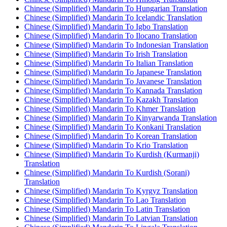
Chinese (Simplified) Mandarin To Hungarian Translation
Chinese (Simplified) Mandarin To Icelandic Translation
Chinese (Simplified) Mandarin To Igbo Translation
Chinese (Simplified) Mandarin To Ilocano Translation
Chinese (Simplified) Mandarin To Indonesian Translation
Chinese (Simplified) Mandarin To Irish Translation
Chinese (Simplified) Mandarin To Italian Translation
Chinese (Simplified) Mandarin To Japanese Translation
Chinese (Simplified) Mandarin To Javanese Translation
Chinese (Simplified) Mandarin To Kannada Translation
Chinese (Simplified) Mandarin To Kazakh Translation
Chinese (Simplified) Mandarin To Khmer Translation
Chinese (Simplified) Mandarin To Kinyarwanda Translation
Chinese (Simplified) Mandarin To Konkani Translation
Chinese (Simplified) Mandarin To Korean Translation
Chinese (Simplified) Mandarin To Krio Translation
Chinese (Simplified) Mandarin To Kurdish (Kurmanji)
Translation
Chinese (Simplified) Mandarin To Kurdish (Sorani)
Translation
Chinese (Simplified) Mandarin To Kyrgyz Translation
Chinese (Simplified) Mandarin To Lao Translation
Chinese (Simplified) Mandarin To Latin Translation
Chinese (Simplified) Mandarin To Latvian Translation