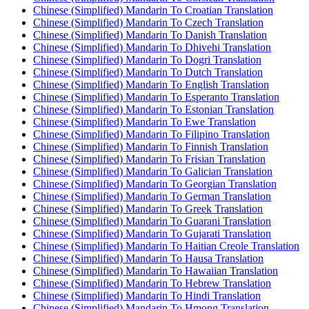
Chinese (Simplified) Mandarin To Croatian Translation
Chinese (Simplified) Mandarin To Czech Translation
Chinese (Simplified) Mandarin To Danish Translation
Chinese (Simplified) Mandarin To Dhivehi Translation
Chinese (Simplified) Mandarin To Dogri Translation
Chinese (Simplified) Mandarin To Dutch Translation
Chinese (Simplified) Mandarin To English Translation
Chinese (Simplified) Mandarin To Esperanto Translation
Chinese (Simplified) Mandarin To Estonian Translation
Chinese (Simplified) Mandarin To Ewe Translation
Chinese (Simplified) Mandarin To Filipino Translation
Chinese (Simplified) Mandarin To Finnish Translation
Chinese (Simplified) Mandarin To Frisian Translation
Chinese (Simplified) Mandarin To Galician Translation
Chinese (Simplified) Mandarin To Georgian Translation
Chinese (Simplified) Mandarin To German Translation
Chinese (Simplified) Mandarin To Greek Translation
Chinese (Simplified) Mandarin To Guarani Translation
Chinese (Simplified) Mandarin To Gujarati Translation
Chinese (Simplified) Mandarin To Haitian Creole Translation
Chinese (Simplified) Mandarin To Hausa Translation
Chinese (Simplified) Mandarin To Hawaiian Translation
Chinese (Simplified) Mandarin To Hebrew Translation
Chinese (Simplified) Mandarin To Hindi Translation
Chinese (Simplified) Mandarin To Hmong Translation