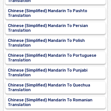
Translation
Chinese (Simplified) Mandarin To Pashto
Translation
Chinese (Simplified) Mandarin To Persian
Translation
Chinese (Simplified) Mandarin To Polish
Translation
Chinese (Simplified) Mandarin To Portuguese
Translation
Chinese (Simplified) Mandarin To Punjabi
Translation
Chinese (Simplified) Mandarin To Quechua
Translation
Chinese (Simplified) Mandarin To Romanian
Translation