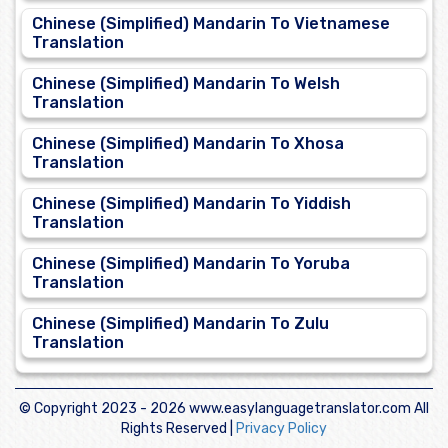
Chinese (Simplified) Mandarin To Vietnamese
Translation
Chinese (Simplified) Mandarin To Welsh
Translation
Chinese (Simplified) Mandarin To Xhosa
Translation
Chinese (Simplified) Mandarin To Yiddish
Translation
Chinese (Simplified) Mandarin To Yoruba
Translation
Chinese (Simplified) Mandarin To Zulu
Translation
© Copyright 2023 -
2026 www.easylanguagetranslator.com All
Rights Reserved |
Privacy Policy