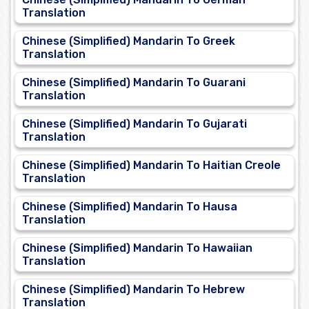
Translation
Chinese (Simplified) Mandarin To Greek
Translation
Chinese (Simplified) Mandarin To Guarani
Translation
Chinese (Simplified) Mandarin To Gujarati
Translation
Chinese (Simplified) Mandarin To Haitian Creole
Translation
Chinese (Simplified) Mandarin To Hausa
Translation
Chinese (Simplified) Mandarin To Hawaiian
Translation
Chinese (Simplified) Mandarin To Hebrew
Translation