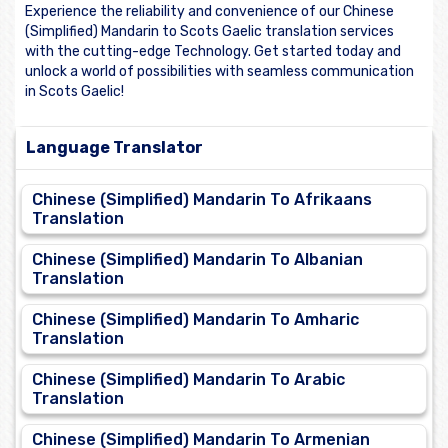
Experience the reliability and convenience of our Chinese
(Simplified) Mandarin to Scots Gaelic translation services
with the cutting-edge Technology. Get started today and
unlock a world of possibilities with seamless communication
in Scots Gaelic!
Language Translator
Chinese (Simplified) Mandarin To Afrikaans
Translation
Chinese (Simplified) Mandarin To Albanian
Translation
Chinese (Simplified) Mandarin To Amharic
Translation
Chinese (Simplified) Mandarin To Arabic
Translation
Chinese (Simplified) Mandarin To Armenian