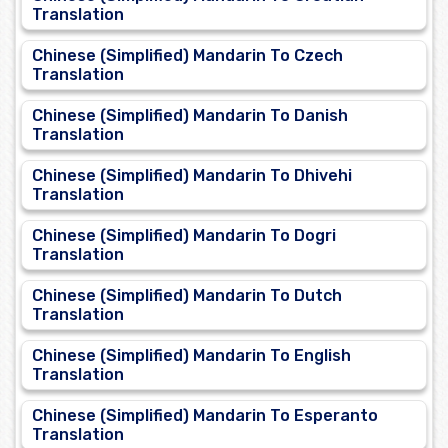
Translation
Chinese (Simplified) Mandarin To Czech
Translation
Chinese (Simplified) Mandarin To Danish
Translation
Chinese (Simplified) Mandarin To Dhivehi
Translation
Chinese (Simplified) Mandarin To Dogri
Translation
Chinese (Simplified) Mandarin To Dutch
Translation
Chinese (Simplified) Mandarin To English
Translation
Chinese (Simplified) Mandarin To Esperanto
Translation