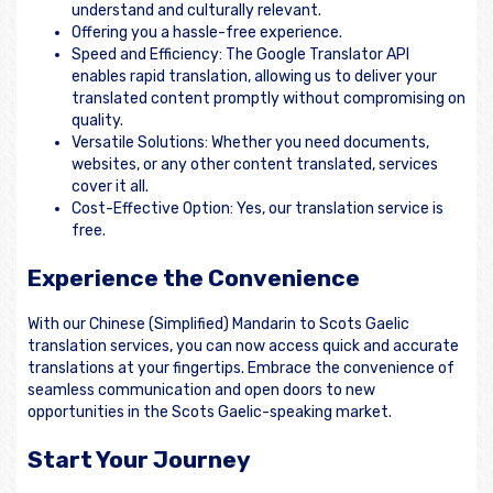
understand and culturally relevant.
Offering you a hassle-free experience.
Speed and Efficiency: The Google Translator API
enables rapid translation, allowing us to deliver your
translated content promptly without compromising on
quality.
Versatile Solutions: Whether you need documents,
websites, or any other content translated, services
cover it all.
Cost-Effective Option: Yes, our translation service is
free.
Experience the Convenience
With our Chinese (Simplified) Mandarin to Scots Gaelic
translation services, you can now access quick and accurate
translations at your fingertips. Embrace the convenience of
seamless communication and open doors to new
opportunities in the Scots Gaelic-speaking market.
Start Your Journey