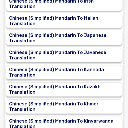
Chinese (Simplified) Mandarin To Irish
Translation
Chinese (Simplified) Mandarin To Italian
Translation
Chinese (Simplified) Mandarin To Japanese
Translation
Chinese (Simplified) Mandarin To Javanese
Translation
Chinese (Simplified) Mandarin To Kannada
Translation
Chinese (Simplified) Mandarin To Kazakh
Translation
Chinese (Simplified) Mandarin To Khmer
Translation
Chinese (Simplified) Mandarin To Kinyarwanda
Translation