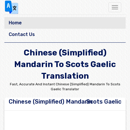
Toggle
navigat
Home
Contact Us
Chinese (Simplified)
Mandarin To Scots Gaelic
Translation
Fast, Accurate And Instant Chinese (Simplified) Mandarin To Scots
Gaelic Translator
Chinese (Simplified) Mandarin
Scots Gaelic