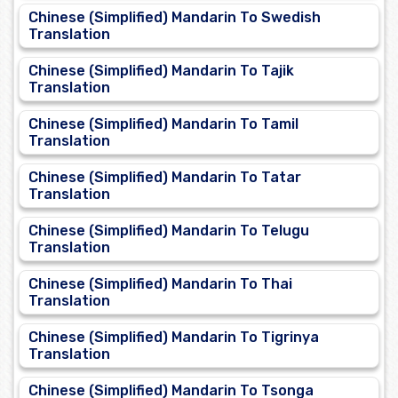
Chinese (Simplified) Mandarin To Swedish
Translation
Chinese (Simplified) Mandarin To Tajik
Translation
Chinese (Simplified) Mandarin To Tamil
Translation
Chinese (Simplified) Mandarin To Tatar
Translation
Chinese (Simplified) Mandarin To Telugu
Translation
Chinese (Simplified) Mandarin To Thai
Translation
Chinese (Simplified) Mandarin To Tigrinya
Translation
Chinese (Simplified) Mandarin To Tsonga