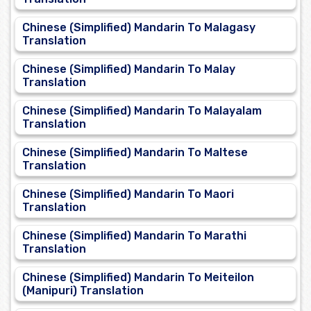
Chinese (Simplified) Mandarin To Malagasy
Translation
Chinese (Simplified) Mandarin To Malay
Translation
Chinese (Simplified) Mandarin To Malayalam
Translation
Chinese (Simplified) Mandarin To Maltese
Translation
Chinese (Simplified) Mandarin To Maori
Translation
Chinese (Simplified) Mandarin To Marathi
Translation
Chinese (Simplified) Mandarin To Meiteilon
(Manipuri) Translation