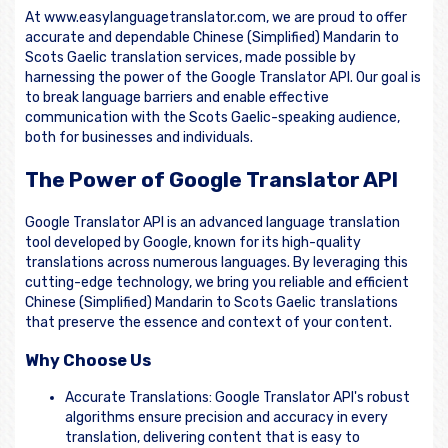
At www.easylanguagetranslator.com, we are proud to offer
accurate and dependable Chinese (Simplified) Mandarin to
Scots Gaelic translation services, made possible by
harnessing the power of the Google Translator API. Our goal is
to break language barriers and enable effective
communication with the Scots Gaelic-speaking audience,
both for businesses and individuals.
The Power of Google Translator API
Google Translator API is an advanced language translation
tool developed by Google, known for its high-quality
translations across numerous languages. By leveraging this
cutting-edge technology, we bring you reliable and efficient
Chinese (Simplified) Mandarin to Scots Gaelic translations
that preserve the essence and context of your content.
Why Choose Us
Accurate Translations: Google Translator API's robust
algorithms ensure precision and accuracy in every
translation, delivering content that is easy to