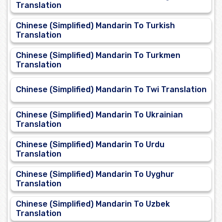
Translation
Chinese (Simplified) Mandarin To Turkish
Translation
Chinese (Simplified) Mandarin To Turkmen
Translation
Chinese (Simplified) Mandarin To Twi Translation
Chinese (Simplified) Mandarin To Ukrainian
Translation
Chinese (Simplified) Mandarin To Urdu
Translation
Chinese (Simplified) Mandarin To Uyghur
Translation
Chinese (Simplified) Mandarin To Uzbek
Translation