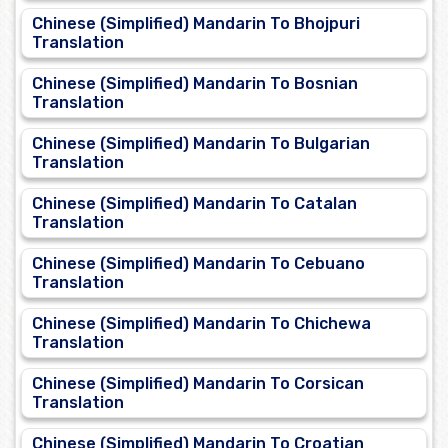
Chinese (Simplified) Mandarin To Bhojpuri
Translation
Chinese (Simplified) Mandarin To Bosnian
Translation
Chinese (Simplified) Mandarin To Bulgarian
Translation
Chinese (Simplified) Mandarin To Catalan
Translation
Chinese (Simplified) Mandarin To Cebuano
Translation
Chinese (Simplified) Mandarin To Chichewa
Translation
Chinese (Simplified) Mandarin To Corsican
Translation
Chinese (Simplified) Mandarin To Croatian