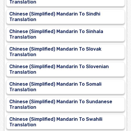
Translation
Chinese (Simplified) Mandarin To Sindhi
Translation
Chinese (Simplified) Mandarin To Sinhala
Translation
Chinese (Simplified) Mandarin To Slovak
Translation
Chinese (Simplified) Mandarin To Slovenian
Translation
Chinese (Simplified) Mandarin To Somali
Translation
Chinese (Simplified) Mandarin To Sundanese
Translation
Chinese (Simplified) Mandarin To Swahili
Translation