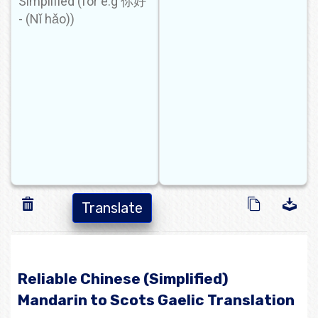
Translate
Reliable Chinese (Simplified)
Mandarin to Scots Gaelic Translation