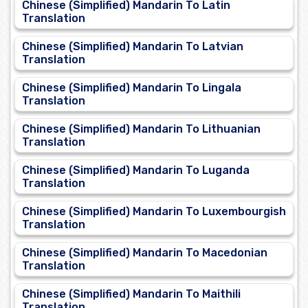
Chinese (Simplified) Mandarin To Latin
Translation
Chinese (Simplified) Mandarin To Latvian
Translation
Chinese (Simplified) Mandarin To Lingala
Translation
Chinese (Simplified) Mandarin To Lithuanian
Translation
Chinese (Simplified) Mandarin To Luganda
Translation
Chinese (Simplified) Mandarin To Luxembourgish
Translation
Chinese (Simplified) Mandarin To Macedonian
Translation
Chinese (Simplified) Mandarin To Maithili
Translation