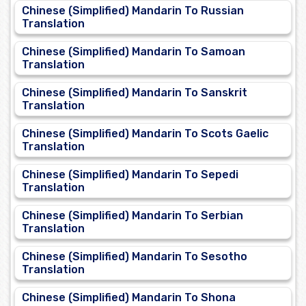
Chinese (Simplified) Mandarin To Russian
Translation
Chinese (Simplified) Mandarin To Samoan
Translation
Chinese (Simplified) Mandarin To Sanskrit
Translation
Chinese (Simplified) Mandarin To Scots Gaelic
Translation
Chinese (Simplified) Mandarin To Sepedi
Translation
Chinese (Simplified) Mandarin To Serbian
Translation
Chinese (Simplified) Mandarin To Sesotho
Translation
Chinese (Simplified) Mandarin To Shona