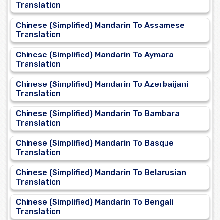
Translation
Chinese (Simplified) Mandarin To Assamese
Translation
Chinese (Simplified) Mandarin To Aymara
Translation
Chinese (Simplified) Mandarin To Azerbaijani
Translation
Chinese (Simplified) Mandarin To Bambara
Translation
Chinese (Simplified) Mandarin To Basque
Translation
Chinese (Simplified) Mandarin To Belarusian
Translation
Chinese (Simplified) Mandarin To Bengali
Translation