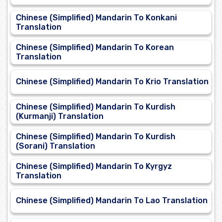
Chinese (Simplified) Mandarin To Konkani
Translation
Chinese (Simplified) Mandarin To Korean
Translation
Chinese (Simplified) Mandarin To Krio Translation
Chinese (Simplified) Mandarin To Kurdish
(Kurmanji) Translation
Chinese (Simplified) Mandarin To Kurdish
(Sorani) Translation
Chinese (Simplified) Mandarin To Kyrgyz
Translation
Chinese (Simplified) Mandarin To Lao Translation