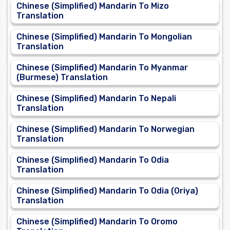
Chinese (Simplified) Mandarin To Mizo
Translation
Chinese (Simplified) Mandarin To Mongolian
Translation
Chinese (Simplified) Mandarin To Myanmar
(Burmese) Translation
Chinese (Simplified) Mandarin To Nepali
Translation
Chinese (Simplified) Mandarin To Norwegian
Translation
Chinese (Simplified) Mandarin To Odia
Translation
Chinese (Simplified) Mandarin To Odia (Oriya)
Translation
Chinese (Simplified) Mandarin To Oromo