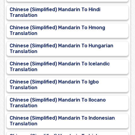
Chinese (Simplified) Mandarin To Hindi
Translation
Chinese (Simplified) Mandarin To Hmong
Translation
Chinese (Simplified) Mandarin To Hungarian
Translation
Chinese (Simplified) Mandarin To Icelandic
Translation
Chinese (Simplified) Mandarin To Igbo
Translation
Chinese (Simplified) Mandarin To Ilocano
Translation
Chinese (Simplified) Mandarin To Indonesian
Translation