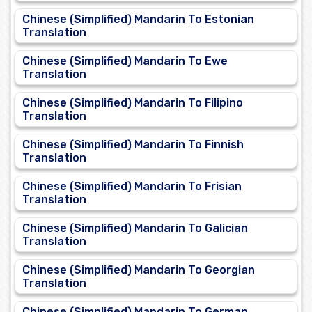
Chinese (Simplified) Mandarin To Estonian
Translation
Chinese (Simplified) Mandarin To Ewe
Translation
Chinese (Simplified) Mandarin To Filipino
Translation
Chinese (Simplified) Mandarin To Finnish
Translation
Chinese (Simplified) Mandarin To Frisian
Translation
Chinese (Simplified) Mandarin To Galician
Translation
Chinese (Simplified) Mandarin To Georgian
Translation
Chinese (Simplified) Mandarin To German