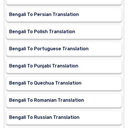
Bengali To Persian Translation
Bengali To Polish Translation
Bengali To Portuguese Translation
Bengali To Punjabi Translation
Bengali To Quechua Translation
Bengali To Romanian Translation
Bengali To Russian Translation