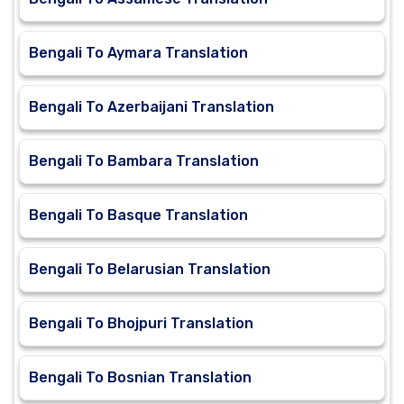
Bengali To Aymara Translation
Bengali To Azerbaijani Translation
Bengali To Bambara Translation
Bengali To Basque Translation
Bengali To Belarusian Translation
Bengali To Bhojpuri Translation
Bengali To Bosnian Translation