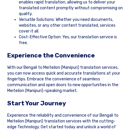
enables rapid translation, allowing us to deliver your
translated content promptly without compromising on
quality.
Versatile Solutions: Whether you need documents,
websites, or any other content translated, services
cover it all.
Cost-Effective Option: Yes, our translation service is
free.
Experience the Convenience
With our Bengali to Meiteilon (Manipuri) translation services,
you can now access quick and accurate translations at your
fingertips. Embrace the convenience of seamless
communication and open doors to new opportunities in the
Meiteilon (Manipuri)-speaking market.
Start Your Journey
Experience the reliability and convenience of our Bengali to
Meiteilon (Manipuri) translation services with the cutting-
edge Technology. Get started today and unlock a world of