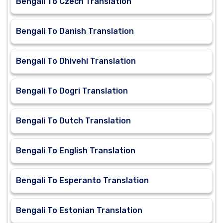
Bengali To Czech Translation
Bengali To Danish Translation
Bengali To Dhivehi Translation
Bengali To Dogri Translation
Bengali To Dutch Translation
Bengali To English Translation
Bengali To Esperanto Translation
Bengali To Estonian Translation