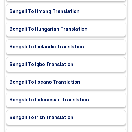
Bengali To Hmong Translation
Bengali To Hungarian Translation
Bengali To Icelandic Translation
Bengali To Igbo Translation
Bengali To Ilocano Translation
Bengali To Indonesian Translation
Bengali To Irish Translation