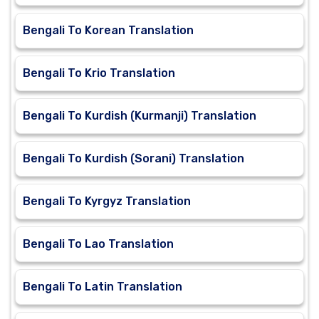
Bengali To Korean Translation
Bengali To Krio Translation
Bengali To Kurdish (Kurmanji) Translation
Bengali To Kurdish (Sorani) Translation
Bengali To Kyrgyz Translation
Bengali To Lao Translation
Bengali To Latin Translation