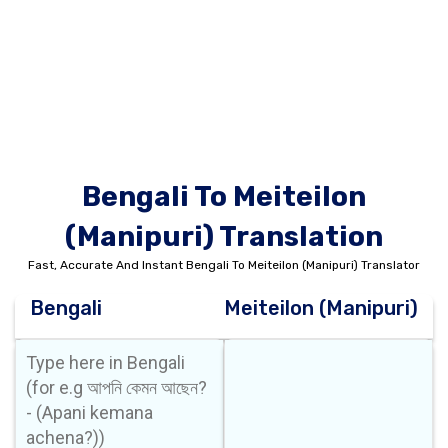
Bengali To Meiteilon
(Manipuri) Translation
Fast, Accurate And Instant Bengali To Meiteilon (Manipuri) Translator
Bengali
Meiteilon (Manipuri)