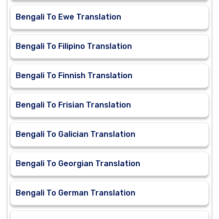
Bengali To Ewe Translation
Bengali To Filipino Translation
Bengali To Finnish Translation
Bengali To Frisian Translation
Bengali To Galician Translation
Bengali To Georgian Translation
Bengali To German Translation