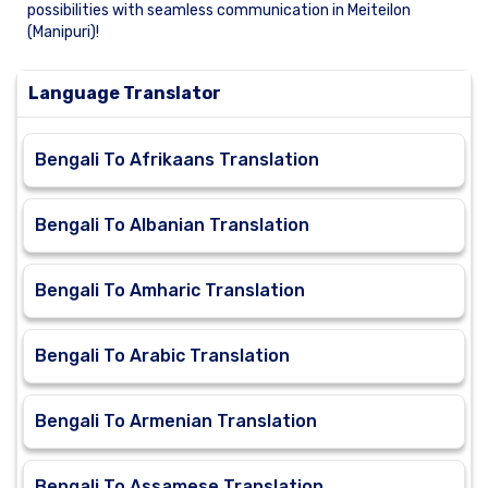
possibilities with seamless communication in Meiteilon
(Manipuri)!
Language Translator
Bengali To Afrikaans Translation
Bengali To Albanian Translation
Bengali To Amharic Translation
Bengali To Arabic Translation
Bengali To Armenian Translation
Bengali To Assamese Translation