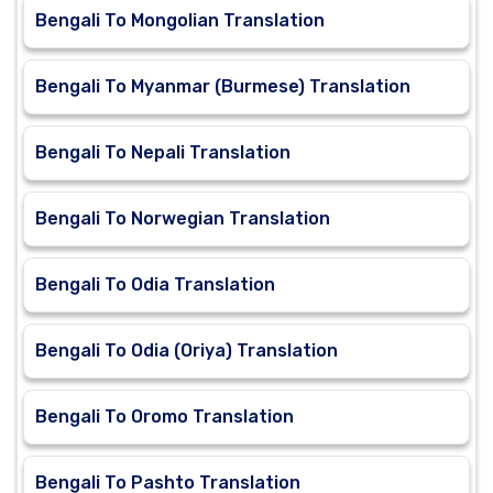
Bengali To Mongolian Translation
Bengali To Myanmar (Burmese) Translation
Bengali To Nepali Translation
Bengali To Norwegian Translation
Bengali To Odia Translation
Bengali To Odia (Oriya) Translation
Bengali To Oromo Translation
Bengali To Pashto Translation