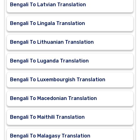
Bengali To Latvian Translation
Bengali To Lingala Translation
Bengali To Lithuanian Translation
Bengali To Luganda Translation
Bengali To Luxembourgish Translation
Bengali To Macedonian Translation
Bengali To Maithili Translation
Bengali To Malagasy Translation