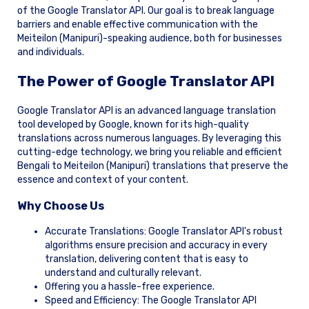
of the Google Translator API. Our goal is to break language
barriers and enable effective communication with the
Meiteilon (Manipuri)-speaking audience, both for businesses
and individuals.
The Power of Google Translator API
Google Translator API is an advanced language translation
tool developed by Google, known for its high-quality
translations across numerous languages. By leveraging this
cutting-edge technology, we bring you reliable and efficient
Bengali to Meiteilon (Manipuri) translations that preserve the
essence and context of your content.
Why Choose Us
Accurate Translations: Google Translator API's robust
algorithms ensure precision and accuracy in every
translation, delivering content that is easy to
understand and culturally relevant.
Offering you a hassle-free experience.
Speed and Efficiency: The Google Translator API