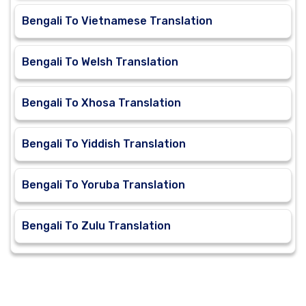
Bengali To Vietnamese Translation
Bengali To Welsh Translation
Bengali To Xhosa Translation
Bengali To Yiddish Translation
Bengali To Yoruba Translation
Bengali To Zulu Translation