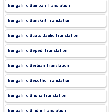
Bengali To Samoan Translation
Bengali To Sanskrit Translation
Bengali To Scots Gaelic Translation
Bengali To Sepedi Translation
Bengali To Serbian Translation
Bengali To Sesotho Translation
Bengali To Shona Translation
Bengali To Sindhi Translation