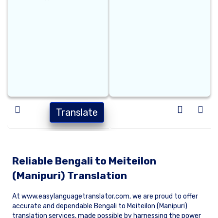
Translate
Reliable Bengali to Meiteilon
(Manipuri) Translation
At www.easylanguagetranslator.com, we are proud to offer
accurate and dependable Bengali to Meiteilon (Manipuri)
translation services, made possible by harnessing the power