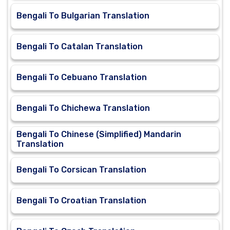
Bengali To Bulgarian Translation
Bengali To Catalan Translation
Bengali To Cebuano Translation
Bengali To Chichewa Translation
Bengali To Chinese (Simplified) Mandarin
Translation
Bengali To Corsican Translation
Bengali To Croatian Translation