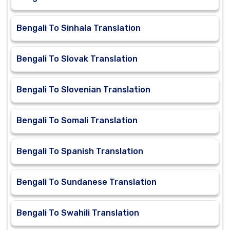
Bengali To Sinhala Translation
Bengali To Slovak Translation
Bengali To Slovenian Translation
Bengali To Somali Translation
Bengali To Spanish Translation
Bengali To Sundanese Translation
Bengali To Swahili Translation