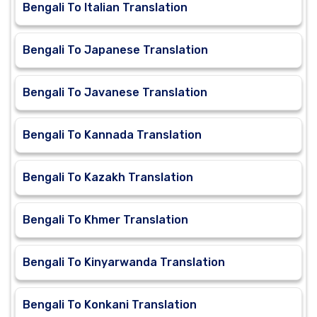
Bengali To Italian Translation
Bengali To Japanese Translation
Bengali To Javanese Translation
Bengali To Kannada Translation
Bengali To Kazakh Translation
Bengali To Khmer Translation
Bengali To Kinyarwanda Translation
Bengali To Konkani Translation