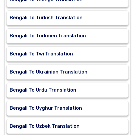
Bengali To Turkish Translation
Bengali To Turkmen Translation
Bengali To Twi Translation
Bengali To Ukrainian Translation
Bengali To Urdu Translation
Bengali To Uyghur Translation
Bengali To Uzbek Translation