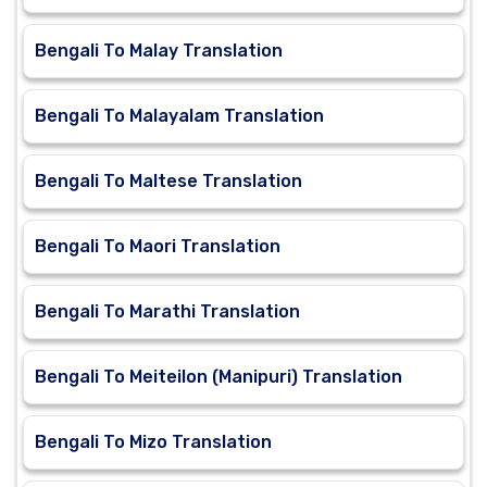
Bengali To Malay Translation
Bengali To Malayalam Translation
Bengali To Maltese Translation
Bengali To Maori Translation
Bengali To Marathi Translation
Bengali To Meiteilon (Manipuri) Translation
Bengali To Mizo Translation