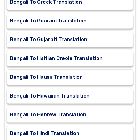
Bengali To Greek Translation
Bengali To Guarani Translation
Bengali To Gujarati Translation
Bengali To Haitian Creole Translation
Bengali To Hausa Translation
Bengali To Hawaiian Translation
Bengali To Hebrew Translation
Bengali To Hindi Translation