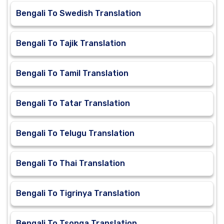
Bengali To Swedish Translation
Bengali To Tajik Translation
Bengali To Tamil Translation
Bengali To Tatar Translation
Bengali To Telugu Translation
Bengali To Thai Translation
Bengali To Tigrinya Translation
Bengali To Tsonga Translation