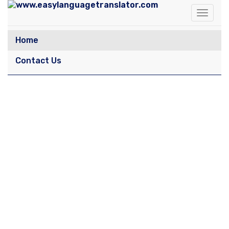
Toggle
navigat
Home
Contact Us