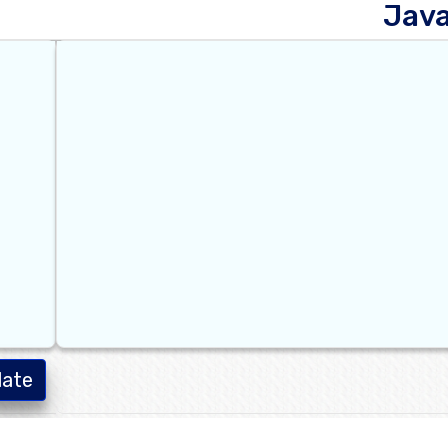
Jav
late