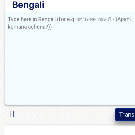
Bengali
Trans