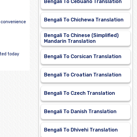
Bengali To Cebuano Translation
Bengali To Chichewa Translation
e convenience
Bengali To Chinese (Simplified)
Mandarin Translation
rted today
Bengali To Corsican Translation
Bengali To Croatian Translation
Bengali To Czech Translation
Bengali To Danish Translation
Bengali To Dhivehi Translation