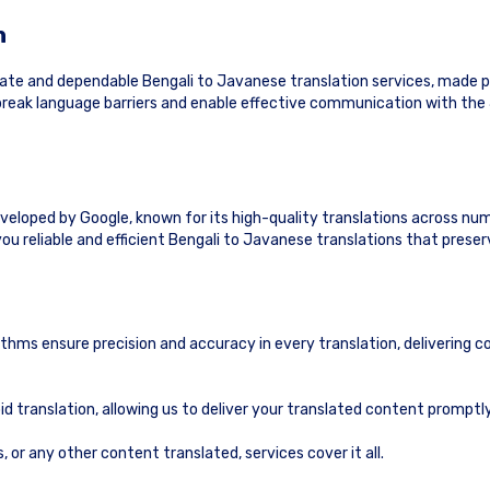
n
ate and dependable Bengali to Javanese translation services, made p
o break language barriers and enable effective communication with th
eveloped by Google, known for its high-quality translations across nu
ou reliable and efficient Bengali to Javanese translations that prese
ithms ensure precision and accuracy in every translation, delivering c
id translation, allowing us to deliver your translated content prompt
or any other content translated, services cover it all.