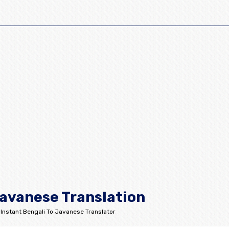
Javanese Translation
Instant Bengali To Javanese Translator