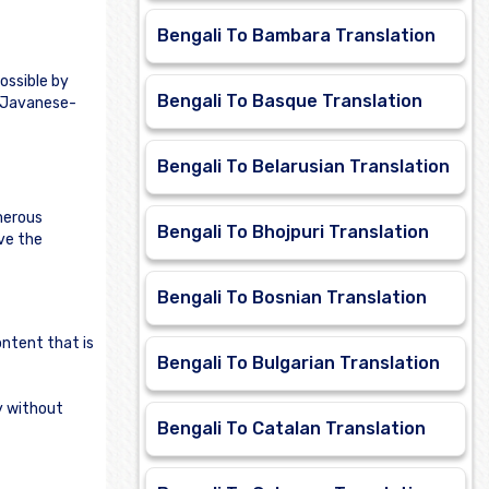
Bengali To Bambara Translation
ossible by
Bengali To Basque Translation
e Javanese-
Bengali To Belarusian Translation
merous
Bengali To Bhojpuri Translation
rve the
Bengali To Bosnian Translation
ontent that is
Bengali To Bulgarian Translation
ly without
Bengali To Catalan Translation