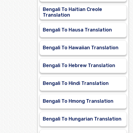
Bengali To Haitian Creole
Translation
Bengali To Hausa Translation
Bengali To Hawaiian Translation
Bengali To Hebrew Translation
Bengali To Hindi Translation
Bengali To Hmong Translation
Bengali To Hungarian Translation