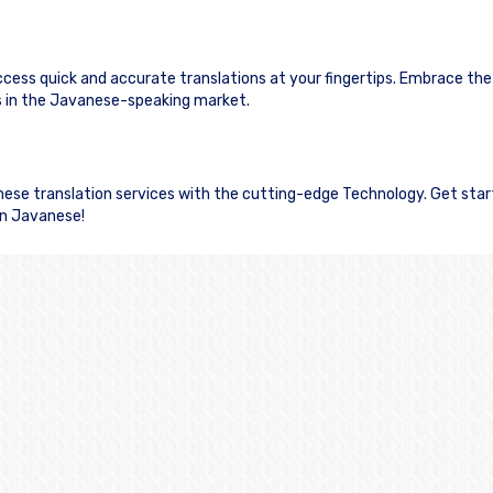
ccess quick and accurate translations at your fingertips. Embrace th
 in the Javanese-speaking market.
anese translation services with the cutting-edge Technology. Get sta
in Javanese!