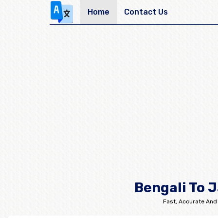
Home
Contact Us
Bengali To 
Fast, Accurate And 