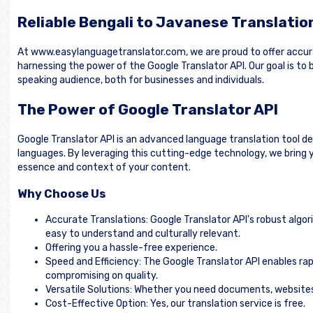
Reliable Bengali to Javanese Translatio
At www.easylanguagetranslator.com, we are proud to offer accur
harnessing the power of the Google Translator API. Our goal is t
speaking audience, both for businesses and individuals.
The Power of Google Translator API
Google Translator API is an advanced language translation tool d
languages. By leveraging this cutting-edge technology, we bring y
essence and context of your content.
Why Choose Us
Accurate Translations: Google Translator API's robust algor
easy to understand and culturally relevant.
Offering you a hassle-free experience.
Speed and Efficiency: The Google Translator API enables rap
compromising on quality.
Versatile Solutions: Whether you need documents, websites, 
Cost-Effective Option: Yes, our translation service is free.