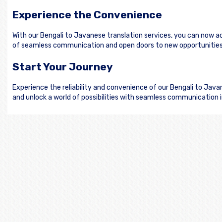
Experience the Convenience
With our Bengali to Javanese translation services, you can now a
of seamless communication and open doors to new opportunities
Start Your Journey
Experience the reliability and convenience of our Bengali to Jav
and unlock a world of possibilities with seamless communication 