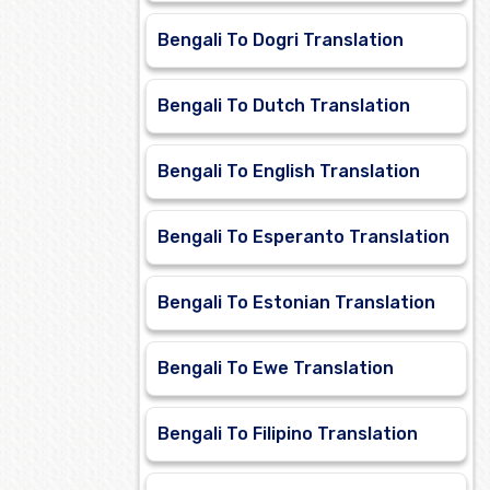
Bengali To Dogri Translation
Bengali To Dutch Translation
Bengali To English Translation
Bengali To Esperanto Translation
Bengali To Estonian Translation
Bengali To Ewe Translation
Bengali To Filipino Translation