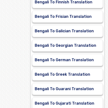
Bengali To Finnish Translation
Bengali To Frisian Translation
Bengali To Galician Translation
Bengali To Georgian Translation
Bengali To German Translation
Bengali To Greek Translation
Bengali To Guarani Translation
Bengali To Gujarati Translation