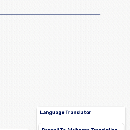
Language Translator