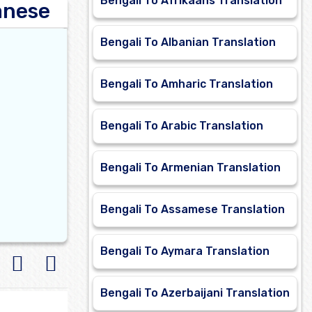
Bengali To Afrikaans Translation
anese
Bengali To Albanian Translation
Bengali To Amharic Translation
Bengali To Arabic Translation
Bengali To Armenian Translation
Bengali To Assamese Translation
Bengali To Aymara Translation
Bengali To Azerbaijani Translation