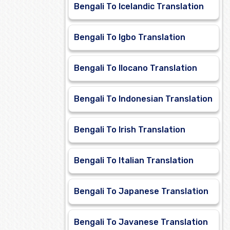
Bengali To Icelandic Translation
Bengali To Igbo Translation
Bengali To Ilocano Translation
Bengali To Indonesian Translation
Bengali To Irish Translation
Bengali To Italian Translation
Bengali To Japanese Translation
Bengali To Javanese Translation