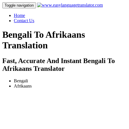
Toggle navigation
Home
Contact Us
Bengali To Afrikaans
Translation
Fast, Accurate And Instant Bengali To
Afrikaans Translator
Bengali
Afrikaans