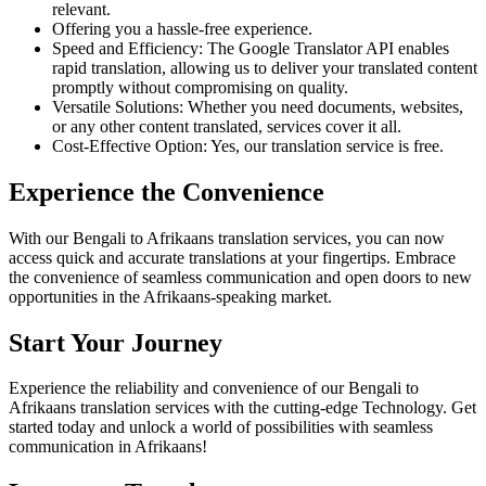
relevant.
Offering you a hassle-free experience.
Speed and Efficiency: The Google Translator API enables
rapid translation, allowing us to deliver your translated content
promptly without compromising on quality.
Versatile Solutions: Whether you need documents, websites,
or any other content translated, services cover it all.
Cost-Effective Option: Yes, our translation service is free.
Experience the Convenience
With our Bengali to Afrikaans translation services, you can now
access quick and accurate translations at your fingertips. Embrace
the convenience of seamless communication and open doors to new
opportunities in the Afrikaans-speaking market.
Start Your Journey
Experience the reliability and convenience of our Bengali to
Afrikaans translation services with the cutting-edge Technology. Get
started today and unlock a world of possibilities with seamless
communication in Afrikaans!