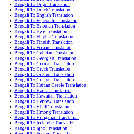
Bengali To Dogri Translation
Bengali To Dutch Translation
Bengali To English Translation
Bengali To Esperanto Translation
Bengali To Estonian Translation
Bengali To Ewe Translation
Bengali To Filipino Translation
Bengali To Finnish Translation
Bengali To Frisian Translation
Bengali To Galician Translation
Bengali To Georgian Translation
Bengali To German Translation
Bengali To Greek Translation
Bengali To Guarani Translation
Bengali To Gujarati Translation
Bengali To Haitian Creole Translation
Bengali To Hausa Translation
Bengali To Hawaiian Translation
Bengali To Hebrew Translation
Bengali To Hindi Translation
Bengali To Hmong Translation
Bengali To Hungarian Translation
Bengali To Icelandic Translation
Bengali To Igbo Translation
Bengali To Ilocano Translation