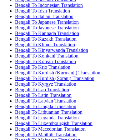
Bengali To Indonesian Translation
Bengali To Irish Translation
Bengali To Italian Translation
Bengali To Japanese Translation
Bengali To Javanese Translation
Bengali To Kannada Translation
Bengali To Kazakh Translation
Bengali To Khmer Translation
Bengali To Kinyarwanda Translation
Bengali To Konkani Translation
Bengali To Korean Translation
Bengali To Krio Translation
Bengali To Kurdish (Kurmanji) Translation
Bengali To Kurdish (Sorani) Translation
Bengali To Kyrgyz Translation
Bengali To Lao Translation
Bengali To Latin Translation
Bengali To Latvian Translation
Bengali To Lingala Translation
Bengali To Lithuanian Translation
Bengali To Luganda Translation
Bengali To Luxembourgish Translation
Bengali To Macedonian Translation
Bengali To Maithili Translation