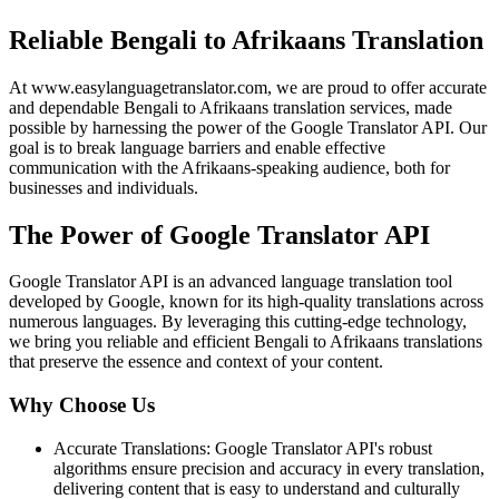
Reliable Bengali to Afrikaans Translation
At www.easylanguagetranslator.com, we are proud to offer accurate
and dependable Bengali to Afrikaans translation services, made
possible by harnessing the power of the Google Translator API. Our
goal is to break language barriers and enable effective
communication with the Afrikaans-speaking audience, both for
businesses and individuals.
The Power of Google Translator API
Google Translator API is an advanced language translation tool
developed by Google, known for its high-quality translations across
numerous languages. By leveraging this cutting-edge technology,
we bring you reliable and efficient Bengali to Afrikaans translations
that preserve the essence and context of your content.
Why Choose Us
Accurate Translations: Google Translator API's robust
algorithms ensure precision and accuracy in every translation,
delivering content that is easy to understand and culturally