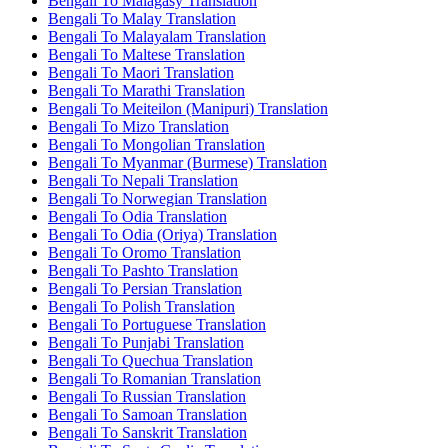
Bengali To Malagasy Translation
Bengali To Malay Translation
Bengali To Malayalam Translation
Bengali To Maltese Translation
Bengali To Maori Translation
Bengali To Marathi Translation
Bengali To Meiteilon (Manipuri) Translation
Bengali To Mizo Translation
Bengali To Mongolian Translation
Bengali To Myanmar (Burmese) Translation
Bengali To Nepali Translation
Bengali To Norwegian Translation
Bengali To Odia Translation
Bengali To Odia (Oriya) Translation
Bengali To Oromo Translation
Bengali To Pashto Translation
Bengali To Persian Translation
Bengali To Polish Translation
Bengali To Portuguese Translation
Bengali To Punjabi Translation
Bengali To Quechua Translation
Bengali To Romanian Translation
Bengali To Russian Translation
Bengali To Samoan Translation
Bengali To Sanskrit Translation