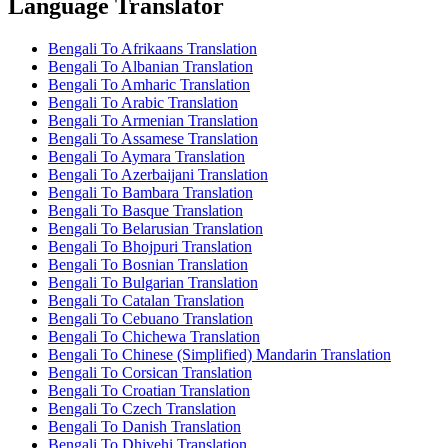
Language Translator
Bengali To Afrikaans Translation
Bengali To Albanian Translation
Bengali To Amharic Translation
Bengali To Arabic Translation
Bengali To Armenian Translation
Bengali To Assamese Translation
Bengali To Aymara Translation
Bengali To Azerbaijani Translation
Bengali To Bambara Translation
Bengali To Basque Translation
Bengali To Belarusian Translation
Bengali To Bhojpuri Translation
Bengali To Bosnian Translation
Bengali To Bulgarian Translation
Bengali To Catalan Translation
Bengali To Cebuano Translation
Bengali To Chichewa Translation
Bengali To Chinese (Simplified) Mandarin Translation
Bengali To Corsican Translation
Bengali To Croatian Translation
Bengali To Czech Translation
Bengali To Danish Translation
Bengali To Dhivehi Translation