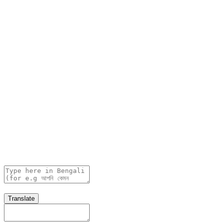
Translate