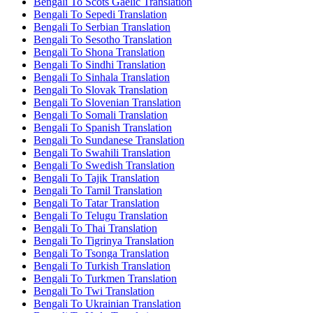
Bengali To Scots Gaelic Translation
Bengali To Sepedi Translation
Bengali To Serbian Translation
Bengali To Sesotho Translation
Bengali To Shona Translation
Bengali To Sindhi Translation
Bengali To Sinhala Translation
Bengali To Slovak Translation
Bengali To Slovenian Translation
Bengali To Somali Translation
Bengali To Spanish Translation
Bengali To Sundanese Translation
Bengali To Swahili Translation
Bengali To Swedish Translation
Bengali To Tajik Translation
Bengali To Tamil Translation
Bengali To Tatar Translation
Bengali To Telugu Translation
Bengali To Thai Translation
Bengali To Tigrinya Translation
Bengali To Tsonga Translation
Bengali To Turkish Translation
Bengali To Turkmen Translation
Bengali To Twi Translation
Bengali To Ukrainian Translation