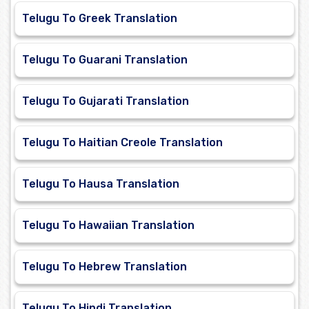
Telugu To Greek Translation
Telugu To Guarani Translation
Telugu To Gujarati Translation
Telugu To Haitian Creole Translation
Telugu To Hausa Translation
Telugu To Hawaiian Translation
Telugu To Hebrew Translation
Telugu To Hindi Translation