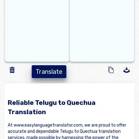
Translate
Reliable Telugu to Quechua
Translation
At www.easylanguagetranslator.com, we are proud to offer
accurate and dependable Telugu to Quechua translation
services, made possible by harnessing the power of the