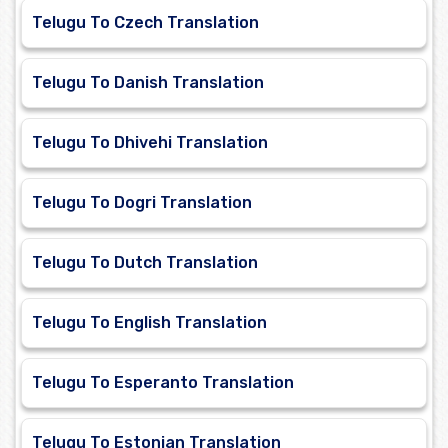
Telugu To Czech Translation
Telugu To Danish Translation
Telugu To Dhivehi Translation
Telugu To Dogri Translation
Telugu To Dutch Translation
Telugu To English Translation
Telugu To Esperanto Translation
Telugu To Estonian Translation