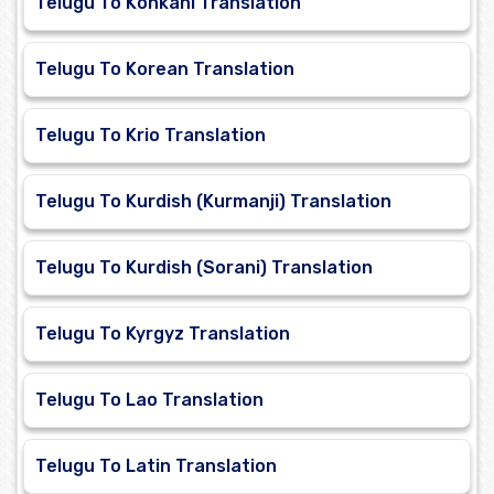
Telugu To Konkani Translation
Telugu To Korean Translation
Telugu To Krio Translation
Telugu To Kurdish (Kurmanji) Translation
Telugu To Kurdish (Sorani) Translation
Telugu To Kyrgyz Translation
Telugu To Lao Translation
Telugu To Latin Translation