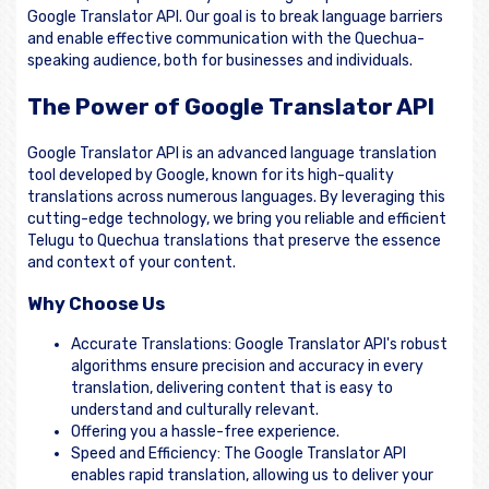
Google Translator API. Our goal is to break language barriers
and enable effective communication with the Quechua-
speaking audience, both for businesses and individuals.
The Power of Google Translator API
Google Translator API is an advanced language translation
tool developed by Google, known for its high-quality
translations across numerous languages. By leveraging this
cutting-edge technology, we bring you reliable and efficient
Telugu to Quechua translations that preserve the essence
and context of your content.
Why Choose Us
Accurate Translations: Google Translator API's robust
algorithms ensure precision and accuracy in every
translation, delivering content that is easy to
understand and culturally relevant.
Offering you a hassle-free experience.
Speed and Efficiency: The Google Translator API
enables rapid translation, allowing us to deliver your