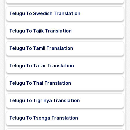
Telugu To Swedish Translation
Telugu To Tajik Translation
Telugu To Tamil Translation
Telugu To Tatar Translation
Telugu To Thai Translation
Telugu To Tigrinya Translation
Telugu To Tsonga Translation