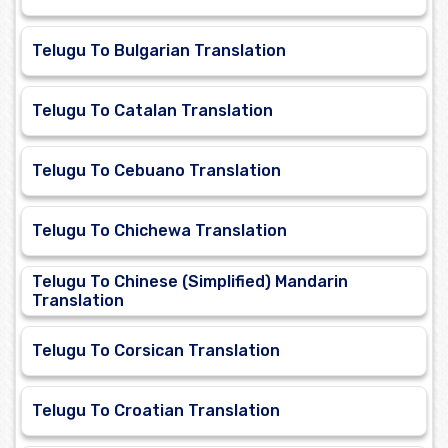
Telugu To Bulgarian Translation
Telugu To Catalan Translation
Telugu To Cebuano Translation
Telugu To Chichewa Translation
Telugu To Chinese (Simplified) Mandarin
Translation
Telugu To Corsican Translation
Telugu To Croatian Translation