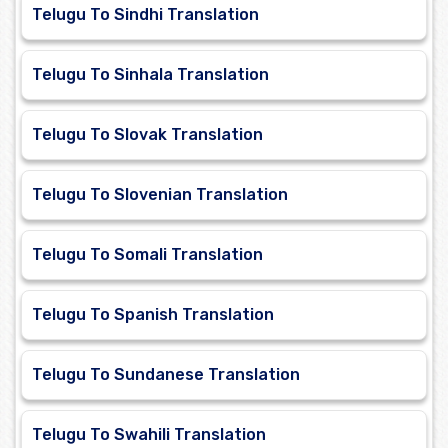
Telugu To Sindhi Translation
Telugu To Sinhala Translation
Telugu To Slovak Translation
Telugu To Slovenian Translation
Telugu To Somali Translation
Telugu To Spanish Translation
Telugu To Sundanese Translation
Telugu To Swahili Translation