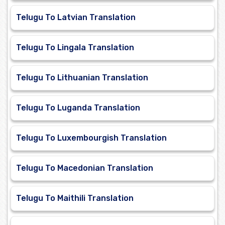
Telugu To Latvian Translation
Telugu To Lingala Translation
Telugu To Lithuanian Translation
Telugu To Luganda Translation
Telugu To Luxembourgish Translation
Telugu To Macedonian Translation
Telugu To Maithili Translation