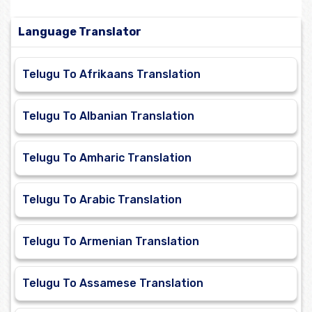
Language Translator
Telugu To Afrikaans Translation
Telugu To Albanian Translation
Telugu To Amharic Translation
Telugu To Arabic Translation
Telugu To Armenian Translation
Telugu To Assamese Translation