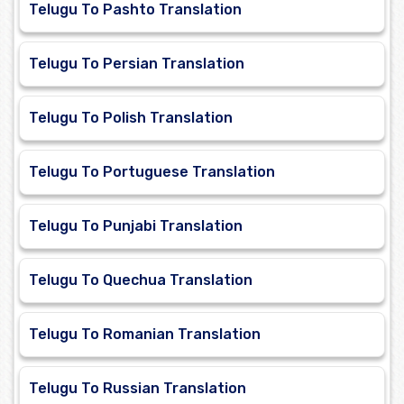
Telugu To Pashto Translation
Telugu To Persian Translation
Telugu To Polish Translation
Telugu To Portuguese Translation
Telugu To Punjabi Translation
Telugu To Quechua Translation
Telugu To Romanian Translation
Telugu To Russian Translation