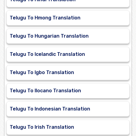
Telugu To Hmong Translation
Telugu To Hungarian Translation
Telugu To Icelandic Translation
Telugu To Igbo Translation
Telugu To Ilocano Translation
Telugu To Indonesian Translation
Telugu To Irish Translation