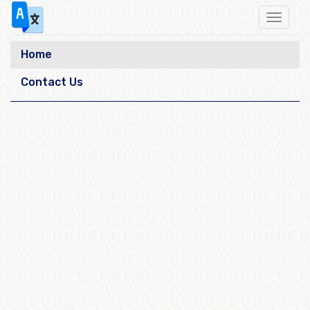
Toggle
navigat
Home
Contact Us