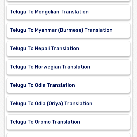
Telugu To Mongolian Translation
Telugu To Myanmar (Burmese) Translation
Telugu To Nepali Translation
Telugu To Norwegian Translation
Telugu To Odia Translation
Telugu To Odia (Oriya) Translation
Telugu To Oromo Translation