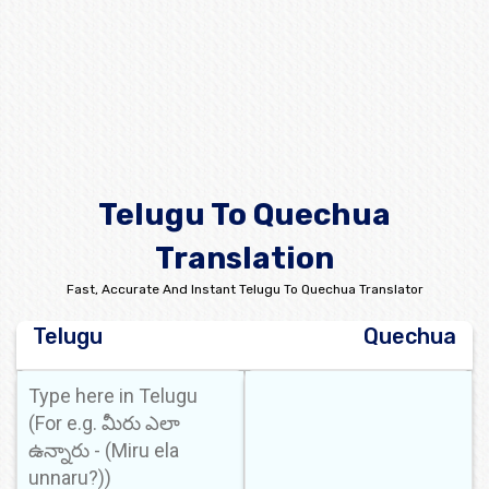
Telugu To Quechua
Translation
Fast, Accurate And Instant Telugu To Quechua Translator
Telugu
Quechua