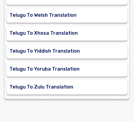
Telugu To Welsh Translation
Telugu To Xhosa Translation
Telugu To Yiddish Translation
Telugu To Yoruba Translation
Telugu To Zulu Translation