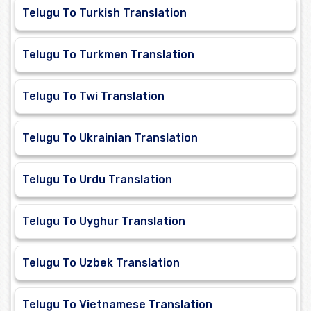
Telugu To Turkish Translation
Telugu To Turkmen Translation
Telugu To Twi Translation
Telugu To Ukrainian Translation
Telugu To Urdu Translation
Telugu To Uyghur Translation
Telugu To Uzbek Translation
Telugu To Vietnamese Translation