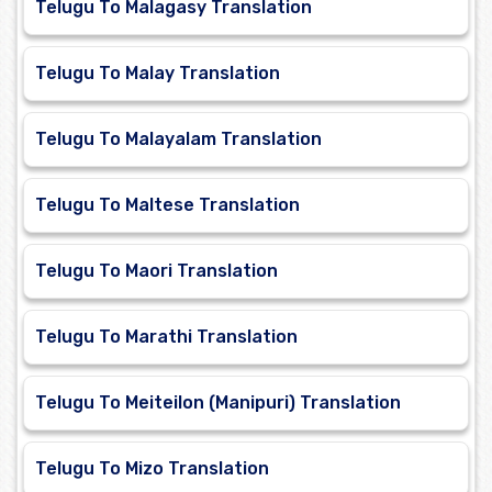
Telugu To Malagasy Translation
Telugu To Malay Translation
Telugu To Malayalam Translation
Telugu To Maltese Translation
Telugu To Maori Translation
Telugu To Marathi Translation
Telugu To Meiteilon (Manipuri) Translation
Telugu To Mizo Translation