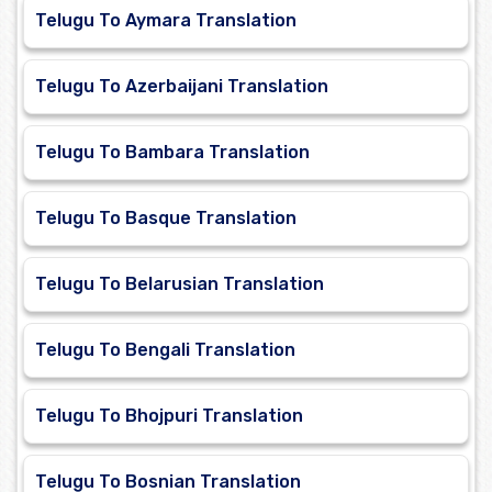
Telugu To Aymara Translation
Telugu To Azerbaijani Translation
Telugu To Bambara Translation
Telugu To Basque Translation
Telugu To Belarusian Translation
Telugu To Bengali Translation
Telugu To Bhojpuri Translation
Telugu To Bosnian Translation