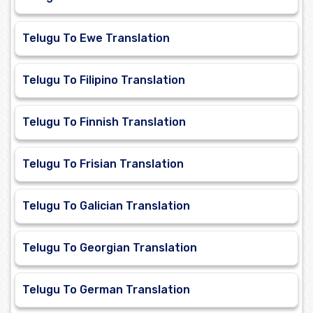
Telugu To Ewe Translation
Telugu To Filipino Translation
Telugu To Finnish Translation
Telugu To Frisian Translation
Telugu To Galician Translation
Telugu To Georgian Translation
Telugu To German Translation