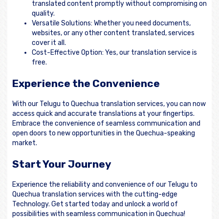
translated content promptly without compromising on
quality.
Versatile Solutions: Whether you need documents,
websites, or any other content translated, services
cover it all.
Cost-Effective Option: Yes, our translation service is
free.
Experience the Convenience
With our Telugu to Quechua translation services, you can now
access quick and accurate translations at your fingertips.
Embrace the convenience of seamless communication and
open doors to new opportunities in the Quechua-speaking
market.
Start Your Journey
Experience the reliability and convenience of our Telugu to
Quechua translation services with the cutting-edge
Technology. Get started today and unlock a world of
possibilities with seamless communication in Quechua!