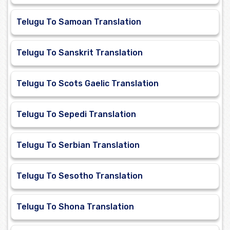
Telugu To Samoan Translation
Telugu To Sanskrit Translation
Telugu To Scots Gaelic Translation
Telugu To Sepedi Translation
Telugu To Serbian Translation
Telugu To Sesotho Translation
Telugu To Shona Translation