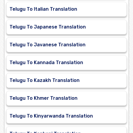
Telugu To Italian Translation
Telugu To Japanese Translation
Telugu To Javanese Translation
Telugu To Kannada Translation
Telugu To Kazakh Translation
Telugu To Khmer Translation
Telugu To Kinyarwanda Translation