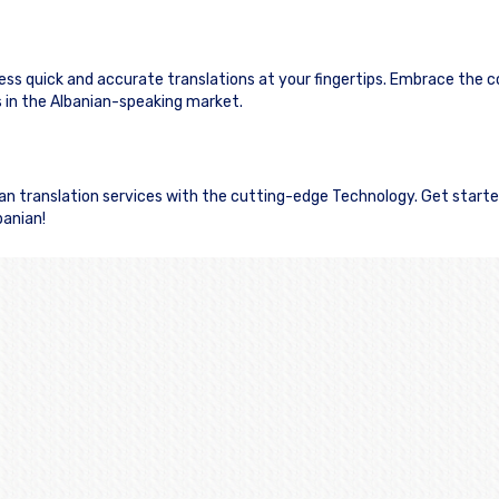
cess quick and accurate translations at your fingertips. Embrace the 
in the Albanian-speaking market.
nian translation services with the cutting-edge Technology. Get start
banian!