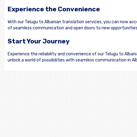
Experience the Convenience
With our Telugu to Albanian translation services, you can now ac
of seamless communication and open doors to new opportunities 
Start Your Journey
Experience the reliability and convenience of our Telugu to Alba
unlock a world of possibilities with seamless communication in Al