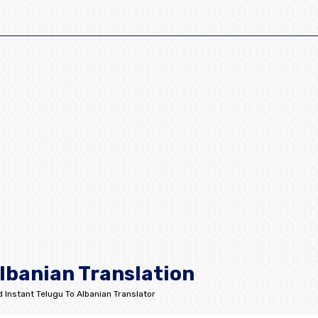
lbanian Translation
 Instant Telugu To Albanian Translator