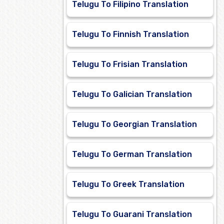
Telugu To Filipino Translation
Telugu To Finnish Translation
Telugu To Frisian Translation
Telugu To Galician Translation
Telugu To Georgian Translation
Telugu To German Translation
Telugu To Greek Translation
Telugu To Guarani Translation