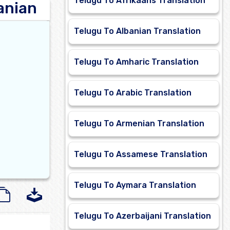
Telugu To Afrikaans Translation
anian
Telugu To Albanian Translation
Telugu To Amharic Translation
Telugu To Arabic Translation
Telugu To Armenian Translation
Telugu To Assamese Translation
Telugu To Aymara Translation
Telugu To Azerbaijani Translation