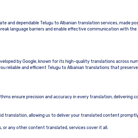
te and dependable Telugu to Albanian translation services, made pos
o break language barriers and enable effective communication with the
eveloped by Google, known for its high-quality translations across nu
ou reliable and efficient Telugu to Albanian translations that preserv
ithms ensure precision and accuracy in every translation, delivering c
id translation, allowing us to deliver your translated content prompt
or any other content translated, services cover it all.