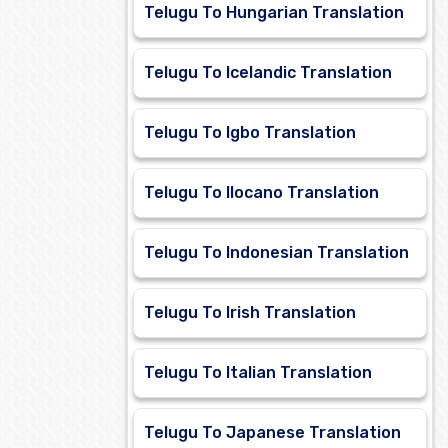
Telugu To Hungarian Translation
Telugu To Icelandic Translation
Telugu To Igbo Translation
Telugu To Ilocano Translation
Telugu To Indonesian Translation
Telugu To Irish Translation
Telugu To Italian Translation
Telugu To Japanese Translation