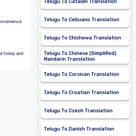
Telugu To Catalan Translation
Telugu To Cebuano Translation
convenience
Telugu To Chichewa Translation
Telugu To Chinese (Simplified)
ed today and
Mandarin Translation
Telugu To Corsican Translation
Telugu To Croatian Translation
Telugu To Czech Translation
Telugu To Danish Translation