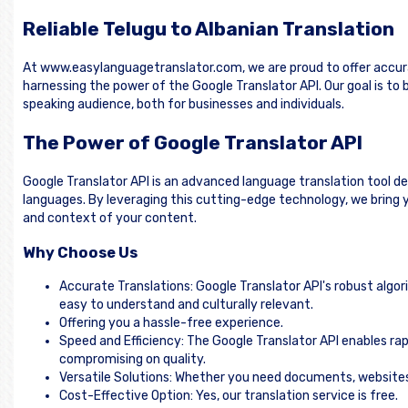
Reliable Telugu to Albanian Translation
At www.easylanguagetranslator.com, we are proud to offer accura
harnessing the power of the Google Translator API. Our goal is t
speaking audience, both for businesses and individuals.
The Power of Google Translator API
Google Translator API is an advanced language translation tool d
languages. By leveraging this cutting-edge technology, we bring y
and context of your content.
Why Choose Us
Accurate Translations: Google Translator API's robust algor
easy to understand and culturally relevant.
Offering you a hassle-free experience.
Speed and Efficiency: The Google Translator API enables rap
compromising on quality.
Versatile Solutions: Whether you need documents, websites, 
Cost-Effective Option: Yes, our translation service is free.