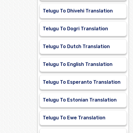
Telugu To Dhivehi Translation
Telugu To Dogri Translation
Telugu To Dutch Translation
Telugu To English Translation
Telugu To Esperanto Translation
Telugu To Estonian Translation
Telugu To Ewe Translation