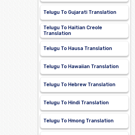
Telugu To Gujarati Translation
Telugu To Haitian Creole
Translation
Telugu To Hausa Translation
Telugu To Hawaiian Translation
Telugu To Hebrew Translation
Telugu To Hindi Translation
Telugu To Hmong Translation