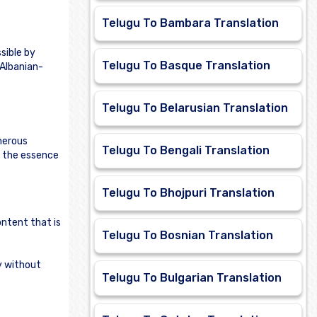
Telugu To Bambara Translation
sible by
Telugu To Basque Translation
 Albanian-
Telugu To Belarusian Translation
merous
Telugu To Bengali Translation
e the essence
Telugu To Bhojpuri Translation
ontent that is
Telugu To Bosnian Translation
ly without
Telugu To Bulgarian Translation