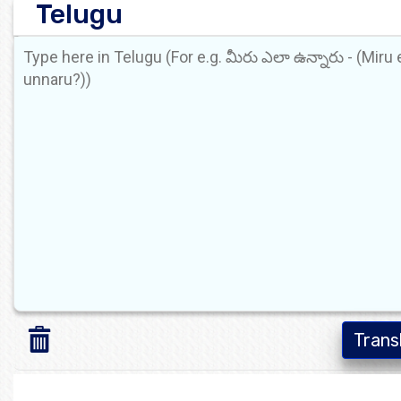
Telugu
Trans