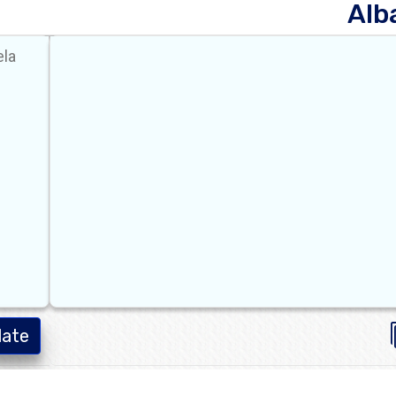
Alb
late