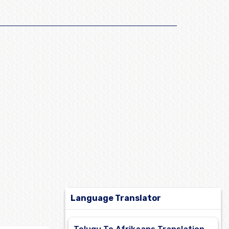
Language Translator