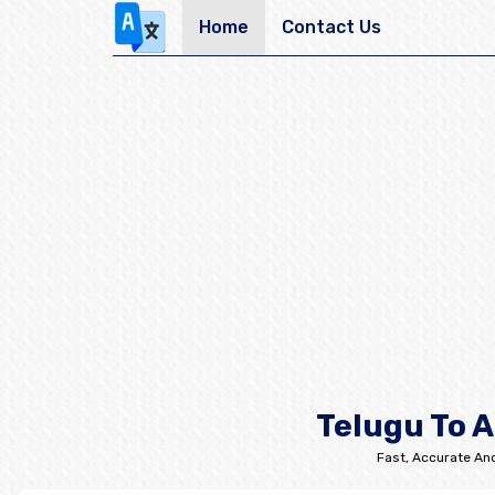
Home
Contact Us
Telugu To A
Fast, Accurate And