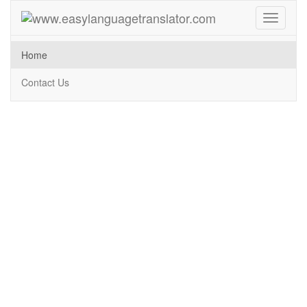
Toggle
navigati
Home
Contact Us