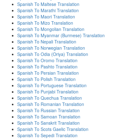
Spanish To Maltese Translation
Spanish To Marathi Translation
Spanish To Maori Translation
Spanish To Mizo Translation
Spanish To Mongolian Translation
Spanish To Myanmar (Burmese) Translation
Spanish To Nepali Translation
Spanish To Norwegian Translation
Spanish To Odia (Oriya) Translation
Spanish To Oromo Translation
Spanish To Pashto Translation
Spanish To Persian Translation
Spanish To Polish Translation
Spanish To Portuguese Translation
Spanish To Punjabi Translation
Spanish To Quechua Translation
Spanish To Romanian Translation
Spanish To Russian Translation
Spanish To Samoan Translation
Spanish To Sanskrit Translation
Spanish To Scots Gaelic Translation
Spanish To Sepedi Translation