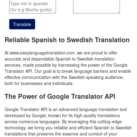
Translate
Reliable Spanish to Swedish Translation
At www.easylanguagetranslator.com, we are proud to offer
accurate and dependable Spanish to Swedish translation
services, made possible by harnessing the power of the Google
Translator API. Our goal is to break language barriers and enable
effective communication with the Swedish-speaking audience,
both for businesses and individuals.
The Power of Google Translator API
Google Translator API is an advanced language translation tool
developed by Google, known for its high-quality translations
across numerous languages. By leveraging this cutting-edge
technology, we bring you reliable and efficient Spanish to Swedish
translations that preserve the essence and context of your