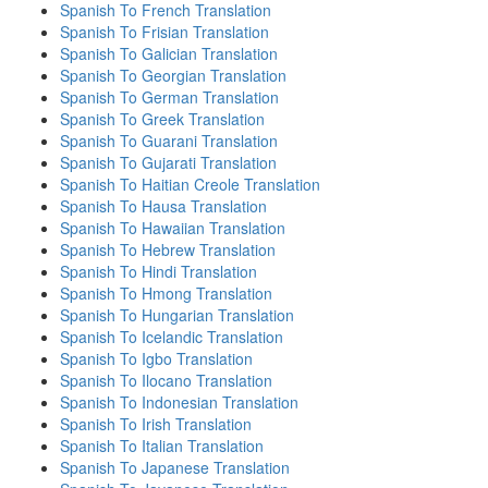
Spanish To French Translation
Spanish To Frisian Translation
Spanish To Galician Translation
Spanish To Georgian Translation
Spanish To German Translation
Spanish To Greek Translation
Spanish To Guarani Translation
Spanish To Gujarati Translation
Spanish To Haitian Creole Translation
Spanish To Hausa Translation
Spanish To Hawaiian Translation
Spanish To Hebrew Translation
Spanish To Hindi Translation
Spanish To Hmong Translation
Spanish To Hungarian Translation
Spanish To Icelandic Translation
Spanish To Igbo Translation
Spanish To Ilocano Translation
Spanish To Indonesian Translation
Spanish To Irish Translation
Spanish To Italian Translation
Spanish To Japanese Translation