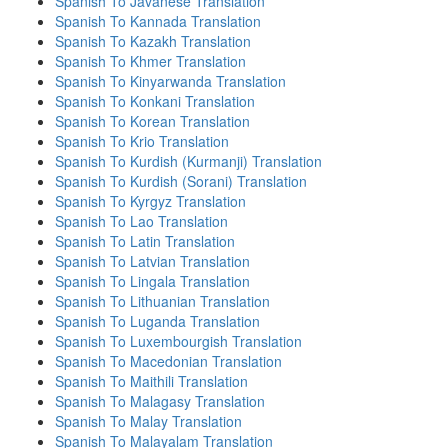
Spanish To Javanese Translation
Spanish To Kannada Translation
Spanish To Kazakh Translation
Spanish To Khmer Translation
Spanish To Kinyarwanda Translation
Spanish To Konkani Translation
Spanish To Korean Translation
Spanish To Krio Translation
Spanish To Kurdish (Kurmanji) Translation
Spanish To Kurdish (Sorani) Translation
Spanish To Kyrgyz Translation
Spanish To Lao Translation
Spanish To Latin Translation
Spanish To Latvian Translation
Spanish To Lingala Translation
Spanish To Lithuanian Translation
Spanish To Luganda Translation
Spanish To Luxembourgish Translation
Spanish To Macedonian Translation
Spanish To Maithili Translation
Spanish To Malagasy Translation
Spanish To Malay Translation
Spanish To Malayalam Translation