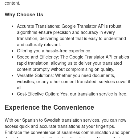
content.
Why Choose Us
Accurate Translations: Google Translator API's robust
algorithms ensure precision and accuracy in every
translation, delivering content that is easy to understand
and culturally relevant.
Offering you a hassle-free experience.
Speed and Efficiency: The Google Translator API enables
rapid translation, allowing us to deliver your translated
content promptly without compromising on quality.
Versatile Solutions: Whether you need documents,
websites, or any other content translated, services cover it
all.
Cost-Effective Option: Yes, our translation service is free.
Experience the Convenience
With our Spanish to Swedish translation services, you can now
access quick and accurate translations at your fingertips.
Embrace the convenience of seamless communication and open