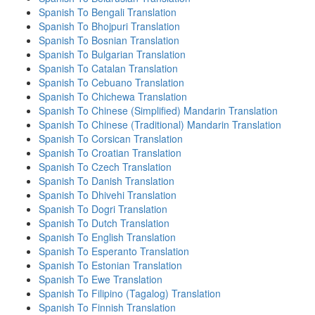
Spanish To Bengali Translation
Spanish To Bhojpuri Translation
Spanish To Bosnian Translation
Spanish To Bulgarian Translation
Spanish To Catalan Translation
Spanish To Cebuano Translation
Spanish To Chichewa Translation
Spanish To Chinese (Simplified) Mandarin Translation
Spanish To Chinese (Traditional) Mandarin Translation
Spanish To Corsican Translation
Spanish To Croatian Translation
Spanish To Czech Translation
Spanish To Danish Translation
Spanish To Dhivehi Translation
Spanish To Dogri Translation
Spanish To Dutch Translation
Spanish To English Translation
Spanish To Esperanto Translation
Spanish To Estonian Translation
Spanish To Ewe Translation
Spanish To Filipino (Tagalog) Translation
Spanish To Finnish Translation