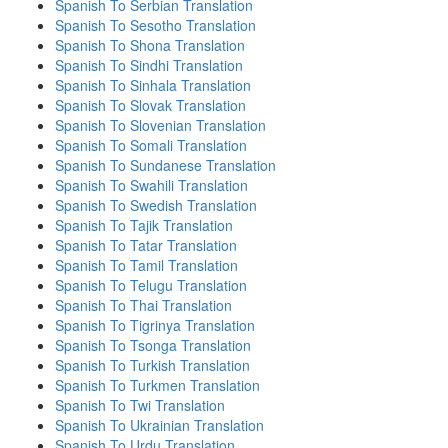
Spanish To Serbian Translation
Spanish To Sesotho Translation
Spanish To Shona Translation
Spanish To Sindhi Translation
Spanish To Sinhala Translation
Spanish To Slovak Translation
Spanish To Slovenian Translation
Spanish To Somali Translation
Spanish To Sundanese Translation
Spanish To Swahili Translation
Spanish To Swedish Translation
Spanish To Tajik Translation
Spanish To Tatar Translation
Spanish To Tamil Translation
Spanish To Telugu Translation
Spanish To Thai Translation
Spanish To Tigrinya Translation
Spanish To Tsonga Translation
Spanish To Turkish Translation
Spanish To Turkmen Translation
Spanish To Twi Translation
Spanish To Ukrainian Translation
Spanish To Urdu Translation