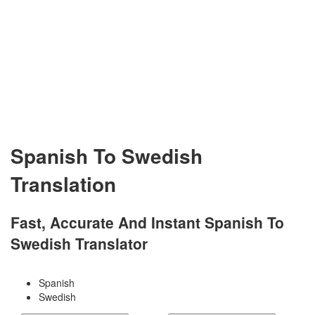
Spanish To Swedish
Translation
Fast, Accurate And Instant Spanish To
Swedish Translator
Spanish
Swedish