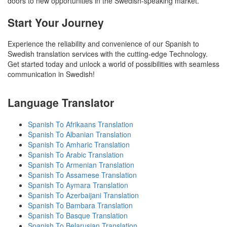
doors to new opportunities in the Swedish-speaking market.
Start Your Journey
Experience the reliability and convenience of our Spanish to
Swedish translation services with the cutting-edge Technology.
Get started today and unlock a world of possibilities with seamless
communication in Swedish!
Language Translator
Spanish To Afrikaans Translation
Spanish To Albanian Translation
Spanish To Amharic Translation
Spanish To Arabic Translation
Spanish To Armenian Translation
Spanish To Assamese Translation
Spanish To Aymara Translation
Spanish To Azerbaijani Translation
Spanish To Bambara Translation
Spanish To Basque Translation
Spanish To Belarusian Translation