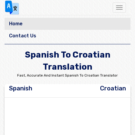
Toggle
navigat
Home
Contact Us
Spanish To Croatian
Translation
Fast, Accurate And Instant Spanish To Croatian Translator
Spanish
Croatian