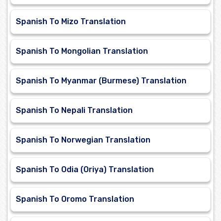
Spanish To Mizo Translation
Spanish To Mongolian Translation
Spanish To Myanmar (Burmese) Translation
Spanish To Nepali Translation
Spanish To Norwegian Translation
Spanish To Odia (Oriya) Translation
Spanish To Oromo Translation