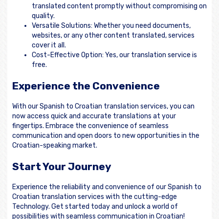
translated content promptly without compromising on
quality.
Versatile Solutions: Whether you need documents,
websites, or any other content translated, services
cover it all.
Cost-Effective Option: Yes, our translation service is
free.
Experience the Convenience
With our Spanish to Croatian translation services, you can
now access quick and accurate translations at your
fingertips. Embrace the convenience of seamless
communication and open doors to new opportunities in the
Croatian-speaking market.
Start Your Journey
Experience the reliability and convenience of our Spanish to
Croatian translation services with the cutting-edge
Technology. Get started today and unlock a world of
possibilities with seamless communication in Croatian!