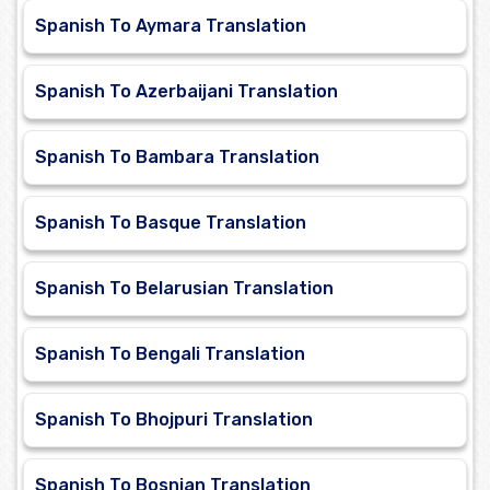
Spanish To Aymara Translation
Spanish To Azerbaijani Translation
Spanish To Bambara Translation
Spanish To Basque Translation
Spanish To Belarusian Translation
Spanish To Bengali Translation
Spanish To Bhojpuri Translation
Spanish To Bosnian Translation