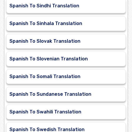
Spanish To Sindhi Translation
Spanish To Sinhala Translation
Spanish To Slovak Translation
Spanish To Slovenian Translation
Spanish To Somali Translation
Spanish To Sundanese Translation
Spanish To Swahili Translation
Spanish To Swedish Translation