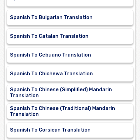
Spanish To Bulgarian Translation
Spanish To Catalan Translation
Spanish To Cebuano Translation
Spanish To Chichewa Translation
Spanish To Chinese (Simplified) Mandarin
Translation
Spanish To Chinese (Traditional) Mandarin
Translation
Spanish To Corsican Translation