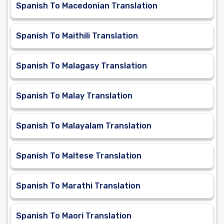
Spanish To Macedonian Translation
Spanish To Maithili Translation
Spanish To Malagasy Translation
Spanish To Malay Translation
Spanish To Malayalam Translation
Spanish To Maltese Translation
Spanish To Marathi Translation
Spanish To Maori Translation