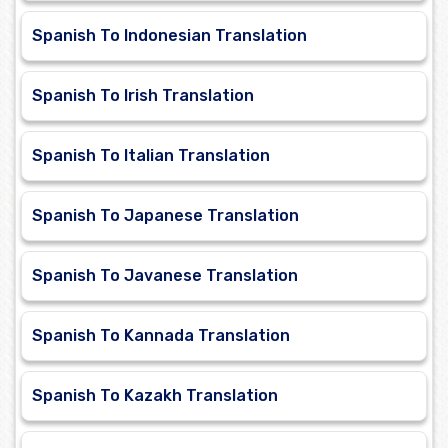
Spanish To Indonesian Translation
Spanish To Irish Translation
Spanish To Italian Translation
Spanish To Japanese Translation
Spanish To Javanese Translation
Spanish To Kannada Translation
Spanish To Kazakh Translation