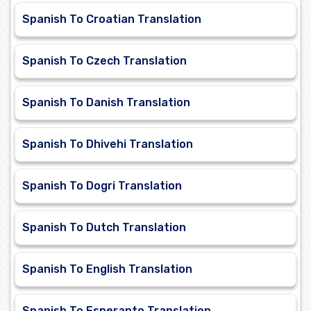
Spanish To Croatian Translation
Spanish To Czech Translation
Spanish To Danish Translation
Spanish To Dhivehi Translation
Spanish To Dogri Translation
Spanish To Dutch Translation
Spanish To English Translation
Spanish To Esperanto Translation