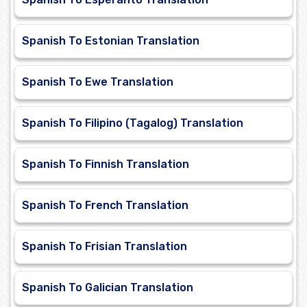
Spanish To Estonian Translation
Spanish To Ewe Translation
Spanish To Filipino (Tagalog) Translation
Spanish To Finnish Translation
Spanish To French Translation
Spanish To Frisian Translation
Spanish To Galician Translation