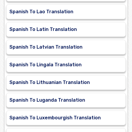
Spanish To Lao Translation
Spanish To Latin Translation
Spanish To Latvian Translation
Spanish To Lingala Translation
Spanish To Lithuanian Translation
Spanish To Luganda Translation
Spanish To Luxembourgish Translation