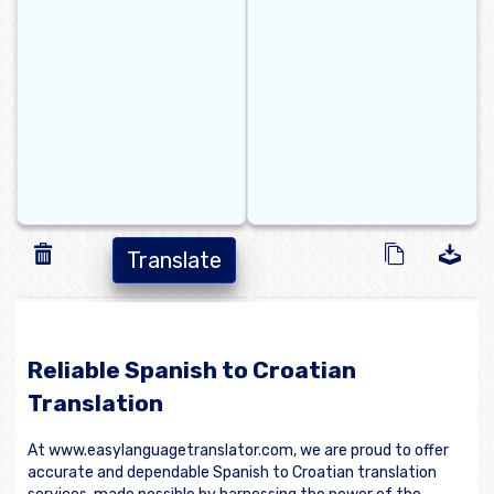
Translate
Reliable Spanish to Croatian
Translation
At www.easylanguagetranslator.com, we are proud to offer
accurate and dependable Spanish to Croatian translation