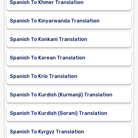
Spanish To Khmer Translation
Spanish To Kinyarwanda Translation
Spanish To Konkani Translation
Spanish To Korean Translation
Spanish To Krio Translation
Spanish To Kurdish (Kurmanji) Translation
Spanish To Kurdish (Sorani) Translation
Spanish To Kyrgyz Translation