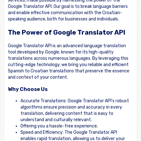
services, made possible by harnessing the power of the
Google Translator API. Our goal is to break language barriers
and enable effective communication with the Croatian-
speaking audience, both for businesses and individuals.
The Power of Google Translator API
Google Translator API is an advanced language translation
tool developed by Google, known for its high-quality
translations across numerous languages. By leveraging this
cutting-edge technology, we bring you reliable and efficient
Spanish to Croatian translations that preserve the essence
and context of your content.
Why Choose Us
Accurate Translations: Google Translator API's robust
algorithms ensure precision and accuracy in every
translation, delivering content that is easy to
understand and culturally relevant.
Offering you a hassle-free experience.
Speed and Efficiency: The Google Translator API
enables rapid translation, allowing us to deliver your