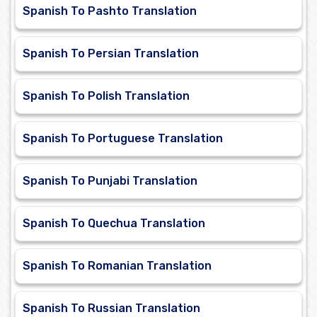
Spanish To Pashto Translation
Spanish To Persian Translation
Spanish To Polish Translation
Spanish To Portuguese Translation
Spanish To Punjabi Translation
Spanish To Quechua Translation
Spanish To Romanian Translation
Spanish To Russian Translation