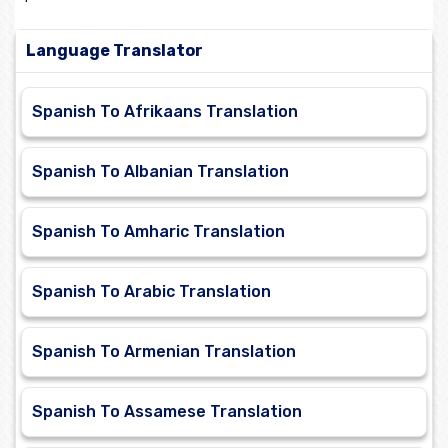
Language Translator
Spanish To Afrikaans Translation
Spanish To Albanian Translation
Spanish To Amharic Translation
Spanish To Arabic Translation
Spanish To Armenian Translation
Spanish To Assamese Translation