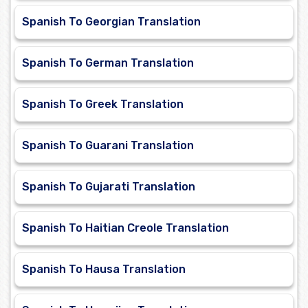
Spanish To Georgian Translation
Spanish To German Translation
Spanish To Greek Translation
Spanish To Guarani Translation
Spanish To Gujarati Translation
Spanish To Haitian Creole Translation
Spanish To Hausa Translation