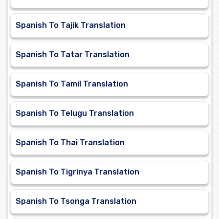
Spanish To Tajik Translation
Spanish To Tatar Translation
Spanish To Tamil Translation
Spanish To Telugu Translation
Spanish To Thai Translation
Spanish To Tigrinya Translation
Spanish To Tsonga Translation