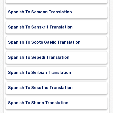
Spanish To Samoan Translation
Spanish To Sanskrit Translation
Spanish To Scots Gaelic Translation
Spanish To Sepedi Translation
Spanish To Serbian Translation
Spanish To Sesotho Translation
Spanish To Shona Translation