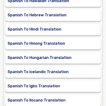
Spanish To Hawaiian Translation
Spanish To Hebrew Translation
Spanish To Hindi Translation
Spanish To Hmong Translation
Spanish To Hungarian Translation
Spanish To Icelandic Translation
Spanish To Igbo Translation
Spanish To Ilocano Translation