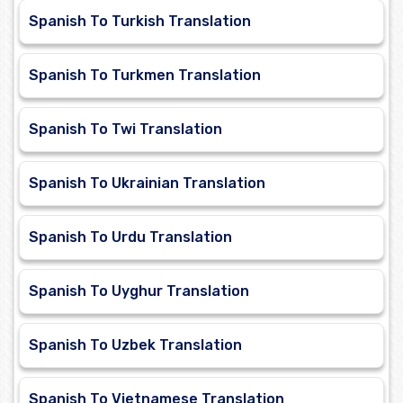
Spanish To Turkish Translation
Spanish To Turkmen Translation
Spanish To Twi Translation
Spanish To Ukrainian Translation
Spanish To Urdu Translation
Spanish To Uyghur Translation
Spanish To Uzbek Translation
Spanish To Vietnamese Translation