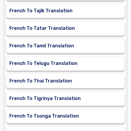
French To Tajik Translation
French To Tatar Translation
French To Tamil Translation
French To Telugu Translation
French To Thai Translation
French To Tigrinya Translation
French To Tsonga Translation