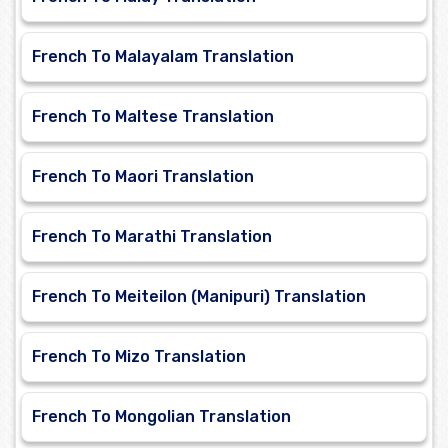
French To Malayalam Translation
French To Maltese Translation
French To Maori Translation
French To Marathi Translation
French To Meiteilon (Manipuri) Translation
French To Mizo Translation
French To Mongolian Translation