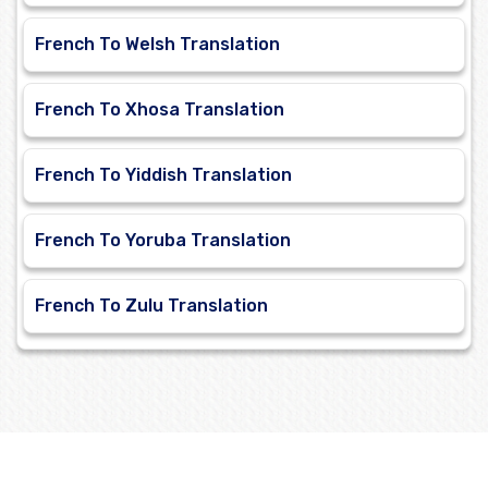
French To Welsh Translation
French To Xhosa Translation
French To Yiddish Translation
French To Yoruba Translation
French To Zulu Translation