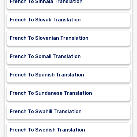
French To Sinhala Translation
French To Slovak Translation
French To Slovenian Translation
French To Somali Translation
French To Spanish Translation
French To Sundanese Translation
French To Swahili Translation
French To Swedish Translation