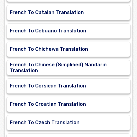
French To Catalan Translation
French To Cebuano Translation
French To Chichewa Translation
French To Chinese (Simplified) Mandarin
Translation
French To Corsican Translation
French To Croatian Translation
French To Czech Translation