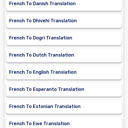
French To Danish Translation
French To Dhivehi Translation
French To Dogri Translation
French To Dutch Translation
French To English Translation
French To Esperanto Translation
French To Estonian Translation
French To Ewe Translation