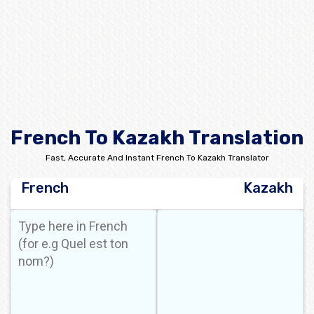
French To Kazakh Translation
Fast, Accurate And Instant French To Kazakh Translator
French
Kazakh