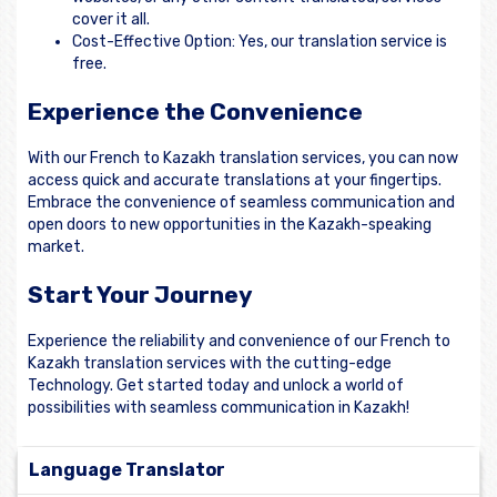
cover it all.
Cost-Effective Option: Yes, our translation service is
free.
Experience the Convenience
With our French to Kazakh translation services, you can now
access quick and accurate translations at your fingertips.
Embrace the convenience of seamless communication and
open doors to new opportunities in the Kazakh-speaking
market.
Start Your Journey
Experience the reliability and convenience of our French to
Kazakh translation services with the cutting-edge
Technology. Get started today and unlock a world of
possibilities with seamless communication in Kazakh!
Language Translator