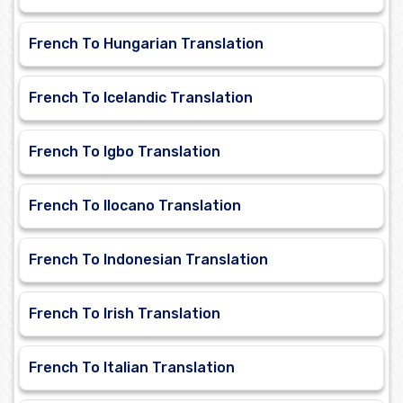
French To Hungarian Translation
French To Icelandic Translation
French To Igbo Translation
French To Ilocano Translation
French To Indonesian Translation
French To Irish Translation
French To Italian Translation