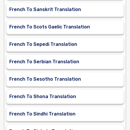
French To Sanskrit Translation
French To Scots Gaelic Translation
French To Sepedi Translation
French To Serbian Translation
French To Sesotho Translation
French To Shona Translation
French To Sindhi Translation