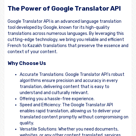
The Power of Google Translator API
Google Translator API is an advanced language translation
tool developed by Google, known for its high-quality
translations across numerous languages. By leveraging this
cutting-edge technology, we bring you reliable and efficient
French to Kazakh translations that preserve the essence and
context of your content.
Why Choose Us
Accurate Translations: Google Translator API's robust
algorithms ensure precision and accuracy in every
translation, delivering content that is easy to
understand and culturally relevant.
Offering you a hassle-free experience.
Speed and Efficiency: The Google Translator API
enables rapid translation, allowing us to deliver your
translated content promptly without compromising on
quality.
Versatile Solutions: Whether you need documents,
websites, or any other content translated, services