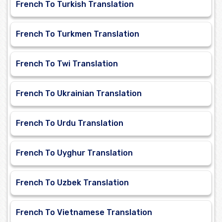
French To Turkish Translation
French To Turkmen Translation
French To Twi Translation
French To Ukrainian Translation
French To Urdu Translation
French To Uyghur Translation
French To Uzbek Translation
French To Vietnamese Translation