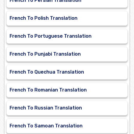
French To Persian Translation
French To Polish Translation
French To Portuguese Translation
French To Punjabi Translation
French To Quechua Translation
French To Romanian Translation
French To Russian Translation
French To Samoan Translation