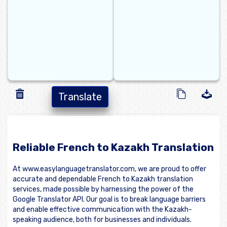
Translate
Reliable French to Kazakh Translation
At www.easylanguagetranslator.com, we are proud to offer
accurate and dependable French to Kazakh translation
services, made possible by harnessing the power of the
Google Translator API. Our goal is to break language barriers
and enable effective communication with the Kazakh-
speaking audience, both for businesses and individuals.