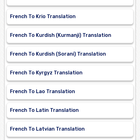
French To Krio Translation
French To Kurdish (Kurmanji) Translation
French To Kurdish (Sorani) Translation
French To Kyrgyz Translation
French To Lao Translation
French To Latin Translation
French To Latvian Translation