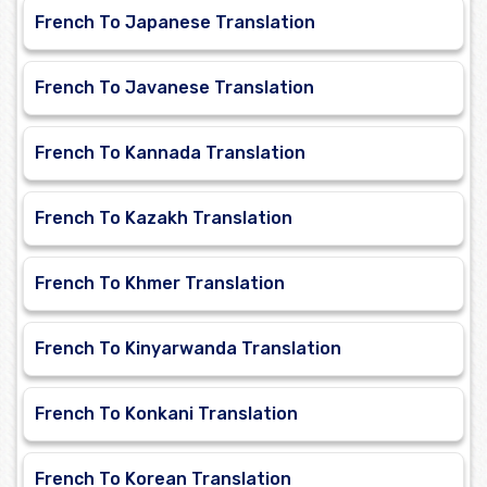
French To Japanese Translation
French To Javanese Translation
French To Kannada Translation
French To Kazakh Translation
French To Khmer Translation
French To Kinyarwanda Translation
French To Konkani Translation
French To Korean Translation