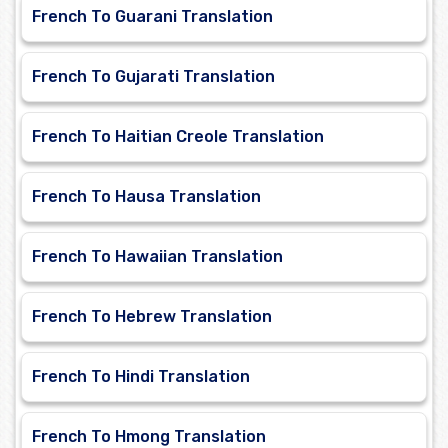
French To Guarani Translation
French To Gujarati Translation
French To Haitian Creole Translation
French To Hausa Translation
French To Hawaiian Translation
French To Hebrew Translation
French To Hindi Translation
French To Hmong Translation