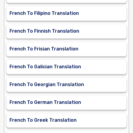
French To Filipino Translation
French To Finnish Translation
French To Frisian Translation
French To Galician Translation
French To Georgian Translation
French To German Translation
French To Greek Translation