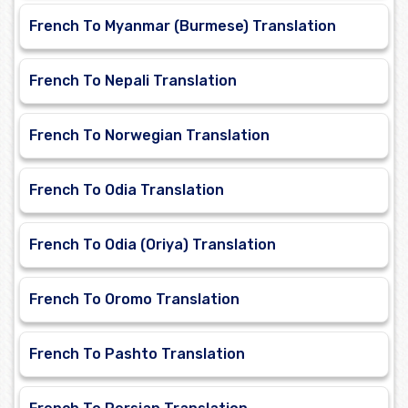
French To Myanmar (Burmese) Translation
French To Nepali Translation
French To Norwegian Translation
French To Odia Translation
French To Odia (Oriya) Translation
French To Oromo Translation
French To Pashto Translation