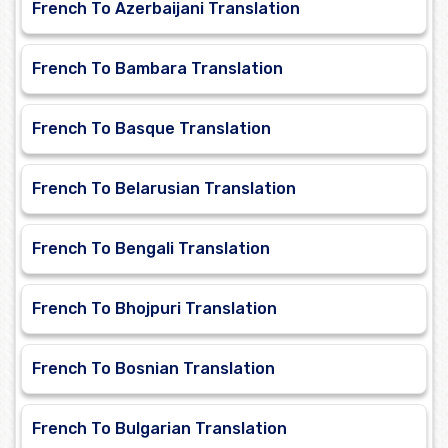
French To Azerbaijani Translation
French To Bambara Translation
French To Basque Translation
French To Belarusian Translation
French To Bengali Translation
French To Bhojpuri Translation
French To Bosnian Translation
French To Bulgarian Translation