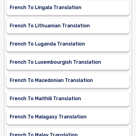
French To Lingala Translation
French To Lithuanian Translation
French To Luganda Translation
French To Luxembourgish Translation
French To Macedonian Translation
French To Maithili Translation
French To Malagasy Translation
French To Malay Translation