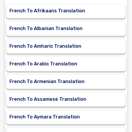
French To Afrikaans Translation
French To Albanian Translation
French To Amharic Translation
French To Arabic Translation
French To Armenian Translation
French To Assamese Translation
French To Aymara Translation