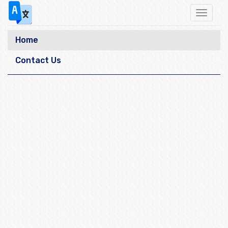
Toggle
navigat
Home
Contact Us