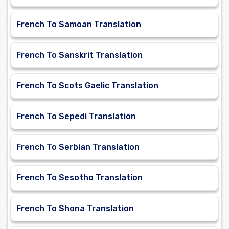
French To Samoan Translation
French To Sanskrit Translation
French To Scots Gaelic Translation
French To Sepedi Translation
French To Serbian Translation
French To Sesotho Translation
French To Shona Translation