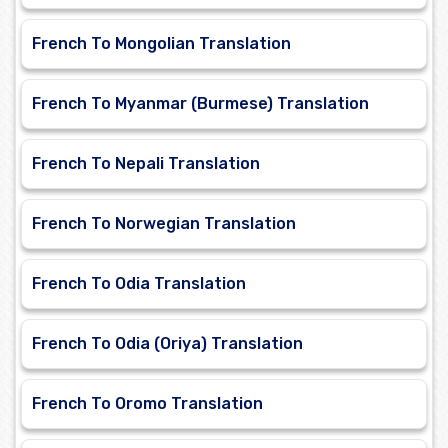
French To Mongolian Translation
French To Myanmar (Burmese) Translation
French To Nepali Translation
French To Norwegian Translation
French To Odia Translation
French To Odia (Oriya) Translation
French To Oromo Translation