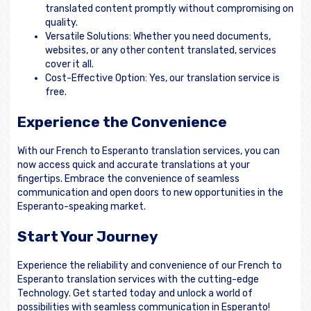
translated content promptly without compromising on
quality.
Versatile Solutions: Whether you need documents,
websites, or any other content translated, services
cover it all.
Cost-Effective Option: Yes, our translation service is
free.
Experience the Convenience
With our French to Esperanto translation services, you can
now access quick and accurate translations at your
fingertips. Embrace the convenience of seamless
communication and open doors to new opportunities in the
Esperanto-speaking market.
Start Your Journey
Experience the reliability and convenience of our French to
Esperanto translation services with the cutting-edge
Technology. Get started today and unlock a world of
possibilities with seamless communication in Esperanto!