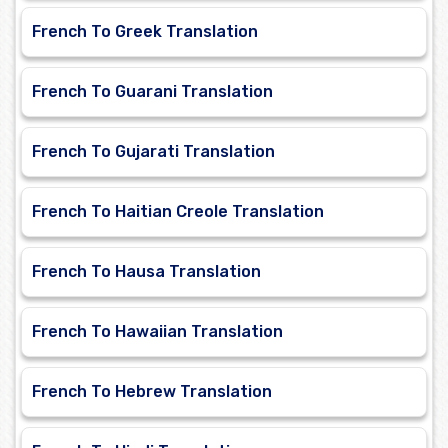
French To Greek Translation
French To Guarani Translation
French To Gujarati Translation
French To Haitian Creole Translation
French To Hausa Translation
French To Hawaiian Translation
French To Hebrew Translation