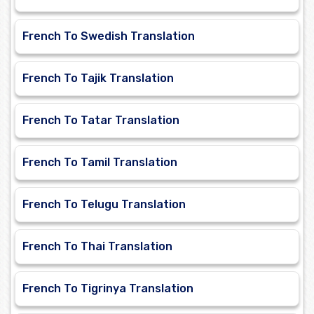
French To Swedish Translation
French To Tajik Translation
French To Tatar Translation
French To Tamil Translation
French To Telugu Translation
French To Thai Translation
French To Tigrinya Translation