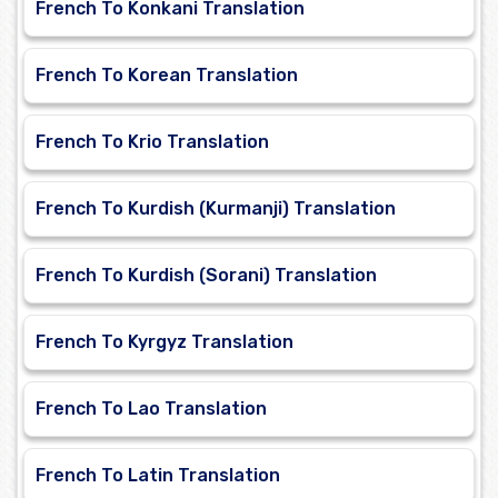
French To Konkani Translation
French To Korean Translation
French To Krio Translation
French To Kurdish (Kurmanji) Translation
French To Kurdish (Sorani) Translation
French To Kyrgyz Translation
French To Lao Translation
French To Latin Translation