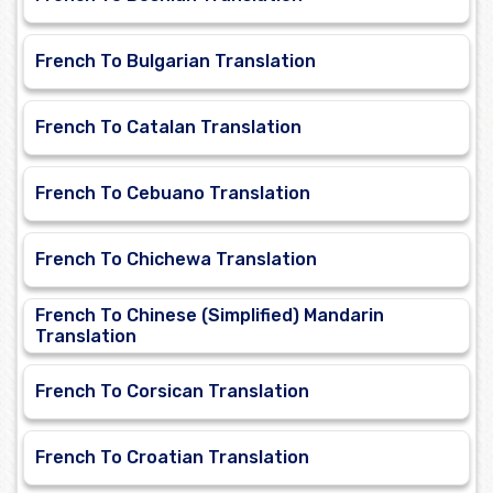
French To Bulgarian Translation
French To Catalan Translation
French To Cebuano Translation
French To Chichewa Translation
French To Chinese (Simplified) Mandarin
Translation
French To Corsican Translation
French To Croatian Translation