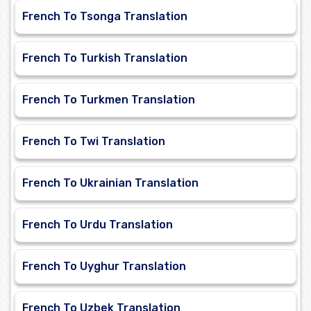
French To Tsonga Translation
French To Turkish Translation
French To Turkmen Translation
French To Twi Translation
French To Ukrainian Translation
French To Urdu Translation
French To Uyghur Translation
French To Uzbek Translation