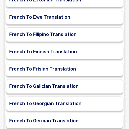
French To Ewe Translation
French To Filipino Translation
French To Finnish Translation
French To Frisian Translation
French To Galician Translation
French To Georgian Translation
French To German Translation