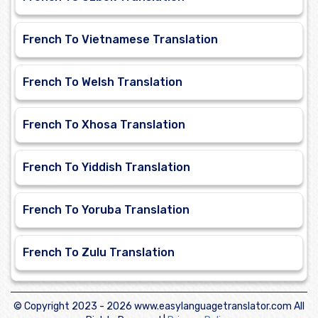
French To Vietnamese Translation
French To Welsh Translation
French To Xhosa Translation
French To Yiddish Translation
French To Yoruba Translation
French To Zulu Translation
© Copyright 2023 -
2026 www.easylanguagetranslator.com All