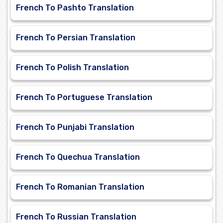
French To Pashto Translation
French To Persian Translation
French To Polish Translation
French To Portuguese Translation
French To Punjabi Translation
French To Quechua Translation
French To Romanian Translation
French To Russian Translation