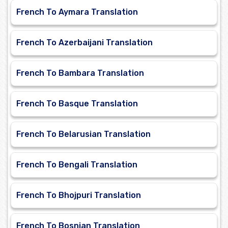
French To Aymara Translation
French To Azerbaijani Translation
French To Bambara Translation
French To Basque Translation
French To Belarusian Translation
French To Bengali Translation
French To Bhojpuri Translation
French To Bosnian Translation