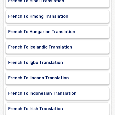
French To Hindi Translation
French To Hmong Translation
French To Hungarian Translation
French To Icelandic Translation
French To Igbo Translation
French To Ilocano Translation
French To Indonesian Translation
French To Irish Translation