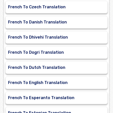
French To Czech Translation
French To Danish Translation
French To Dhivehi Translation
French To Dogri Translation
French To Dutch Translation
French To English Translation
French To Esperanto Translation
French To Estonian Translation