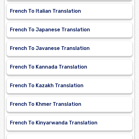
French To Italian Translation
French To Japanese Translation
French To Javanese Translation
French To Kannada Translation
French To Kazakh Translation
French To Khmer Translation
French To Kinyarwanda Translation