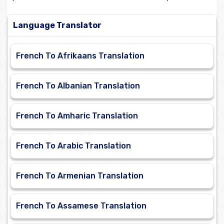
Language Translator
French To Afrikaans Translation
French To Albanian Translation
French To Amharic Translation
French To Arabic Translation
French To Armenian Translation
French To Assamese Translation