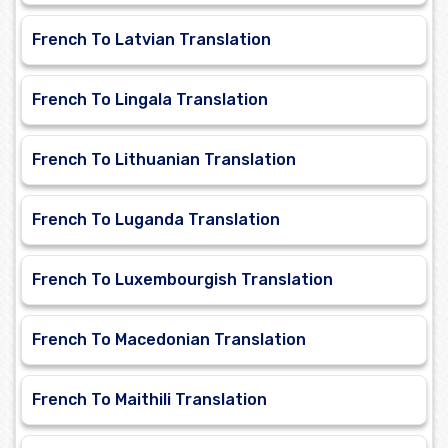
French To Latvian Translation
French To Lingala Translation
French To Lithuanian Translation
French To Luganda Translation
French To Luxembourgish Translation
French To Macedonian Translation
French To Maithili Translation