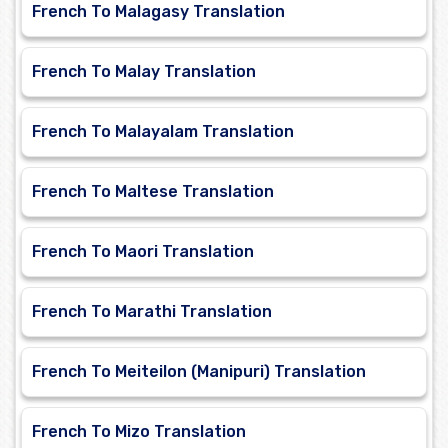
French To Malagasy Translation
French To Malay Translation
French To Malayalam Translation
French To Maltese Translation
French To Maori Translation
French To Marathi Translation
French To Meiteilon (Manipuri) Translation
French To Mizo Translation