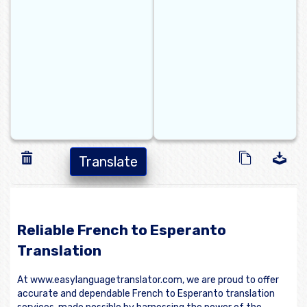
Translate
Reliable French to Esperanto
Translation
At www.easylanguagetranslator.com, we are proud to offer
accurate and dependable French to Esperanto translation