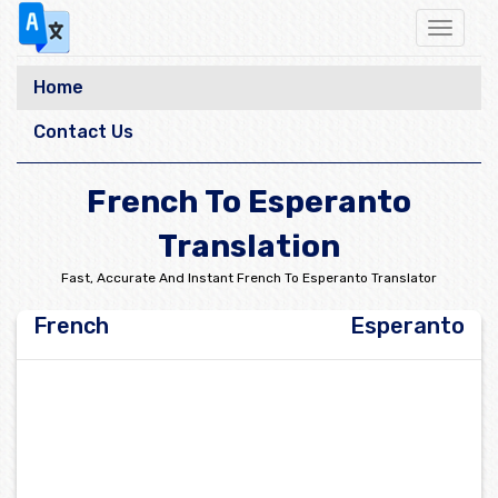
Toggle
navigat
Home
Contact Us
French To Esperanto
Translation
Fast, Accurate And Instant French To Esperanto Translator
French
Esperanto