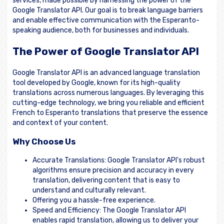
services, made possible by harnessing the power of the
Google Translator API. Our goal is to break language barriers
and enable effective communication with the Esperanto-
speaking audience, both for businesses and individuals.
The Power of Google Translator API
Google Translator API is an advanced language translation
tool developed by Google, known for its high-quality
translations across numerous languages. By leveraging this
cutting-edge technology, we bring you reliable and efficient
French to Esperanto translations that preserve the essence
and context of your content.
Why Choose Us
Accurate Translations: Google Translator API's robust
algorithms ensure precision and accuracy in every
translation, delivering content that is easy to
understand and culturally relevant.
Offering you a hassle-free experience.
Speed and Efficiency: The Google Translator API
enables rapid translation, allowing us to deliver your