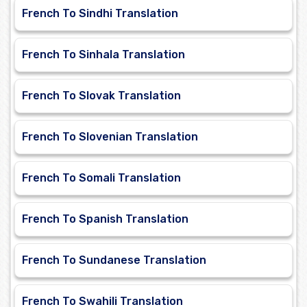
French To Sindhi Translation
French To Sinhala Translation
French To Slovak Translation
French To Slovenian Translation
French To Somali Translation
French To Spanish Translation
French To Sundanese Translation
French To Swahili Translation