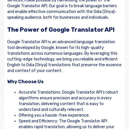
services, made possible by harnessing the power of the
Google Translator API. Our goal is to break language barriers
and enable effective communication with the Odia (Oriya)-
speaking audience, both for businesses and individuals.
The Power of Google Translator API
Google Translator API is an advanced language translation
tool developed by Google, known for its high-quality
translations across numerous languages. By leveraging this
cutting-edge technology, we bring you reliable and efficient
English to Odia (Oriya) translations that preserve the essence
and context of your content.
Why Choose Us
Accurate Translations: Google Translator API's robust
algorithms ensure precision and accuracy in every
translation, delivering content that is easy to
understand and culturally relevant.
Offering you a hassle-free experience.
Speed and Efficiency: The Google Translator API
enables rapid translation, allowing us to deliver your