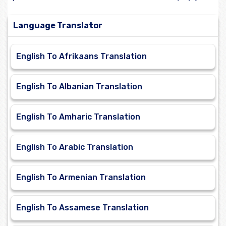
Language Translator
English To Afrikaans Translation
English To Albanian Translation
English To Amharic Translation
English To Arabic Translation
English To Armenian Translation
English To Assamese Translation