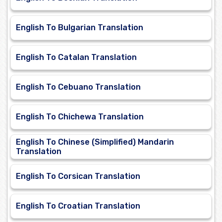
English To Bulgarian Translation
English To Catalan Translation
English To Cebuano Translation
English To Chichewa Translation
English To Chinese (Simplified) Mandarin
Translation
English To Corsican Translation
English To Croatian Translation