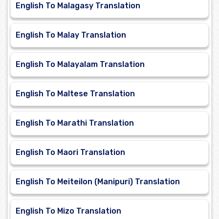
English To Malagasy Translation
English To Malay Translation
English To Malayalam Translation
English To Maltese Translation
English To Marathi Translation
English To Maori Translation
English To Meiteilon (Manipuri) Translation
English To Mizo Translation