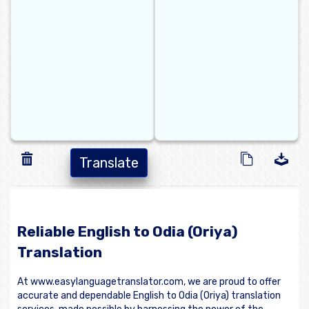
Translate
Reliable English to Odia (Oriya)
Translation
At www.easylanguagetranslator.com, we are proud to offer
accurate and dependable English to Odia (Oriya) translation