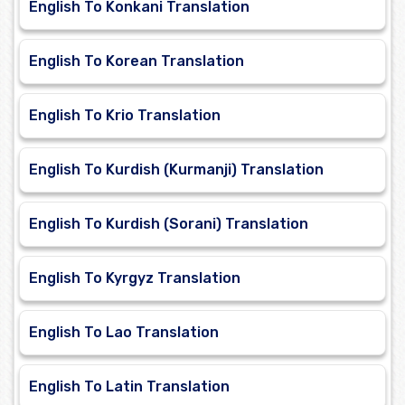
English To Konkani Translation
English To Korean Translation
English To Krio Translation
English To Kurdish (Kurmanji) Translation
English To Kurdish (Sorani) Translation
English To Kyrgyz Translation
English To Lao Translation
English To Latin Translation