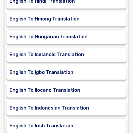
English To Hindi Translation
English To Hmong Translation
English To Hungarian Translation
English To Icelandic Translation
English To Igbo Translation
English To Ilocano Translation
English To Indonesian Translation
English To Irish Translation