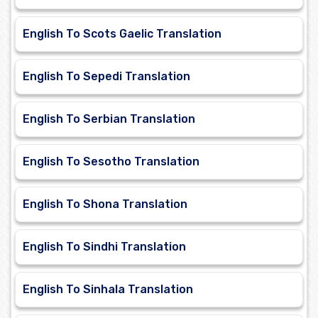
English To Scots Gaelic Translation
English To Sepedi Translation
English To Serbian Translation
English To Sesotho Translation
English To Shona Translation
English To Sindhi Translation
English To Sinhala Translation