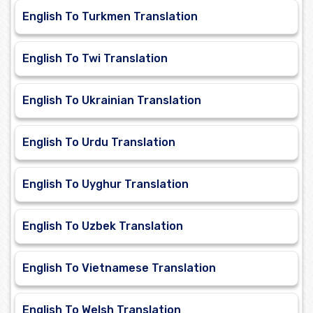
English To Turkmen Translation
English To Twi Translation
English To Ukrainian Translation
English To Urdu Translation
English To Uyghur Translation
English To Uzbek Translation
English To Vietnamese Translation
English To Welsh Translation