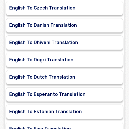
English To Czech Translation
English To Danish Translation
English To Dhivehi Translation
English To Dogri Translation
English To Dutch Translation
English To Esperanto Translation
English To Estonian Translation
English To Ewe Translation