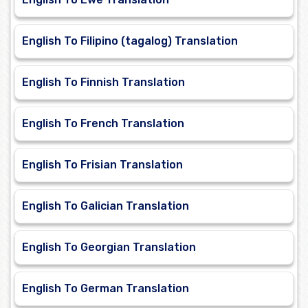
English To Filipino (tagalog) Translation
English To Finnish Translation
English To French Translation
English To Frisian Translation
English To Galician Translation
English To Georgian Translation
English To German Translation