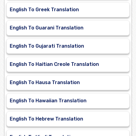
English To Greek Translation
English To Guarani Translation
English To Gujarati Translation
English To Haitian Creole Translation
English To Hausa Translation
English To Hawaiian Translation
English To Hebrew Translation