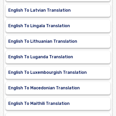
English To Latvian Translation
English To Lingala Translation
English To Lithuanian Translation
English To Luganda Translation
English To Luxembourgish Translation
English To Macedonian Translation
English To Maithili Translation