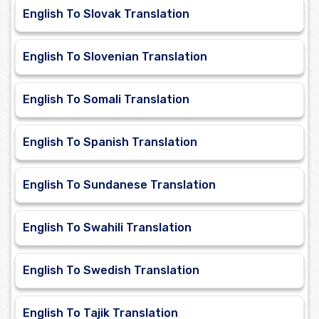
English To Slovak Translation
English To Slovenian Translation
English To Somali Translation
English To Spanish Translation
English To Sundanese Translation
English To Swahili Translation
English To Swedish Translation
English To Tajik Translation