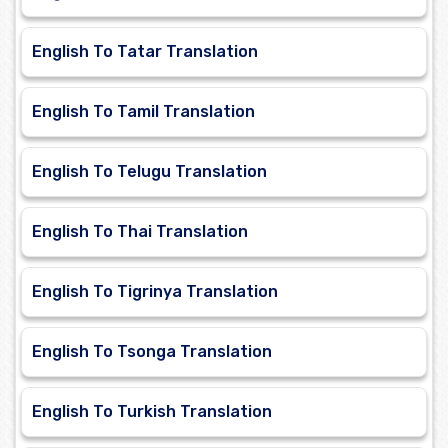
English To Tatar Translation
English To Tamil Translation
English To Telugu Translation
English To Thai Translation
English To Tigrinya Translation
English To Tsonga Translation
English To Turkish Translation