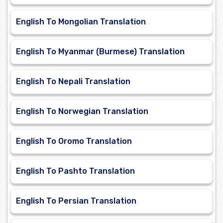
English To Mongolian Translation
English To Myanmar (Burmese) Translation
English To Nepali Translation
English To Norwegian Translation
English To Oromo Translation
English To Pashto Translation
English To Persian Translation