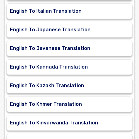
English To Italian Translation
English To Japanese Translation
English To Javanese Translation
English To Kannada Translation
English To Kazakh Translation
English To Khmer Translation
English To Kinyarwanda Translation