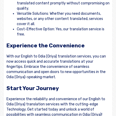
translated content promptly without compromising on
quality.
Versatile Solutions: Whether you need documents,
websites, or any other content translated, services
cover it all.
Cost-Effective Option: Yes, our translation service is
free.
Experience the Convenience
With our English to Odia (Oriya) translation services, you can
now access quick and accurate translations at your
fingertips. Embrace the convenience of seamless
communication and open doors to new opportunities in the
Odia (Oriya)-speaking market.
Start Your Journey
Experience the reliability and convenience of our English to
Odia (Oriya) translation services with the cutting-edge
Technology. Get started today and unlock a world of
possibilities with seamless communication in Odia (Oriya)!