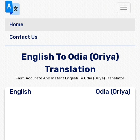
Toggle
navigat
Home
Contact Us
English To Odia (Oriya)
Translation
Fast, Accurate And Instant English To Odia (Oriya) Translator
English
Odia (Oriya)