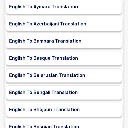
English To Aymara Translation
English To Azerbaijani Translation
English To Bambara Translation
English To Basque Translation
English To Belarusian Translation
English To Bengali Translation
English To Bhojpuri Translation
English To Bosnian Translation