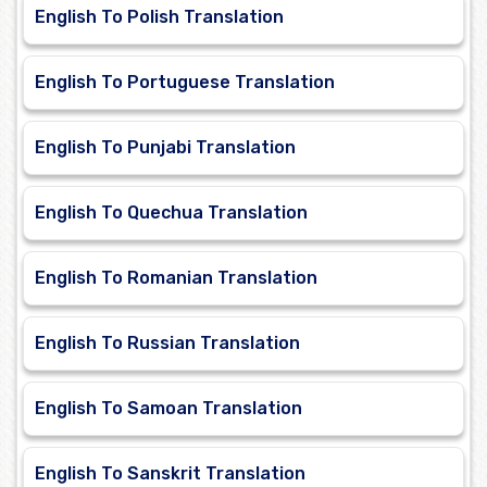
English To Polish Translation
English To Portuguese Translation
English To Punjabi Translation
English To Quechua Translation
English To Romanian Translation
English To Russian Translation
English To Samoan Translation
English To Sanskrit Translation