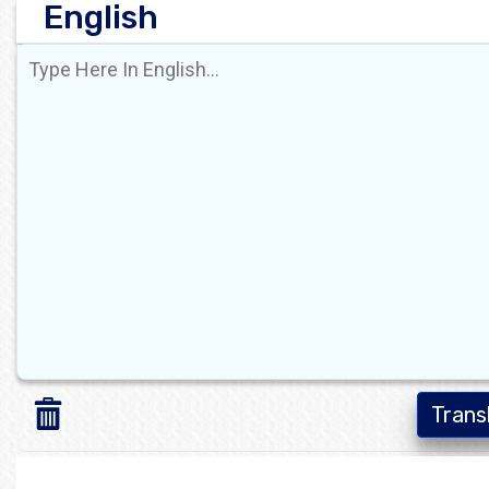
English
Trans