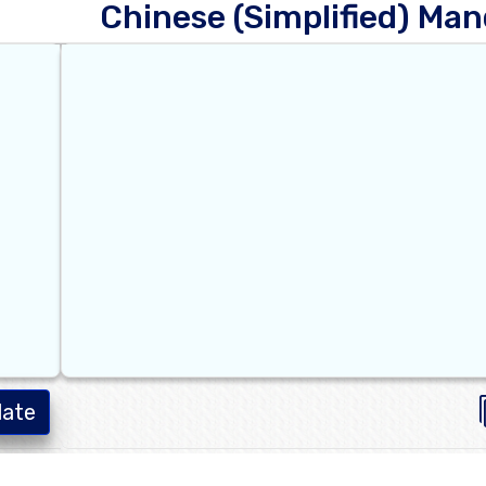
Chinese (Simplified) Man
late