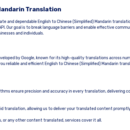
 Mandarin Translation
e and dependable English to Chinese (Simplified) Mandarin translatio
PI. Our goal is to break language barriers and enable effective commu
inesses and individuals.
eveloped by Google, known for its high-quality translations across nu
u reliable and efficient English to Chinese (Simplified) Mandarin trans
ithms ensure precision and accuracy in every translation, delivering c
id translation, allowing us to deliver your translated content prompt
or any other content translated, services cover it all.