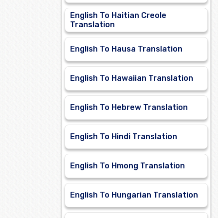
English To Haitian Creole
Translation
English To Hausa Translation
English To Hawaiian Translation
English To Hebrew Translation
English To Hindi Translation
English To Hmong Translation
English To Hungarian Translation