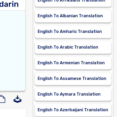
English To Afrikaans Translation
darin
English To Albanian Translation
English To Amharic Translation
English To Arabic Translation
English To Armenian Translation
English To Assamese Translation
English To Aymara Translation
English To Azerbaijani Translation