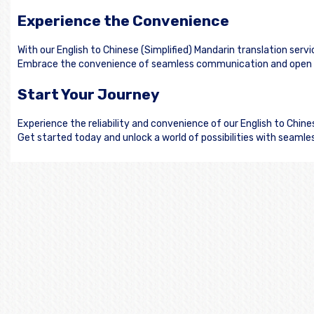
Experience the Convenience
With our English to Chinese (Simplified) Mandarin translation serv
Embrace the convenience of seamless communication and open doo
Start Your Journey
Experience the reliability and convenience of our English to Chin
Get started today and unlock a world of possibilities with seamle