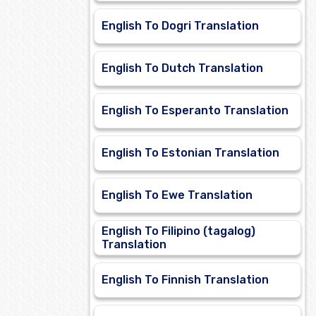
English To Dogri Translation
English To Dutch Translation
English To Esperanto Translation
English To Estonian Translation
English To Ewe Translation
English To Filipino (tagalog)
Translation
English To Finnish Translation