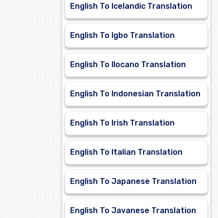
English To Icelandic Translation
English To Igbo Translation
English To Ilocano Translation
English To Indonesian Translation
English To Irish Translation
English To Italian Translation
English To Japanese Translation
English To Javanese Translation