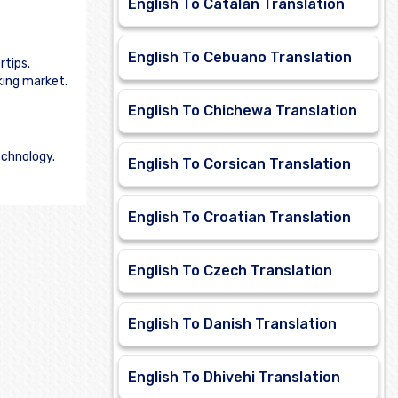
English To Catalan Translation
English To Cebuano Translation
rtips.
king market.
English To Chichewa Translation
echnology.
English To Corsican Translation
English To Croatian Translation
English To Czech Translation
English To Danish Translation
English To Dhivehi Translation