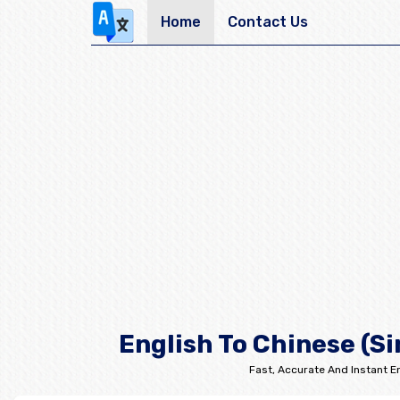
Home
Contact Us
English To Chinese (Si
Fast, Accurate And Instant En