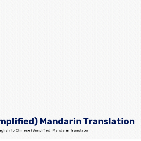
mplified) Mandarin Translation
glish To Chinese (Simplified) Mandarin Translator