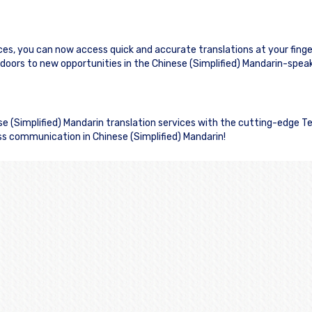
ices, you can now access quick and accurate translations at your finge
rs to new opportunities in the Chinese (Simplified) Mandarin-spea
ese (Simplified) Mandarin translation services with the cutting-edge T
ss communication in Chinese (Simplified) Mandarin!