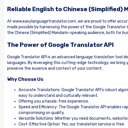
Reliable English to Chinese (Simplified)
At www.easylanguagetranslator.com, we are proud to offer accurat
made possible by harnessing the power of the Google Translator A
the Chinese (Simplified) Mandarin-speaking audience, both for bus
The Power of Google Translator API
Google Translator API is an advanced language translation tool d
languages. By leveraging this cutting-edge technology, we bring yo
preserve the essence and context of your content.
Why Choose Us
Accurate Translations: Google Translator API's robust algor
easy to understand and culturally relevant.
Offering you a hassle-free experience.
Speed and Efficiency: The Google Translator API enables rap
compromising on quality.
Versatile Solutions: Whether you need documents, websites, 
Cost-Effective Option: Yes, our translation service is free.