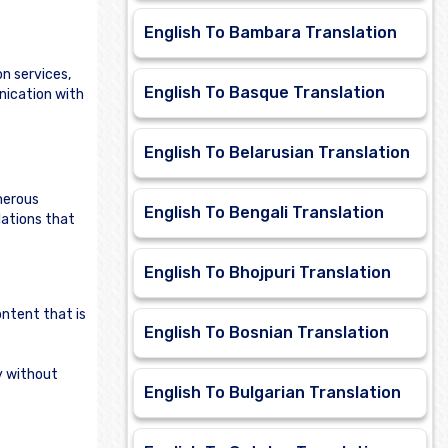
English To Bambara Translation
n services,
English To Basque Translation
nication with
English To Belarusian Translation
merous
English To Bengali Translation
lations that
English To Bhojpuri Translation
ontent that is
English To Bosnian Translation
ly without
English To Bulgarian Translation