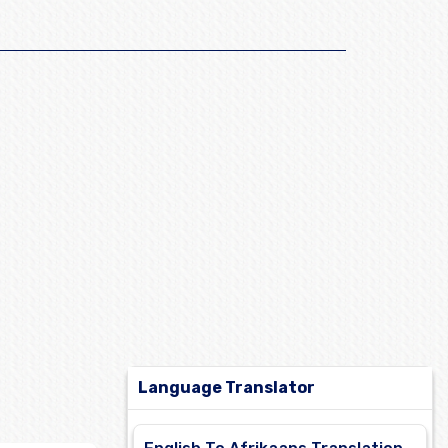
Language Translator