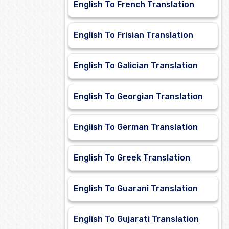
English To French Translation
English To Frisian Translation
English To Galician Translation
English To Georgian Translation
English To German Translation
English To Greek Translation
English To Guarani Translation
English To Gujarati Translation